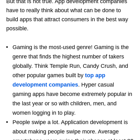
But that is not true. App development companies
have to really think about what can be done to
build apps that attract consumers in the best way
possible.
Gaming is the most-used genre! Gaming is the
genre that finds the highest number of takers
globally. Think Temple Run, Candy Crush, and
other popular games built by
top app
development companies
. Hyper casual
gaming apps have become extremely popular in
the last year or so with children, men, and
women logging in to play.
People swipe a lot. Application development is
about making people swipe more. Average