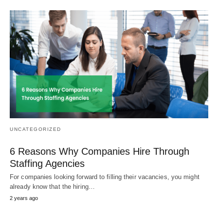
UNCATEGORIZED
6 Reasons Why Companies Hire Through
Staffing Agencies
For companies looking forward to filling their vacancies, you might
already know that the hiring…
2 years ago