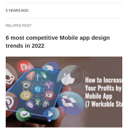
5 YEARS AGO
RELATED POST
6 most competitive Mobile app design
trends in 2022