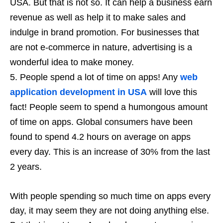
USA. But that is not so. It can help a business earn
revenue as well as help it to make sales and
indulge in brand promotion. For businesses that
are not e-commerce in nature, advertising is a
wonderful idea to make money.
People spend a lot of time on apps! Any
web
application development in USA
will love this
fact! People seem to spend a humongous amount
of time on apps. Global consumers have been
found to spend 4.2 hours on average on apps
every day. This is an increase of 30% from the last
2 years.
With people spending so much time on apps every
day, it may seem they are not doing anything else.