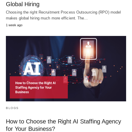
Global Hiring
Choosing the right Recruitment Process Outsourcing (RPO) model
makes global hiring much more efficient. The…
1 week ago
BLOGS
How to Choose the Right AI Staffing Agency
for Your Business?