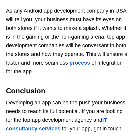
As any Android app development company in USA
will tell you, your business must have its eyes on
both stores if it wants to make a splash. Whether it
is in the gaming or the non-gaming arena, top app
development companies will be conversant in both
the stores and how they operate. This will ensure a
faster and more seamless
process
of integration
for the app.
Conclusion
Developing an app can be the push your business
needs to reach its full potential. If you are looking
for the top app development agency and
IT
consultancy services
for your app, get in touch