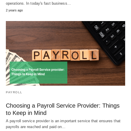
operations. In today's fast business…
2 years ago
PAYROLL
Choosing a Payroll Service Provider: Things
to Keep in Mind
A payroll service provider is an important service that ensures that
payrolls are reached and paid on…