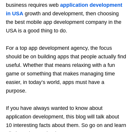
business requires web
application development
in USA
growth and development, then choosing
the best mobile app development company in the
USA is a good thing to do.
For a top app development agency, the focus
should be on building apps that people actually find
useful. Whether that means relaxing with a fun
game or something that makes managing time
easier, in today’s world, apps must have a
purpose.
If you have always wanted to know about
application development, this blog will talk about
10 interesting facts about them. So go on and learn