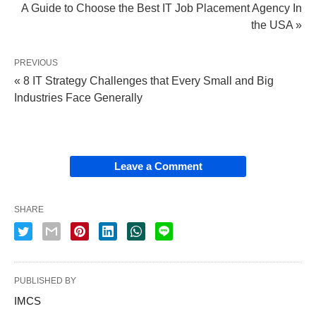
A Guide to Choose the Best IT Job Placement Agency In
the USA »
PREVIOUS
« 8 IT Strategy Challenges that Every Small and Big
Industries Face Generally
Leave a Comment
SHARE
PUBLISHED BY
IMCS