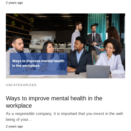
2 years ago
UNCATEGORIZED
Ways to improve mental health in the
workplace
As a responsible company, it is important that you invest in the well-
being of your…
2 years ago