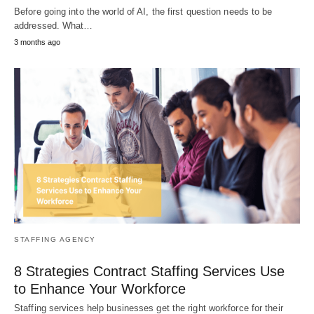
Before going into the world of AI, the first question needs to be
addressed. What…
3 months ago
STAFFING AGENCY
8 Strategies Contract Staffing Services Use
to Enhance Your Workforce
Staffing services help businesses get the right workforce for their