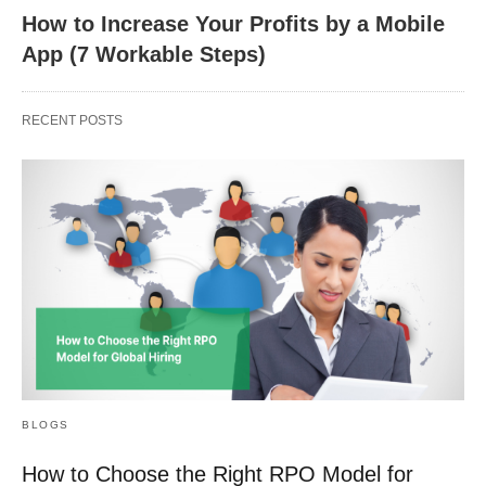
How to Increase Your Profits by a Mobile
App (7 Workable Steps)
RECENT POSTS
BLOGS
How to Choose the Right RPO Model for