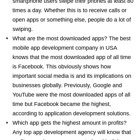
smartphone users swipe their phones at least 80
times a day. Whether this is to receive calls or
open apps or something else, people do a lot of
swiping.
What are the most downloaded apps? The best
mobile app development company in USA
knows that the most downloaded app of all time
is Facebook. This obviously shows how
important social media is and its implications on
businesses globally. Previously, Google and
YouTube were the most downloaded apps of all
time but Facebook became the highest,
according to application development solutions.
Which app gets the highest amount in profits?
Any top app development agency will know that