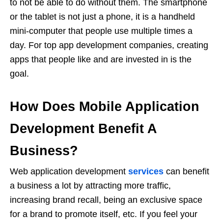
to not be able to do without them. The smartphone
or the tablet is not just a phone, it is a handheld
mini-computer that people use multiple times a
day. For top app development companies, creating
apps that people like and are invested in is the
goal.
How Does Mobile Application
Development Benefit A
Business?
Web application development
services
can benefit
a business a lot by attracting more traffic,
increasing brand recall, being an exclusive space
for a brand to promote itself, etc. If you feel your