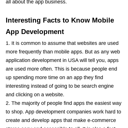
all about the app business.
Interesting Facts to Know Mobile
App Development
It is common to assume that websites are used
more frequently than mobile apps. But as any web
application development in USA will tell you, apps
are used more often. This is because people end
up spending more time on an app they find
interesting instead of going to be search engine
and clicking on a website.
The majority of people find apps the easiest way
to shop. App development companies work hard to
create and develop apps that make e-commerce