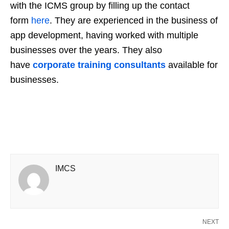
with the ICMS group by filling up the contact
form
here
. They are experienced in the business of
app development, having worked with multiple
businesses over the years. They also
have
corporate training consultants
available for
businesses.
IMCS
NEXT