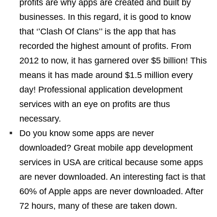
profits are why apps are created and built by
businesses. In this regard, it is good to know
that ‘’Clash Of Clans’’ is the app that has
recorded the highest amount of profits. From
2012 to now, it has garnered over $5 billion! This
means it has made around $1.5 million every
day! Professional application development
services with an eye on profits are thus
necessary.
Do you know some apps are never
downloaded? Great mobile app development
services in USA are critical because some apps
are never downloaded. An interesting fact is that
60% of Apple apps are never downloaded. After
72 hours, many of these are taken down.