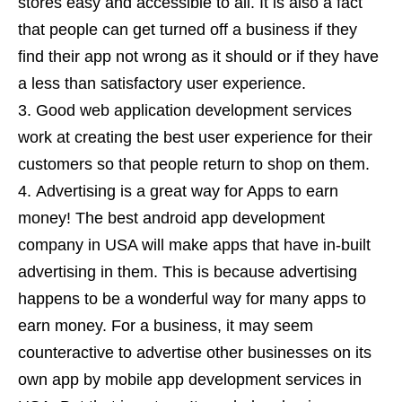
stores easy and accessible to all. It is also a fact
that people can get turned off a business if they
find their app not wrong as it should or if they have
a less than satisfactory user experience.
Good web application development services
work at creating the best user experience for their
customers so that people return to shop on them.
Advertising is a great way for Apps to earn
money! The best android app development
company in USA will make apps that have in-built
advertising in them. This is because advertising
happens to be a wonderful way for many apps to
earn money. For a business, it may seem
counteractive to advertise other businesses on its
own app by mobile app development services in