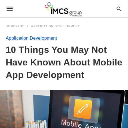
HOMEPAGE
APPLICATION DEVELOPMENT
Application Development
10 Things You May Not
Have Known About Mobile
App Development