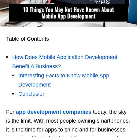
Table of Contents
How Does Mobile Application Development
Benefit A Business?
Interesting Facts to Know Mobile App
Development
Conclusion
For
app development companies
today, the sky
is the limit. With most people owning smartphones,
it is the time for apps to shine and for businesses