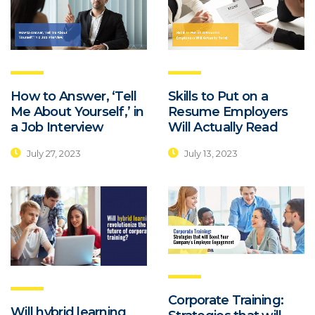
How to Answer, ‘Tell
Skills to Put on a
Me About Yourself,’ in
Resume Employers
a Job Interview
Will Actually Read
July 27, 2023
July 13, 2023
Corporate Training:
Will hybrid learning