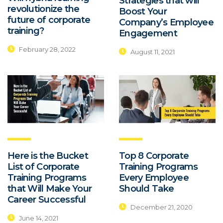
Strategies that will
revolutionize the
Boost Your
future of corporate
Company’s Employee
training?
Engagement
February 28, 2022
August 11, 2021
Here is the Bucket
Top 8 Corporate
List of Corporate
Training Programs
Training Programs
Every Employee
that Will Make Your
Should Take
Career Successful
December 21, 2020
June 14, 2021