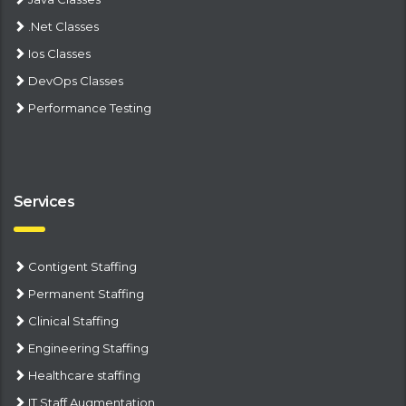
.Net Classes
Ios Classes
DevOps Classes
Performance Testing
Services
Contigent Staffing
Permanent Staffing
Clinical Staffing
Engineering Staffing
Healthcare staffing
IT Staff Augmentation