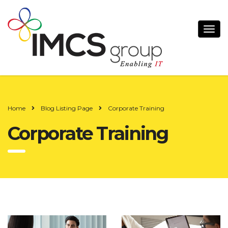
Home
Blog Listing Page
Corporate Training
Corporate Training