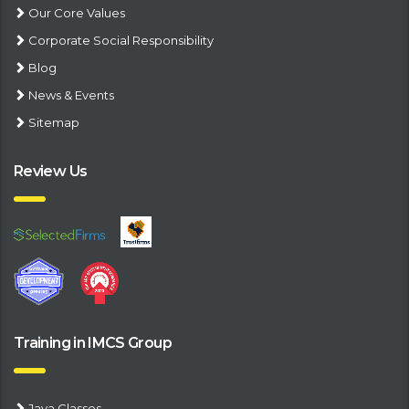
Our Core Values
Corporate Social Responsibility
Blog
News & Events
Sitemap
Review Us
Training in IMCS Group
Java Classes