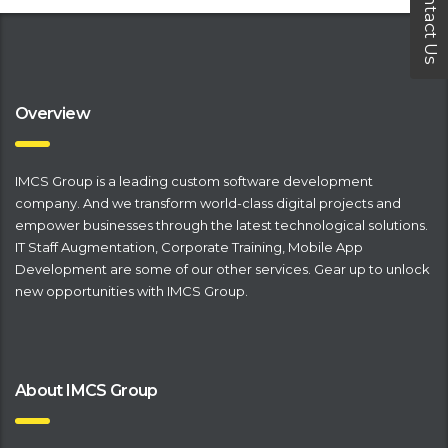
Contact Us
Overview
IMCS Group is a leading
​custom software development
company
. And we transform world-class digital projects and
empower businesses through the latest technological solutions.
IT Staff Augmentation
,
Corporate Training
,
Mobile App
Development
are some of our other services. Gear up to unlock
new opportunities with IMCS Group.
About IMCS Group