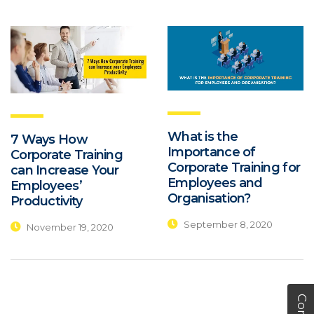
What is the
7 Ways How
Importance of
Corporate Training
Corporate Training for
can Increase Your
Employees and
Employees’
Organisation?
Productivity
September 8, 2020
November 19, 2020