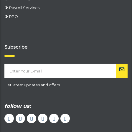
Payroll Services
RPO
Subscribe
Get latest updates and offers.
follow us: