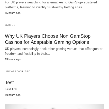
For UK players searching for alternatives to GamStop-registered
platforms, learning to identify trustworthy betting sites…
15 hours ago
GAMES
Why UK Players Choose Non GamStop
Casinos for Adaptable Gaming Options
UK players increasingly seek other gaming venues that offer greater
freedom and flexibility in their…
15 hours ago
UNCATEGORIZED
Test
Test link
19 hours ago