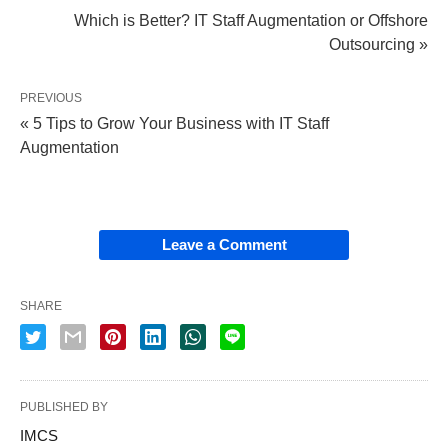
Which is Better? IT Staff Augmentation or Offshore
Outsourcing »
PREVIOUS
« 5 Tips to Grow Your Business with IT Staff
Augmentation
Leave a Comment
SHARE
PUBLISHED BY
IMCS