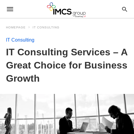
HOMEPAGE
IT CONSULTING
IT Consulting
IT Consulting Services – A
Great Choice for Business
Growth