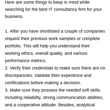
Here are some things to keep in mind while
searching for the best IT consultancy firm for your
business.
After you have shortlisted a couple of companies
request their previous work samples or complete
portfolio. This will help you understand their
working ethics, overall quality, and various
performance metrics.
Verify their credentials to make sure there are no
discrepancies. Validate their experience and
certifications before making a decision.
Make sure they possess the needed soft skills,
including reliability, strong communication abilities,
and a cooperative attitude. Besides, analytical