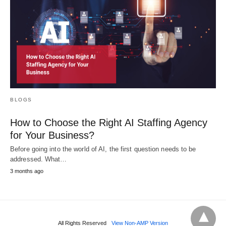
BLOGS
How to Choose the Right AI Staffing Agency
for Your Business?
Before going into the world of AI, the first question needs to be
addressed. What…
3 months ago
All Rights Reserved
View Non-AMP Version