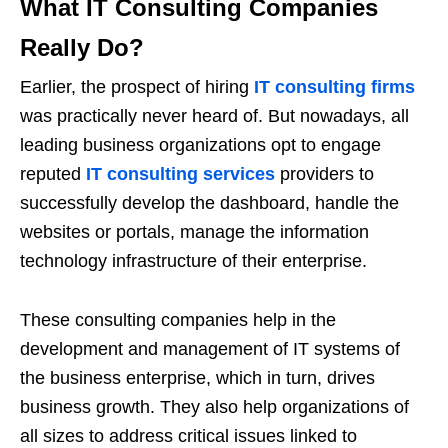
What IT Consulting Companies
Really Do?
Earlier, the prospect of hiring
IT consulting firms
was practically never heard of. But nowadays, all
leading business organizations opt to engage
reputed
IT consulting services
providers to
successfully develop the dashboard, handle the
websites or portals, manage the information
technology infrastructure of their enterprise.
These consulting companies help in the
development and management of IT systems of
the business enterprise, which in turn, drives
business growth. They also help organizations of
all sizes to address critical issues linked to