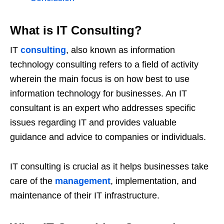
What is IT Consulting?
IT
consulting
, also known as information
technology consulting refers to a field of activity
wherein the main focus is on how best to use
information technology for businesses. An IT
consultant is an expert who addresses specific
issues regarding IT and provides valuable
guidance and advice to companies or individuals.
IT consulting is crucial as it helps businesses take
care of the
management
, implementation, and
maintenance of their IT infrastructure.