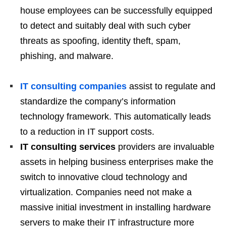
house employees can be successfully equipped
to detect and suitably deal with such cyber
threats as spoofing, identity theft, spam,
phishing, and malware.
IT consulting companies
assist to regulate and
standardize the company’s information
technology framework. This automatically leads
to a reduction in IT support costs.
IT consulting services
providers are invaluable
assets in helping business enterprises make the
switch to innovative cloud technology and
virtualization. Companies need not make a
massive initial investment in installing hardware
servers to make their IT infrastructure more