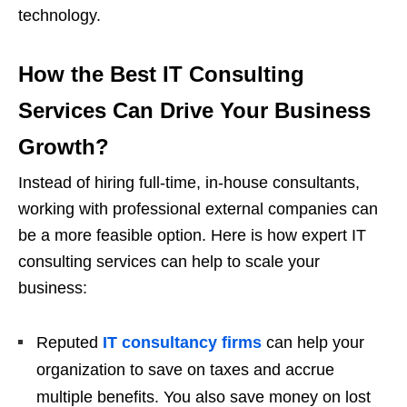
technology.
How the Best IT Consulting
Services Can Drive Your Business
Growth
?
Instead of hiring full-time, in-house consultants,
working with professional external companies can
be a more feasible option. Here is how expert IT
consulting services can help to scale your
business:
Reputed
IT consultancy firms
can help your
organization to save on taxes and accrue
multiple benefits. You also save money on lost