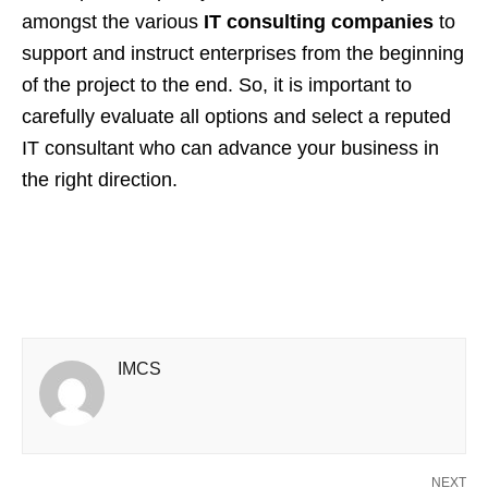
amongst the various
IT consulting companies
to
support and instruct enterprises from the beginning
of the project to the end. So, it is important to
carefully evaluate all options and select a reputed
IT consultant who can advance your business in
the right direction.
IMCS
NEXT