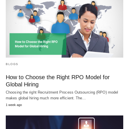
BLOGS
How to Choose the Right RPO Model for
Global Hiring
Choosing the right Recruitment Process Outsourcing (RPO) model
makes global hiring much more efficient. The…
1 week ago