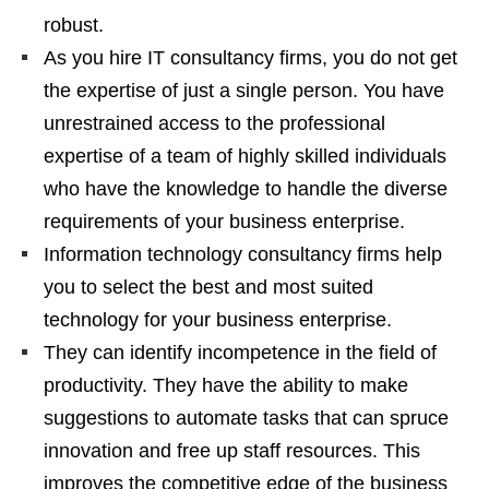
robust.
As you hire IT consultancy firms, you do not get
the expertise of just a single person. You have
unrestrained access to the professional
expertise of a team of highly skilled individuals
who have the knowledge to handle the diverse
requirements of your business enterprise.
Information technology consultancy firms help
you to select the best and most suited
technology for your business enterprise.
They can identify incompetence in the field of
productivity. They have the ability to make
suggestions to automate tasks that can spruce
innovation and free up staff resources. This
improves the competitive edge of the business