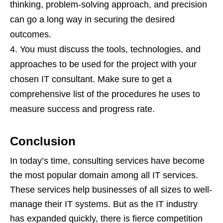
thinking, problem-solving approach, and precision
can go a long way in securing the desired
outcomes.
You must discuss the tools, technologies, and
approaches to be used for the project with your
chosen IT consultant. Make sure to get a
comprehensive list of the procedures he uses to
measure success and progress rate.
Conclusion
In today’s time, consulting services have become
the most popular domain among all IT services.
These services help businesses of all sizes to well-
manage their IT systems. But as the IT industry
has expanded quickly, there is fierce competition