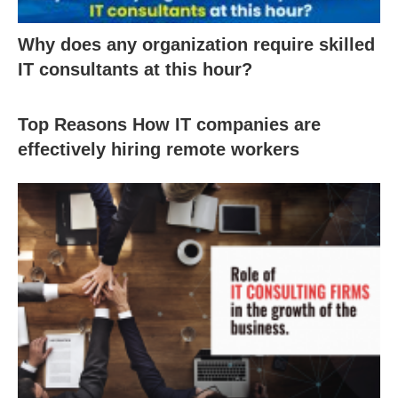
Why does any organization require skilled
IT consultants at this hour?
Top Reasons How IT companies are
effectively hiring remote workers