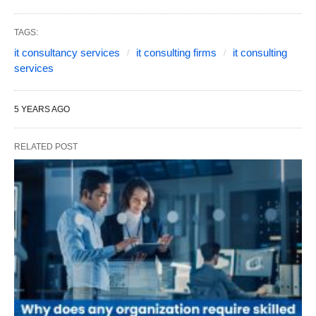
TAGS:
it consultancy services
it consulting firms
it consulting
services
5 YEARS AGO
RELATED POST