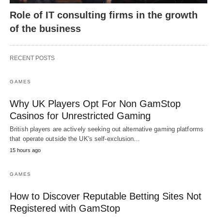
Role of IT consulting firms in the growth
of the business
RECENT POSTS
GAMES
Why UK Players Opt For Non GamStop
Casinos for Unrestricted Gaming
British players are actively seeking out alternative gaming platforms
that operate outside the UK's self-exclusion…
15 hours ago
GAMES
How to Discover Reputable Betting Sites Not
Registered with GamStop