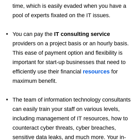
time, which is easily evaded when you have a
pool of experts fixated on the IT issues.
You can pay the
IT consulting service
providers on a project basis or an hourly basis.
This ease of payment option and flexibility is
important for start-up businesses that need to
efficiently use their financial
resources
for
maximum benefit.
The team of information technology consultants
can easily train your staff on various levels,
including management of IT resources, how to
counteract cyber threats, cyber breaches,
sensitive data leaks, and much more. Your in-