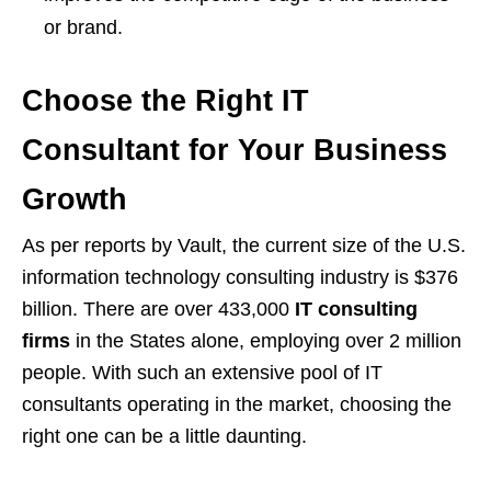
or brand.
Choose the Right IT
Consultant for Your Business
Growth
As per reports by Vault, the current size of the U.S.
information technology consulting industry is $376
billion. There are over 433,000
IT consulting
firms
in the States alone, employing over 2 million
people. With such an extensive pool of IT
consultants operating in the market, choosing the
right one can be a little daunting.