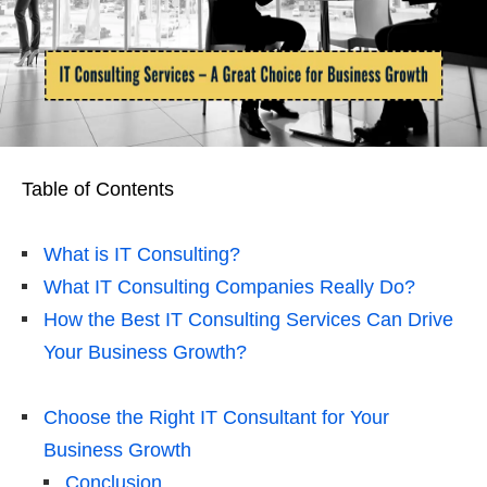
Table of Contents
What is IT Consulting?
What IT Consulting Companies Really Do?
How the Best IT Consulting Services Can Drive
Your Business Growth?
Choose the Right IT Consultant for Your
Business Growth
Conclusion