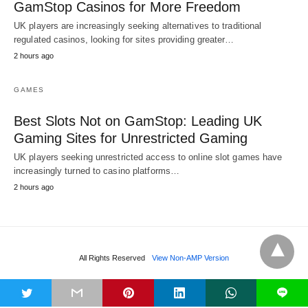
GamStop Casinos for More Freedom
UK players are increasingly seeking alternatives to traditional
regulated casinos, looking for sites providing greater…
2 hours ago
GAMES
Best Slots Not on GamStop: Leading UK
Gaming Sites for Unrestricted Gaming
UK players seeking unrestricted access to online slot games have
increasingly turned to casino platforms…
2 hours ago
All Rights Reserved
View Non-AMP Version
t
L