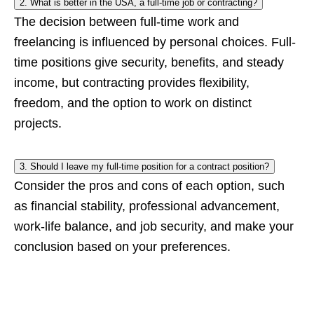
2. What is better in the USA, a full-time job or contracting?
The decision between full-time work and
freelancing is influenced by personal choices. Full-
time positions give security, benefits, and steady
income, but contracting provides flexibility,
freedom, and the option to work on distinct
projects.
3. Should I leave my full-time position for a contract position?
Consider the pros and cons of each option, such
as financial stability, professional advancement,
work-life balance, and job security, and make your
conclusion based on your preferences.