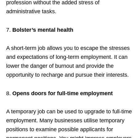
profession without the added stress of
administrative tasks.
Bolster’s mental health
A short-term job allows you to escape the stresses
and expectations of long-term employment. It can
lower the danger of burnout and provide the
opportunity to recharge and pursue their interests.
Opens doors for full-time employment
A temporary job can be used to upgrade to full-time
employment. Many businesses utilise temporary
positions to examine possible applicants for