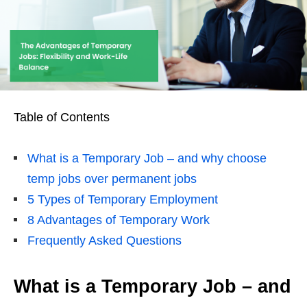
Table of Contents
What is a Temporary Job – and why choose
temp jobs over permanent jobs
5 Types of Temporary Employment
8 Advantages of Temporary Work
Frequently Asked Questions
What is a Temporary Job – and