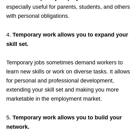
especially useful for parents, students, and others
with personal obligations.
Temporary work allows you to expand your
skill set.
Temporary jobs sometimes demand workers to
learn new skills or work on diverse tasks. It allows
for personal and professional development,
extending your skill set and making you more
marketable in the employment market.
Temporary work allows you to build your
network.