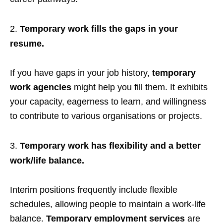
Temporary work fills the gaps in your
resume.
If you have gaps in your job history,
temporary
work agencies
might help you fill them. It exhibits
your capacity, eagerness to learn, and willingness
to contribute to various organisations or projects.
Temporary work has flexibility and a better
work/life balance.
Interim positions frequently include flexible
schedules, allowing people to maintain a work-life
balance.
Temporary employment services
are