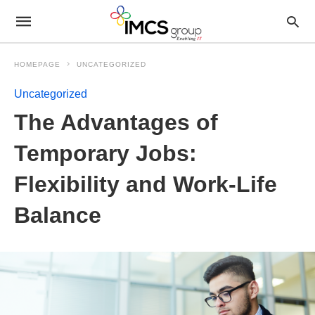
HOMEPAGE
UNCATEGORIZED
Uncategorized
The Advantages of
Temporary Jobs:
Flexibility and Work-Life
Balance