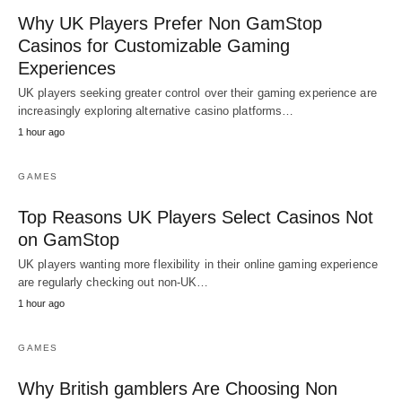
Why UK Players Prefer Non GamStop
Casinos for Customizable Gaming
Experiences
UK players seeking greater control over their gaming experience are
increasingly exploring alternative casino platforms…
1 hour ago
GAMES
Top Reasons UK Players Select Casinos Not
on GamStop
UK players wanting more flexibility in their online gaming experience
are regularly checking out non-UK…
1 hour ago
GAMES
Why British gamblers Are Choosing Non