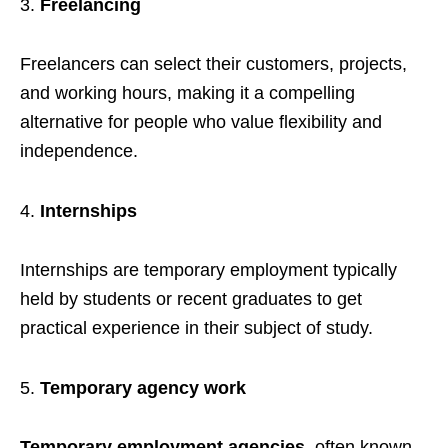
Freelancing
Freelancers can select their customers, projects,
and working hours, making it a compelling
alternative for people who value flexibility and
independence.
Internships
Internships are temporary employment typically
held by students or recent graduates to get
practical experience in their subject of study.
Temporary agency work
Temporary employment agencies
, often known