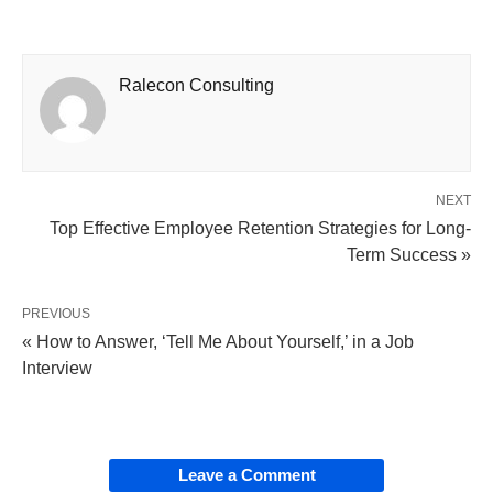
Ralecon Consulting
NEXT
Top Effective Employee Retention Strategies for Long-
Term Success »
PREVIOUS
« How to Answer, ‘Tell Me About Yourself,’ in a Job
Interview
Leave a Comment