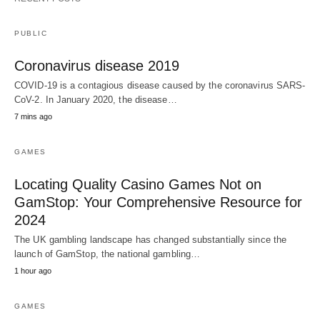
PUBLIC
Coronavirus disease 2019
COVID-19 is a contagious disease caused by the coronavirus SARS-
CoV-2. In January 2020, the disease…
7 mins ago
GAMES
Locating Quality Casino Games Not on
GamStop: Your Comprehensive Resource for
2024
The UK gambling landscape has changed substantially since the
launch of GamStop, the national gambling…
1 hour ago
GAMES