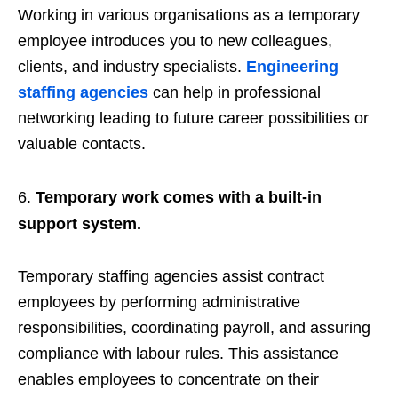
Working in various organisations as a temporary
employee introduces you to new colleagues,
clients, and industry specialists.
Engineering
staffing agencies
can help in professional
networking leading to future career possibilities or
valuable contacts.
Temporary work comes with a built-in
support system.
Temporary staffing agencies assist contract
employees by performing administrative
responsibilities, coordinating payroll, and assuring
compliance with labour rules. This assistance
enables employees to concentrate on their