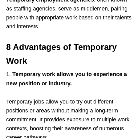
as
staffing agencies, serve as middlemen, pairing
people with appropriate work based on their talents
and interests.
8 Advantages of Temporary
Work
Temporary work allows you to experience a
new position or industry.
Temporary jobs allow you to try out different
positions or areas without making a long-term
commitment. It provides exposure to multiple work
contexts, boosting their awareness of numerous
career pathways.