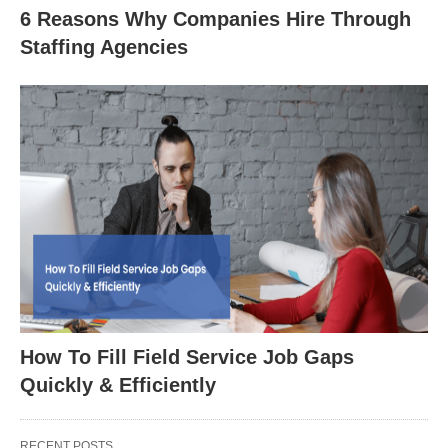
6 Reasons Why Companies Hire Through
Staffing Agencies
How To Fill Field Service Job Gaps
Quickly & Efficiently
RECENT POSTS