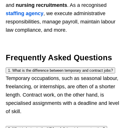
and
nursing recruitments
. As a recognised
staffing agency
, we execute administrative
responsibilities, manage payroll, maintain labour
law compliance, and more.
Frequently Asked Questions
1. What is the difference between temporary and contract jobs?
Temporary occupations, such as seasonal labour,
freelancing, or internships, are often of a shorter
length. Contract work, on the other hand, is
specialised assignments with a deadline and level
of skill.