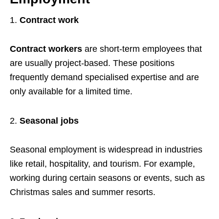
Contract work
Contract workers
are short-term employees that
are usually project-based. These positions
frequently demand specialised expertise and are
only available for a limited time.
Seasonal jobs
Seasonal employment is widespread in industries
like retail, hospitality, and tourism. For example,
working during certain seasons or events, such as
Christmas sales and summer resorts.