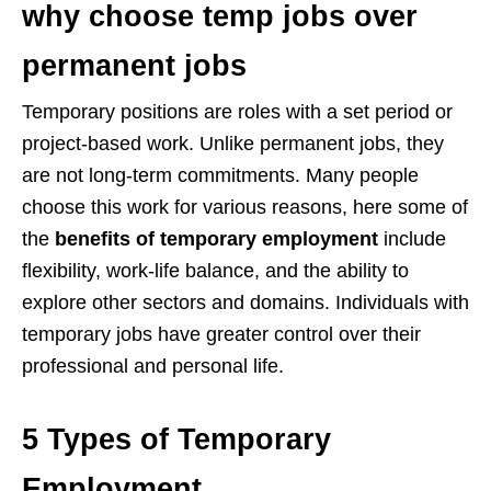
why choose temp jobs over
permanent jobs
Temporary positions are roles with a set period or
project-based work. Unlike permanent jobs, they
are not long-term commitments. Many people
choose this work for various reasons, here some of
the
benefits of temporary employment
include
flexibility, work-life balance, and the ability to
explore other sectors and domains. Individuals with
temporary jobs have greater control over their
professional and personal life.
5 Types of Temporary
Employment