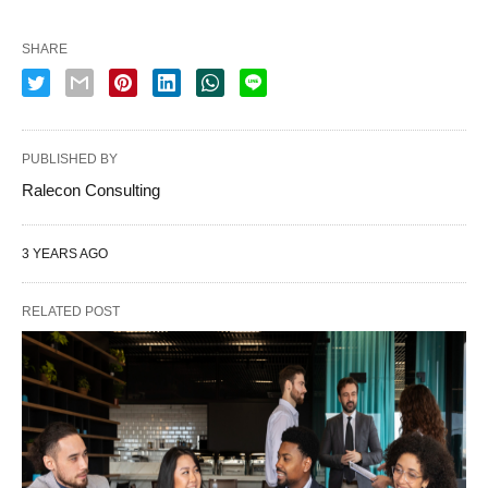
SHARE
PUBLISHED BY
Ralecon Consulting
3 YEARS AGO
RELATED POST