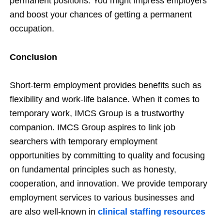
permanent positions. You might impress employers
and boost your chances of getting a permanent
occupation.
Conclusion
Short-term employment provides benefits such as
flexibility and work-life balance. When it comes to
temporary work, IMCS Group is a trustworthy
companion. IMCS Group aspires to link job
searchers with temporary employment
opportunities by committing to quality and focusing
on fundamental principles such as honesty,
cooperation, and innovation. We provide temporary
employment services to various businesses and
are also well-known in
clinical staffing resources