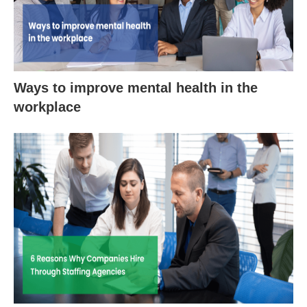
Ways to improve mental health in the
workplace