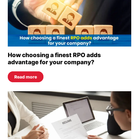
How choosing a finest RPO adds
advantage for your company?
Read more