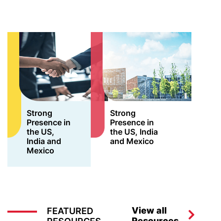
Strong
Strong
Presence in
Presence in
the US,
the US, India
India and
and Mexico
Mexico
View all
FEATURED
Resources