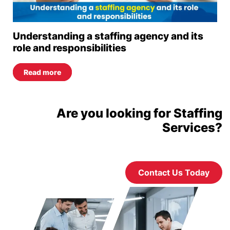
Understanding a staffing agency and its
role and responsibilities
Read more
Are you looking for Staffing
Services?
Contact Us Today