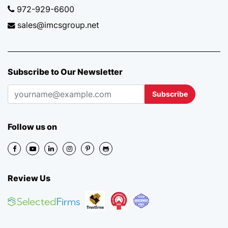
972-929-6600
sales@imcsgroup.net
Subscribe to Our Newsletter
Subscribe
Follow us on
Review Us