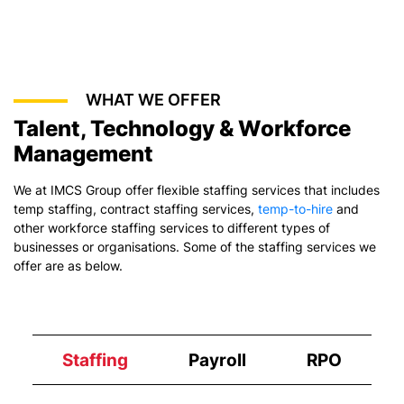
WHAT WE OFFER
Talent, Technology & Workforce
Management
We at IMCS Group offer flexible staffing services that includes
temp staffing,
contract staffing services
,
temp-to-hire
and
other workforce staffing services to different types of
businesses or organisations. Some of the staffing services we
offer are as below.
Staffing
Payroll
RPO