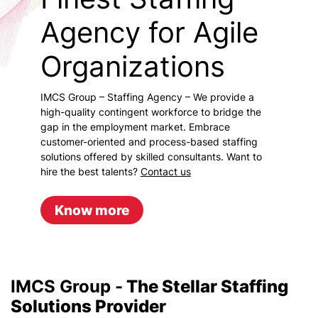
Agency for Agile
Organizations
IMCS Group – Staffing Agency – We provide a
high-quality contingent workforce to bridge the
gap in the employment market. Embrace
customer-oriented and process-based staffing
solutions offered by skilled consultants. Want to
hire the best talents?
Contact us
Know more
IMCS Group -
The Stellar Staffing
Solutions Provider