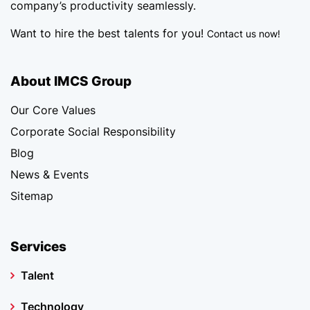
company’s productivity seamlessly.
Want to hire the best talents for you!
Contact us now!
About IMCS Group
Our Core Values
Corporate Social Responsibility
Blog
News & Events
Sitemap
Services
Talent
Technology