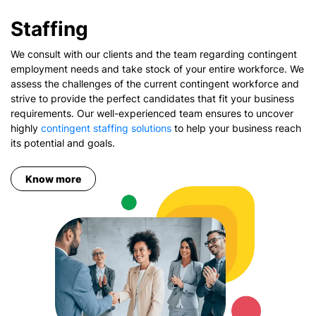
Staffing
We consult with our clients and the team regarding contingent
employment needs and take stock of your entire workforce. We
assess the challenges of the current contingent workforce and
strive to provide the perfect candidates that fit your business
requirements. Our well-experienced team ensures to uncover
highly
contingent staffing solutions
to help your business reach
its potential and goals.
Know more