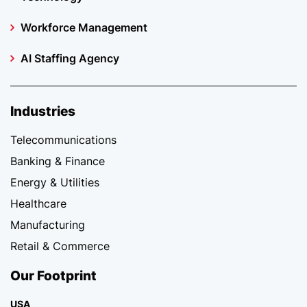
Workforce Management
AI Staffing Agency
Industries
Telecommunications
Banking & Finance
Energy & Utilities
Healthcare
Manufacturing
Retail & Commerce
Our Footprint
USA