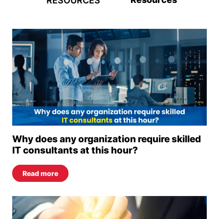
RESOURCES
Why does any organization require skilled
IT consultants at this hour?
Read more