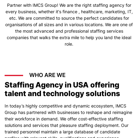
Partner with IMCS Group! We are the right staffing agency for
every business, whether it's finance , healthcare, marketing, IT,
etc. We are committed to source the perfect candidates for
organisations of all sizes and in various locations. We are one of
the most advanced and professional staffing services
companies that walks the extra mile to help you land the ideal
role.
WHO ARE WE
Staffing Agency in USA offering
talent and technology solutions
In today’s highly competitive and dynamic ecosystem, IMCS
Group has partnered with businesses to reshape and reimagine
their workforce in demand. We offer cost-effective staffing
solutions and services that pleasure staffing deployment. Our
trained personnel maintain a large database of candidate