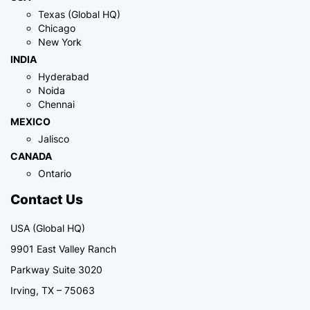
Texas (Global HQ)
Chicago
New York
INDIA
Hyderabad
Noida
Chennai
MEXICO
Jalisco
CANADA
Ontario
Contact Us
USA (Global HQ)
9901 East Valley Ranch
Parkway Suite 3020
Irving, TX – 75063