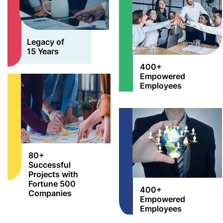
Legacy of
15 Years
400+
Empowered
Employees
80+
Successful
Projects with
Fortune 500
400+
Companies
Empowered
Employees