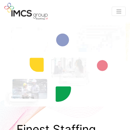
Finest Staffing