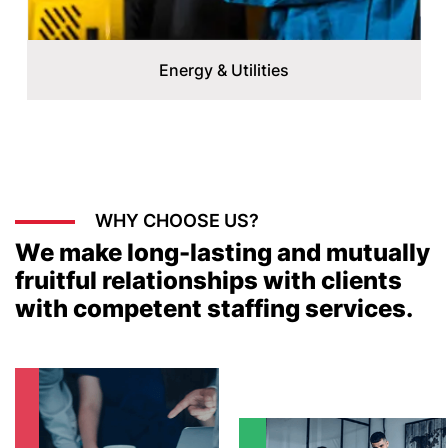
Energy & Utilities
WHY CHOOSE US?
We make long-lasting and mutually
fruitful relationships with clients
with competent staffing services.