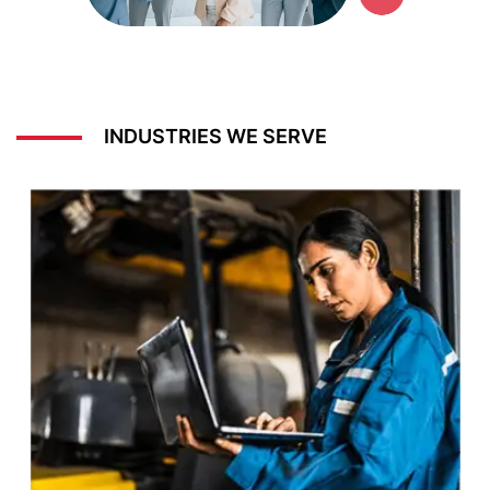
INDUSTRIES WE SERVE