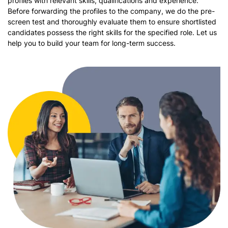
profiles with relevant skills, qualifications and experience.
Before forwarding the profiles to the company, we do the pre-
screen test and thoroughly evaluate them to ensure shortlisted
candidates possess the right skills for the specified role. Let us
help you to build your team for long-term success.