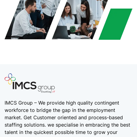
IMCS Group – We provide high quality
contingent
workforce
to bridge the gap in the employment
market. Get Customer oriented and process-based
staffing solutions. we specialise in embracing the best
talent in the quickest possible time to grow your