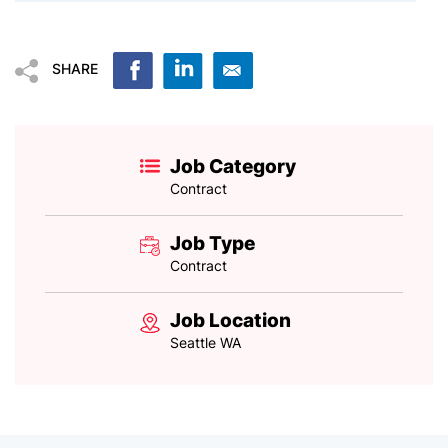
SHARE
Job Category
Contract
Job Type
Contract
Job Location
Seattle WA