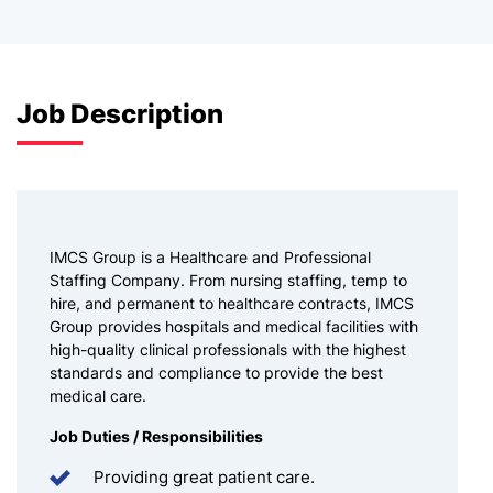
Job Description
IMCS Group is a Healthcare and Professional
Staffing Company. From nursing staffing, temp to
hire, and permanent to healthcare contracts, IMCS
Group provides hospitals and medical facilities with
high-quality clinical professionals with the highest
standards and compliance to provide the best
medical care.
Job Duties / Responsibilities
Providing great patient care.