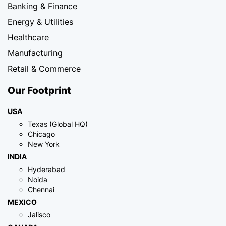
Banking & Finance
Energy & Utilities
Healthcare
Manufacturing
Retail & Commerce
Our Footprint
USA
Texas (Global HQ)
Chicago
New York
INDIA
Hyderabad
Noida
Chennai
MEXICO
Jalisco