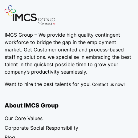
IMCS Group – We provide high quality
contingent
workforce
to bridge the gap in the employment
market. Get Customer oriented and process-based
staffing solutions. we specialise in embracing the best
talent in the quickest possible time to grow your
company’s productivity seamlessly.
Want to hire the best talents for you!
Contact us now!
About IMCS Group
Our Core Values
Corporate Social Responsibility
Blog