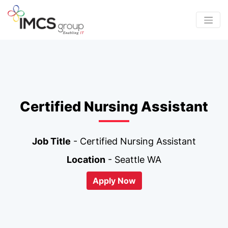
Certified Nursing Assistant
Job Title
- Certified Nursing Assistant
Location
- Seattle WA
Apply Now