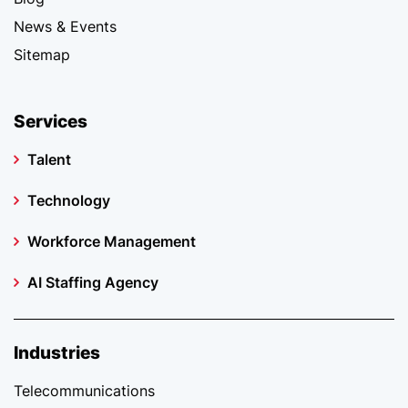
News & Events
Sitemap
Services
Talent
Technology
Workforce Management
AI Staffing Agency
Industries
Telecommunications