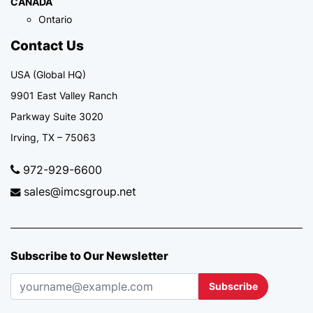
CANADA
Ontario
Contact Us
USA (Global HQ)
9901 East Valley Ranch
Parkway Suite 3020
Irving, TX – 75063
972-929-6600
sales@imcsgroup.net
Subscribe to Our Newsletter
Subscribe