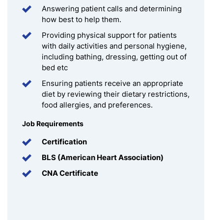
Answering patient calls and determining
how best to help them.
Providing physical support for patients
with daily activities and personal hygiene,
including bathing, dressing, getting out of
bed etc
Ensuring patients receive an appropriate
diet by reviewing their dietary restrictions,
food allergies, and preferences.
Job Requirements
Certification
BLS (American Heart Association)
CNA Certificate