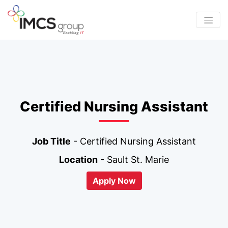
Certified Nursing Assistant
Job Title
- Certified Nursing Assistant
Location
- Sault St. Marie
Apply Now