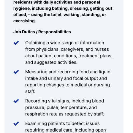
residents with daily activities and personal
hygiene, including bathing, dressing, getting out
of bed, – using the toilet, walking, standing, or
exercising.
Job Duties / Responsibilities
Obtaining a wide range of information
from physicians, caregivers, and nurses
about patient conditions, treatment plans,
and suggested activities.
Measuring and recording food and liquid
intake and urinary and focal output and
reporting changes to medical or nursing
staff.
Recording vital signs, including blood
pressure, pulse, temperature, and
respiration rate as requested by staff.
Examining patients to detect issues
requiring medical care, including open