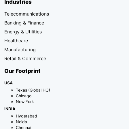
Industries
Telecommunications
Banking & Finance
Energy & Utilities
Healthcare
Manufacturing
Retail & Commerce
Our Footprint
USA
Texas (Global HQ)
Chicago
New York
INDIA
Hyderabad
Noida
Chennai