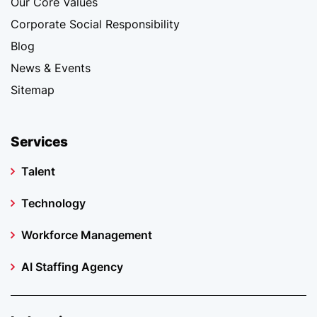
Our Core Values
Corporate Social Responsibility
Blog
News & Events
Sitemap
Services
Talent
Technology
Workforce Management
AI Staffing Agency