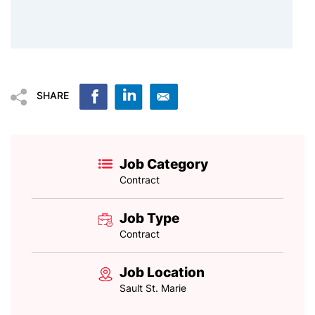
SHARE
Job Category
Contract
Job Type
Contract
Job Location
Sault St. Marie