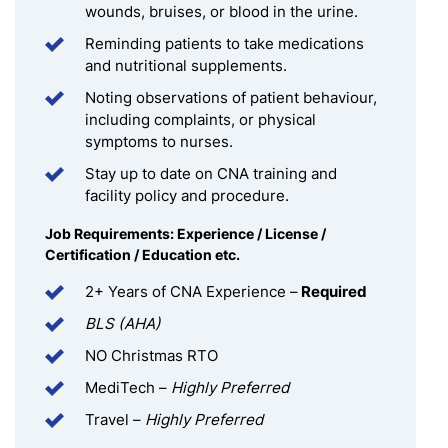
wounds, bruises, or blood in the urine.
Reminding patients to take medications
and nutritional supplements.
Noting observations of patient behaviour,
including complaints, or physical
symptoms to nurses.
Stay up to date on CNA training and
facility policy and procedure.
Job Requirements: Experience / License /
Certification / Education etc.
2+ Years of CNA Experience –
Required
BLS (AHA)
NO Christmas RTO
MediTech –
Highly Preferred
Travel –
Highly Preferred