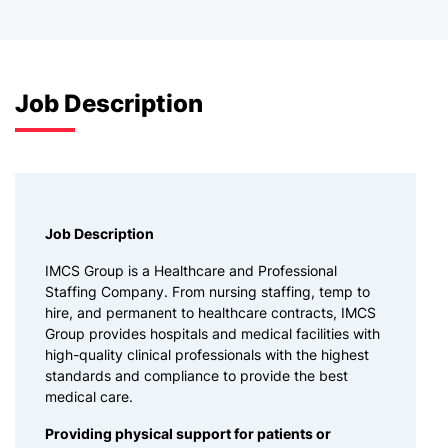
Job Description
Job Description
IMCS Group is a Healthcare and Professional
Staffing Company. From nursing staffing, temp to
hire, and permanent to healthcare contracts, IMCS
Group provides hospitals and medical facilities with
high-quality clinical professionals with the highest
standards and compliance to provide the best
medical care.
Providing physical support for patients or