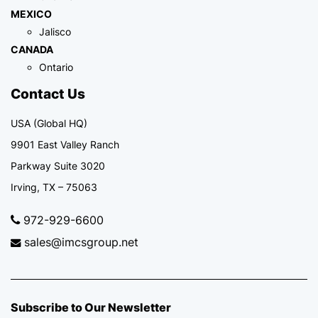
MEXICO
Jalisco
CANADA
Ontario
Contact Us
USA (Global HQ)
9901 East Valley Ranch
Parkway Suite 3020
Irving, TX – 75063
972-929-6600
sales@imcsgroup.net
Subscribe to Our Newsletter