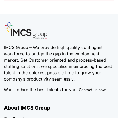
IMCS Group – We provide high quality
contingent
workforce
to bridge the gap in the employment
market. Get Customer oriented and process-based
staffing solutions. we specialise in embracing the best
talent in the quickest possible time to grow your
company’s productivity seamlessly.
Want to hire the best talents for you!
Contact us now!
About IMCS Group