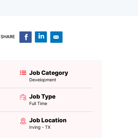
SHARE
Job Category
Development
Job Type
Full Time
Job Location
Irving - TX