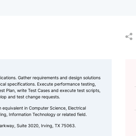
cations. Gather requirements and design solutions
al specifications. Execute performance testing,
est Plan, write Test Cases and execute test scripts,
lop and test change requests.
n equivalent in Computer Science, Electrical
ing, Information Technology or related field.
arkway, Suite 3020, Irving, TX 75063.