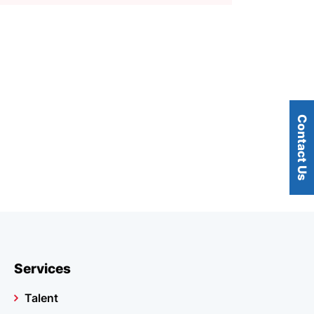
Contact Us
Services
Talent