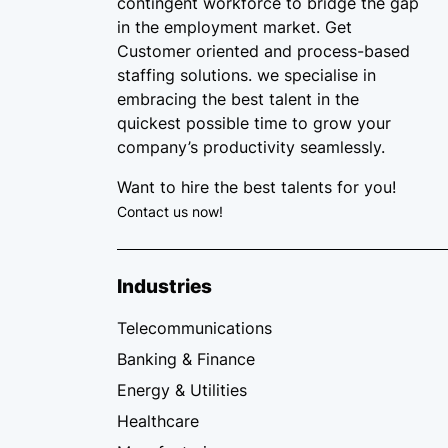
contingent workforce
to bridge the gap
in the employment market. Get
Customer oriented and process-based
staffing solutions. we specialise in
embracing the best talent in the
quickest possible time to grow your
company’s productivity seamlessly.
Want to hire the best talents for you!
Contact us now!
Industries
Telecommunications
Banking & Finance
Energy & Utilities
Healthcare