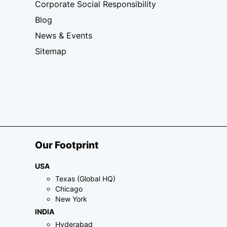
Corporate Social Responsibility
Blog
News & Events
Sitemap
Our Footprint
USA
Texas (Global HQ)
Chicago
New York
INDIA
Hyderabad