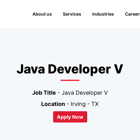
About us
Services
Industries
Career
Java Developer V
Job Title
- Java Developer V
Location
- Irving - TX
Apply Now