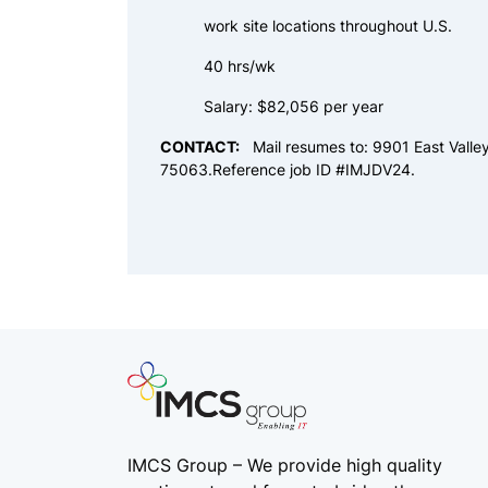
work site locations throughout U.S.
40 hrs/wk
Salary: $82,056 per year
CONTACT:
Mail resumes to: 9901 East Valle
75063.Reference job ID #IMJDV24.
IMCS Group – We provide high quality