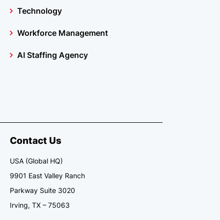
Technology
Workforce Management
AI Staffing Agency
Contact Us
USA (Global HQ)
9901 East Valley Ranch
Parkway Suite 3020
Irving, TX – 75063