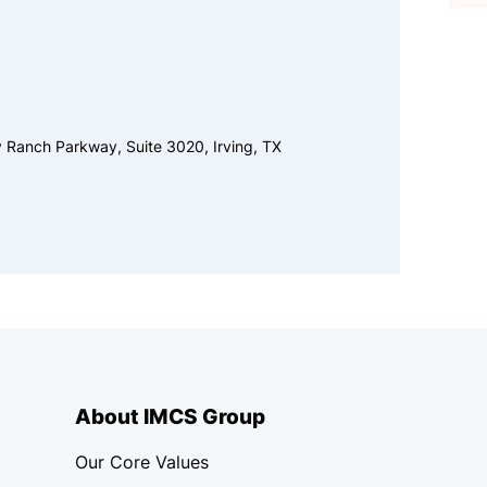
y Ranch Parkway, Suite 3020, Irving, TX
About IMCS Group
Our Core Values