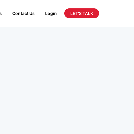
LET'S TALK
s
Contact Us
Login