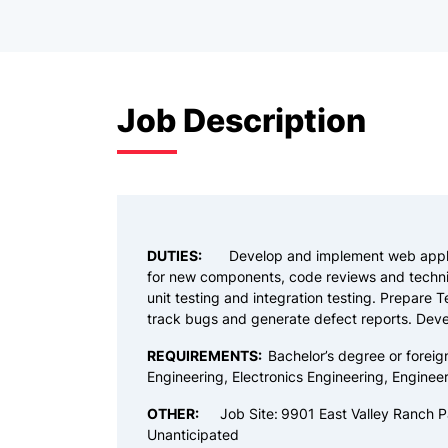
Job Description
DUTIES:
Develop and implement web appli
for new components, code reviews and technic
unit testing and integration testing. Prepare T
track bugs and generate defect reports. Deve
REQUIREMENTS:
Bachelor’s degree or foreig
Engineering, Electronics Engineering, Engineer
OTHER:
Job Site:
9901 East Valley Ranch P
Unanticipated