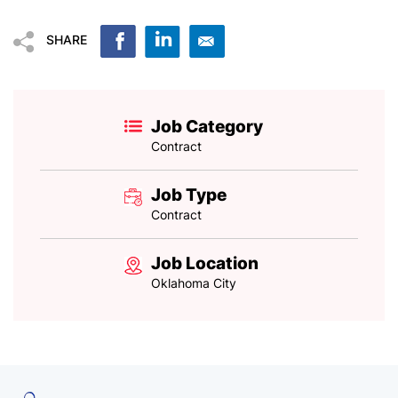
SHARE
Job Category
Contract
Job Type
Contract
Job Location
Oklahoma City