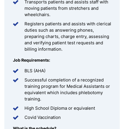
Transports patients and assists staff with
moving patients from stretchers and
wheelchairs.
Registers patients and assists with clerical
duties such as answering phones,
preparing charts, charge entry, assessing
and verifying patient test requests and
billing information.
Job Requirements:
BLS (AHA)
Successful completion of a recognized
training program for Medical Assistants or
equivalent which includes phlebotomy
training.
High School Diploma or equivalent
Covid Vaccination
What is the schedule?