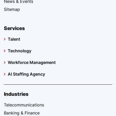
News & Events
Sitemap
Services
Talent
Technology
Workforce Management
AI Staffing Agency
Industries
Telecommunications
Banking & Finance