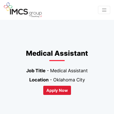
Medical Assistant
Job Title
- Medical Assistant
Location
- Oklahoma City
Apply Now