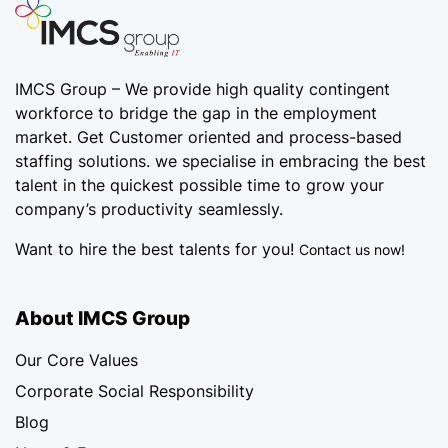
IMCS Group – We provide high quality
contingent
workforce
to bridge the gap in the employment
market. Get Customer oriented and process-based
staffing solutions. we specialise in embracing the best
talent in the quickest possible time to grow your
company’s productivity seamlessly.
Want to hire the best talents for you!
Contact us now!
About IMCS Group
Our Core Values
Corporate Social Responsibility
Blog