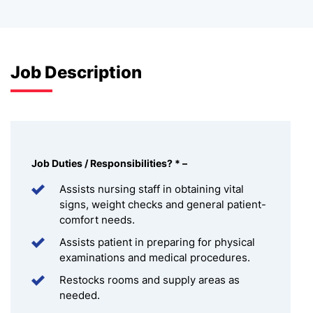
Job Description
Job Duties / Responsibilities
?
*
–
Assists nursing staff in obtaining vital
signs, weight checks and general patient-
comfort needs.
Assists patient in preparing for physical
examinations and medical procedures.
Restocks rooms and supply areas as
needed.