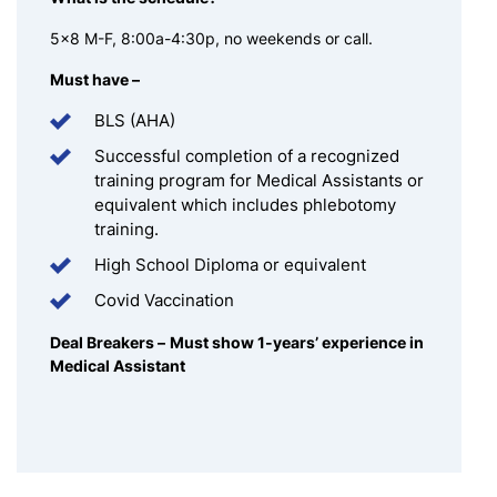
5×8 M-F, 8:00a-4:30p, no weekends or call.
Must have –
BLS (AHA)
Successful completion of a recognized
training program for Medical Assistants or
equivalent which includes phlebotomy
training.
High School Diploma or equivalent
Covid Vaccination
Deal Breakers –
Must show 1-years’ experience in
Medical Assistant