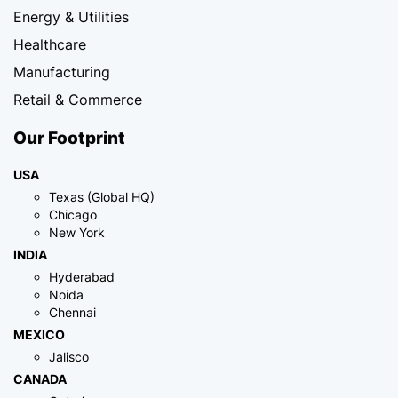
Energy & Utilities
Healthcare
Manufacturing
Retail & Commerce
Our Footprint
USA
Texas (Global HQ)
Chicago
New York
INDIA
Hyderabad
Noida
Chennai
MEXICO
Jalisco
CANADA