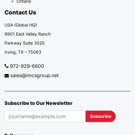
Ontario
Contact Us
USA (Global HQ)
9901 East Valley Ranch
Parkway Suite 3020
Irving, TX – 75063
972-929-6600
sales@imcsgroup.net
Subscribe to Our Newsletter
Subscribe