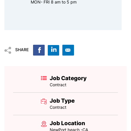
MON- FRI 8 am to 5 pm
SHARE
Job Category
Contract
Job Type
Contract
Job Location
NewPort beach -CA