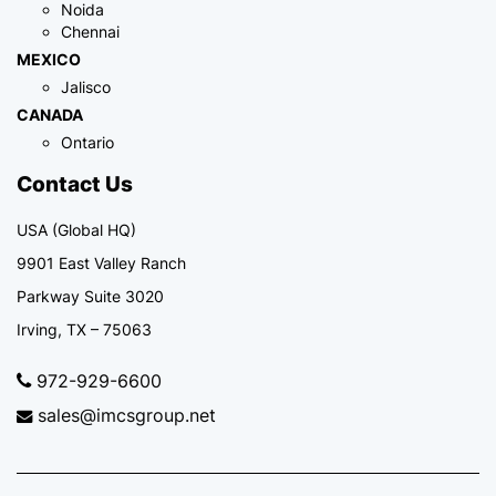
Noida
Chennai
MEXICO
Jalisco
CANADA
Ontario
Contact Us
USA (Global HQ)
9901 East Valley Ranch
Parkway Suite 3020
Irving, TX – 75063
972-929-6600
sales@imcsgroup.net