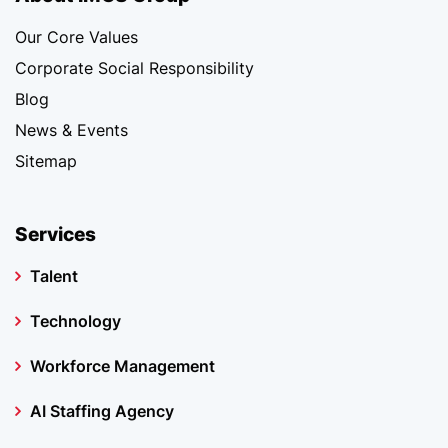
Our Core Values
Corporate Social Responsibility
Blog
News & Events
Sitemap
Services
Talent
Technology
Workforce Management
AI Staffing Agency