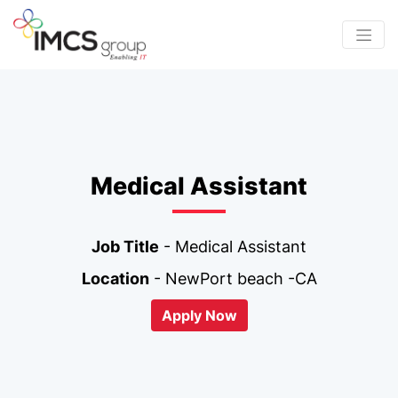
Medical Assistant
Job Title
- Medical Assistant
Location
- NewPort beach -CA
Apply Now