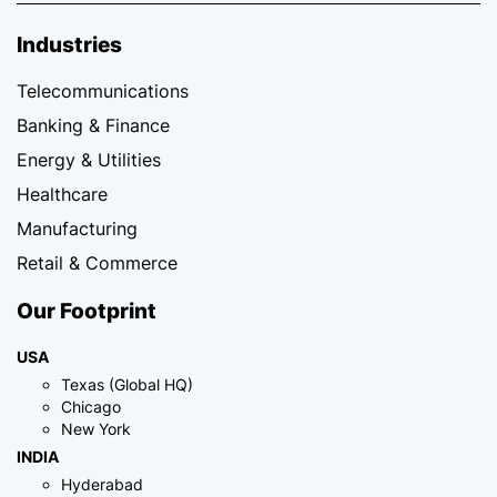
Industries
Telecommunications
Banking & Finance
Energy & Utilities
Healthcare
Manufacturing
Retail & Commerce
Our Footprint
USA
Texas (Global HQ)
Chicago
New York
INDIA
Hyderabad