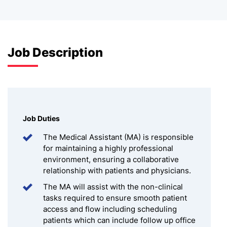
Job Description
Job Duties
The Medical Assistant (MA) is responsible
for maintaining a highly professional
environment, ensuring a collaborative
relationship with patients and physicians.
The MA will assist with the non-clinical
tasks required to ensure smooth patient
access and flow including scheduling
patients which can include follow up office