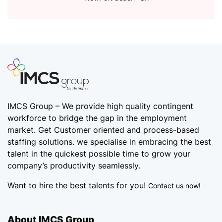
IMCS Group – We provide high quality
contingent
workforce
to bridge the gap in the employment
market. Get Customer oriented and process-based
staffing solutions. we specialise in embracing the best
talent in the quickest possible time to grow your
company’s productivity seamlessly.
Want to hire the best talents for you!
Contact us now!
About IMCS Group