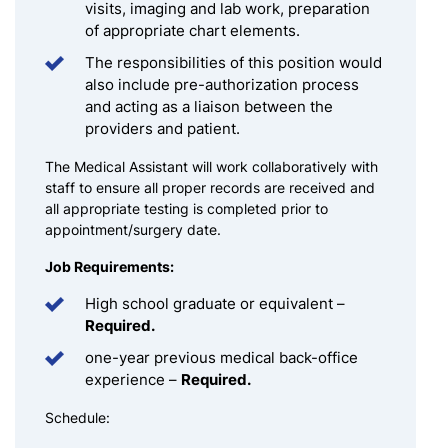
visits, imaging and lab work, preparation
of appropriate chart elements.
The responsibilities of this position would
also include pre-authorization process
and acting as a liaison between the
providers and patient.
The Medical Assistant will work collaboratively with
staff to ensure all proper records are received and
all appropriate testing is completed prior to
appointment/surgery date.
Job Requirements:
High school graduate or equivalent –
Required.
one-year previous medical back-office
experience –
Required.
Schedule: