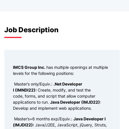
Job Description
IMCS Group Inc.
has multiple openings at multiple
levels for the following positions:
Master’s only/Equiv.:
.Net Developer
I (IMNDI22):
Create, modify, and test the
code, forms, and script that allow computer
applications to run.
Java Developer (IMJD22)
:
Develop and implement web applications.
Master’s+6 months exp/Equiv.:
Java Developer I
(IMJDI22):
Java/J2EE, JavaScript, jQuery, Struts,