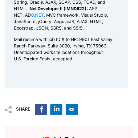
Spring, Oracle, AJAX, SOAP, CSS, TOAD, and
HTML.
.Net Developer II (IMNDII22):
ASP.
NET, AD
O.NET
, MVC framework, Visual Studio,
JavaScript, jQuery, AngularJS, AJAX, HTML,
Bootstrap, JSON, SSRS, and SSIS.
Mail resume with job ID # to HR: 9901 East Valley
Ranch Parkway, Suite 3020, Irving, TX 75063.
Unanticipated worksite locations throughout
U.S. Foreign Equiv. accepted.
SHARE