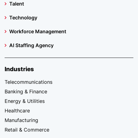
Talent
Technology
Workforce Management
AI Staffing Agency
Industries
Telecommunications
Banking & Finance
Energy & Utilities
Healthcare
Manufacturing
Retail & Commerce