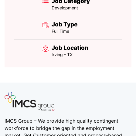
Job Category
Development
Job Type
Full Time
Job Location
Irving - TX
IMCS Group – We provide high quality
contingent
workforce
to bridge the gap in the employment
market. Get Customer oriented and process-based