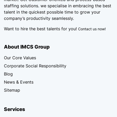
staffing solutions. we specialise in embracing the best
talent in the quickest possible time to grow your
company’s productivity seamlessly.
Want to hire the best talents for you!
Contact us now!
About IMCS Group
Our Core Values
Corporate Social Responsibility
Blog
News & Events
Sitemap
Services