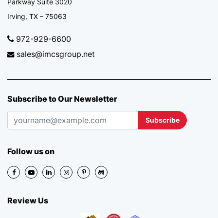
Parkway Suite 3020
Irving, TX – 75063
972-929-6600
sales@imcsgroup.net
Subscribe to Our Newsletter
Subscribe
Follow us on
Review Us