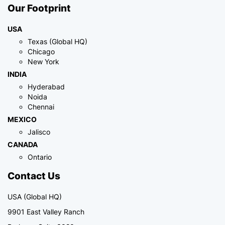
Our Footprint
USA
Texas (Global HQ)
Chicago
New York
INDIA
Hyderabad
Noida
Chennai
MEXICO
Jalisco
CANADA
Ontario
Contact Us
USA (Global HQ)
9901 East Valley Ranch