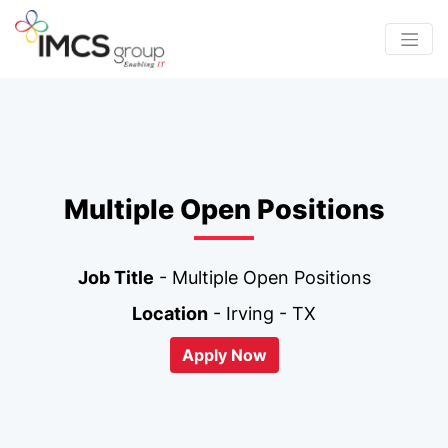
Multiple Open Positions
Job Title
- Multiple Open Positions
Location
- Irving - TX
Apply Now