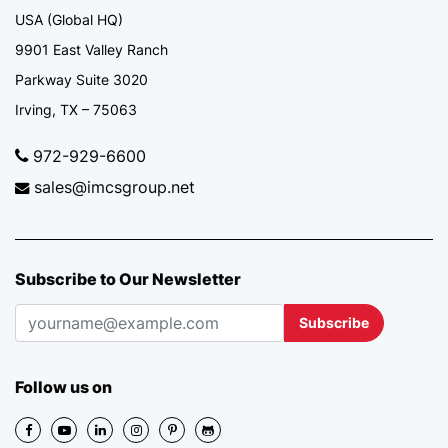
USA (Global HQ)
9901 East Valley Ranch
Parkway Suite 3020
Irving, TX – 75063
972-929-6600
sales@imcsgroup.net
Subscribe to Our Newsletter
Subscribe
Follow us on