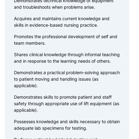
Demonstrates technical knowledge of equipment
and troubleshoots when problems arise.
Acquires and maintains current knowledge and
skills in evidence-based nursing practice.
Promotes the professional development of self and
team members.
Shares clinical knowledge through informal teaching
and in response to the learning needs of others.
Demonstrates a practical problem-solving approach
to patient moving and handling issues (as
applicable).
Demonstrates skills to promote patient and staff
safety through appropriate use of lift equipment (as
applicable).
Possesses knowledge and skills necessary to obtain
adequate lab specimens for testing.