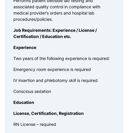
Performs patient bedside lab testing and
associated quality control in compliance with
medical provider’s orders and hospital lab
procedures/policies.
Job Requirements: Experience / License /
Certification / Education etc.
Experience
Two years of the following experience is required:
Emergency room experience is required
IV insertion and phlebotomy skill is required
Conscious sedation
Education
License, Certification, Registration
RN License – required