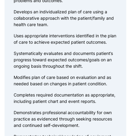
problems and outcomes.
Develops an individualized plan of care using a
collaborative approach with the patient/family and
health care team.
Uses appropriate interventions identified in the plan
of care to achieve expected patient outcomes.
Systematically evaluates and documents patient’s
progress toward expected outcomes/goals on an
ongoing basis throughout the shift.
Modifies plan of care based on evaluation and as
needed based on changes in patient condition.
Completes required documentation as appropriate,
including patient chart and event reports.
Demonstrates professional accountability for own
practice as evidenced through seeking resources
and continued self-development.