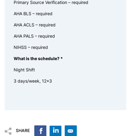
Primary Source Verification – required
AHA BLS – required
AHA ACLS – required
AHA PALS – required
NIHSS – required
What is the schedule?
*
Night Shift
3 days/week, 12×3
SHARE