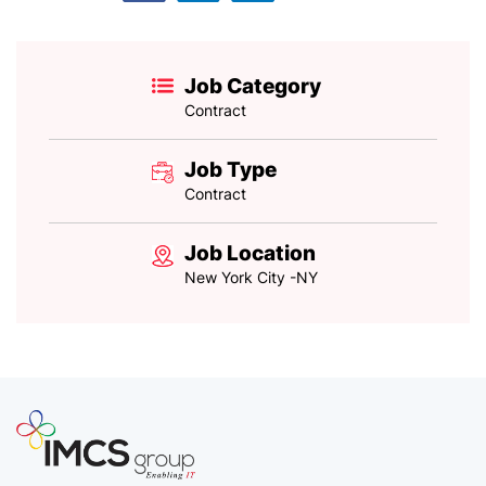
Job Category
Contract
Job Type
Contract
Job Location
New York City -NY