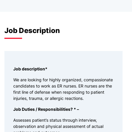
Job Description
Job description
*
We are looking for highly organized, compassionate
candidates to work as ER nurses. ER nurses are the
first line of defense when responding to patient
injuries, trauma, or allergic reactions.
Job Duties / Responsibilities? * –
Assesses patient’s status through interview,
observation and physical assessment of actual