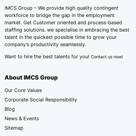
IMCS Group – We provide high quality
contingent
workforce
to bridge the gap in the employment
market. Get Customer oriented and process-based
staffing solutions. we specialise in embracing the best
talent in the quickest possible time to grow your
company’s productivity seamlessly.
Want to hire the best talents for you!
Contact us now!
About IMCS Group
Our Core Values
Corporate Social Responsibility
Blog
News & Events
Sitemap