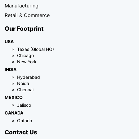
Manufacturing
Retail & Commerce
Our Footprint
USA
Texas (Global HQ)
Chicago
New York
INDIA
Hyderabad
Noida
Chennai
MEXICO
Jalisco
CANADA
Ontario
Contact Us