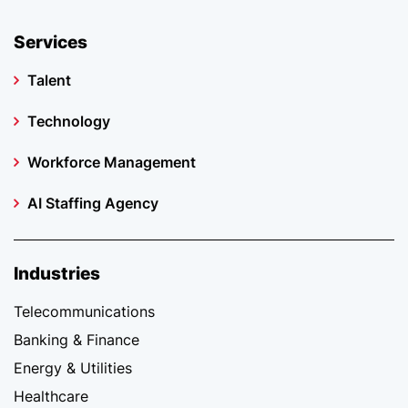
Services
Talent
Technology
Workforce Management
AI Staffing Agency
Industries
Telecommunications
Banking & Finance
Energy & Utilities
Healthcare