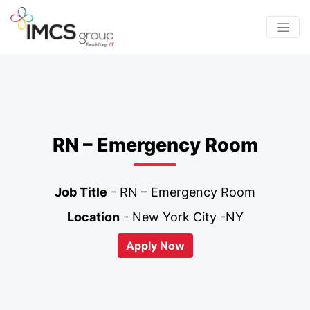
RN – Emergency Room
Job Title
- RN – Emergency Room
Location
- New York City -NY
Apply Now