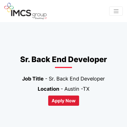
Sr. Back End Developer
Job Title
- Sr. Back End Developer
Location
- Austin -TX
Apply Now