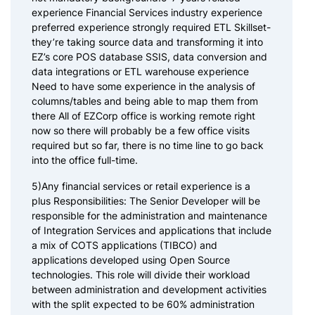
experience Financial Services industry experience
preferred experience strongly required ETL Skillset-
they’re taking source data and transforming it into
EZ’s core POS database SSIS, data conversion and
data integrations or ETL warehouse experience
Need to have some experience in the analysis of
columns/tables and being able to map them from
there All of EZCorp office is working remote right
now so there will probably be a few office visits
required but so far, there is no time line to go back
into the office full-time.
5)Any financial services or retail experience is a
plus Responsibilities: The Senior Developer will be
responsible for the administration and maintenance
of Integration Services and applications that include
a mix of COTS applications (TIBCO) and
applications developed using Open Source
technologies. This role will divide their workload
between administration and development activities
with the split expected to be 60% administration