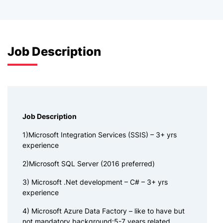
Job Description
Job Description
1)Microsoft Integration Services (SSIS) – 3+ yrs
experience
2)Microsoft SQL Server (2016 preferred)
3) Microsoft .Net development – C# – 3+ yrs
experience
4) Microsoft Azure Data Factory – like to have but
not mandatory background:5-7 years related