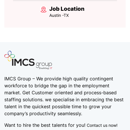
Job Location
Austin -TX
IMCS Group – We provide high quality
contingent
workforce
to bridge the gap in the employment
market. Get Customer oriented and process-based
staffing solutions. we specialise in embracing the best
talent in the quickest possible time to grow your
company’s productivity seamlessly.
Want to hire the best talents for you!
Contact us now!