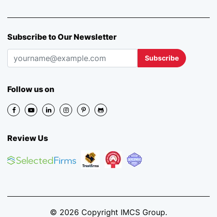
Subscribe to Our Newsletter
Subscribe
Follow us on
Review Us
© 2026 Copyright IMCS Group.