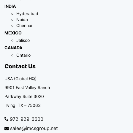
INDIA
Hyderabad
Noida
Chennai
MEXICO
Jalisco
CANADA
Ontario
Contact Us
USA (Global HQ)
9901 East Valley Ranch
Parkway Suite 3020
Irving, TX – 75063
972-929-6600
sales@imcsgroup.net