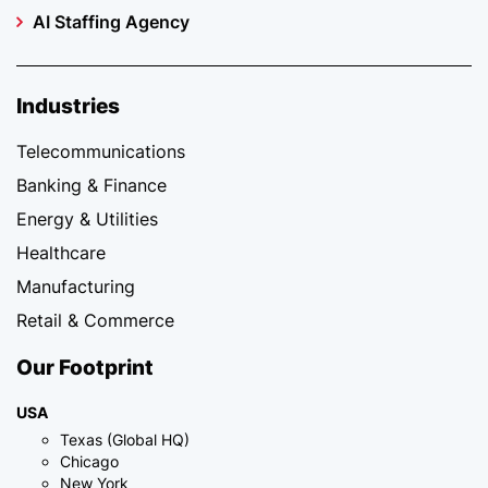
AI Staffing Agency
Industries
Telecommunications
Banking & Finance
Energy & Utilities
Healthcare
Manufacturing
Retail & Commerce
Our Footprint
USA
Texas (Global HQ)
Chicago
New York