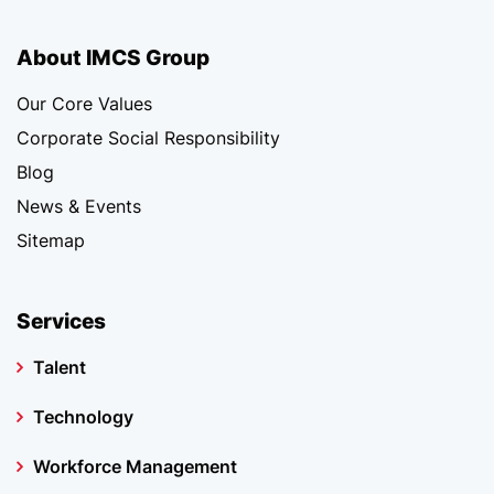
About IMCS Group
Our Core Values
Corporate Social Responsibility
Blog
News & Events
Sitemap
Services
Talent
Technology
Workforce Management