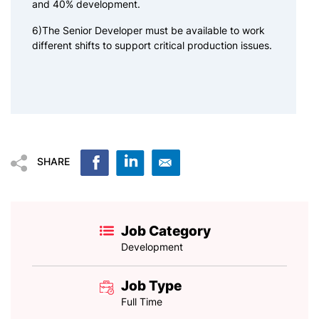
and 40% development.
6)The Senior Developer must be available to work
different shifts to support critical production issues.
SHARE
Job Category
Development
Job Type
Full Time