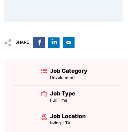
SHARE
Job Category
Development
Job Type
Full Time
Job Location
Irving - TX