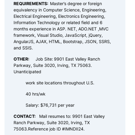
REQUIREMENTS:
Master’s degree or foreign
equivalency in Computer Science, Engineering,
Electrical Engineering, Electronics Engineering,
Information Technology or related field and 6
months experience in ASP. NET, ADO.NET ,MVC
framework, Visual Studio, JavaScript, jQuery,
AngularJS, AJAX, HTML, Bootstrap, JSON, SSRS,
and SSIS.
OTHER:
Job Site:
9901 East Valley Ranch
Parkway, Suite 3020, Irving, TX 75063.
Unanticipated
work site locations throughout U.S.
40 hrs/wk
Salary: $76,731 per year
CONTACT:
Mail resumes to: 9901 East Valley
Ranch Parkway, Suite 3020, Irving, TX
75063.Reference job ID #IMNDII24.