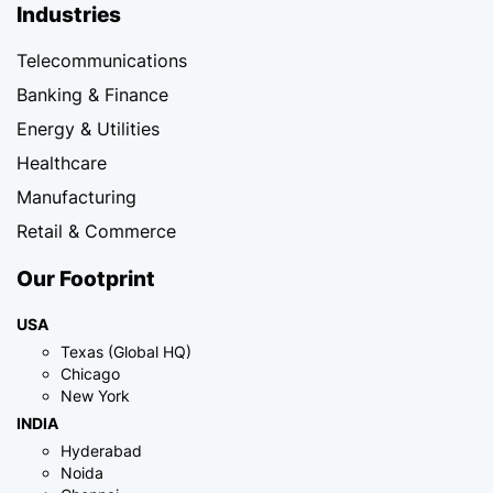
Industries
Telecommunications
Banking & Finance
Energy & Utilities
Healthcare
Manufacturing
Retail & Commerce
Our Footprint
USA
Texas (Global HQ)
Chicago
New York
INDIA
Hyderabad
Noida