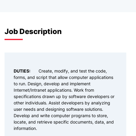
Job Description
DUTIES:
Create, modify, and test the code,
forms, and script that allow computer applications
to run. Design, develop and implement
Internet/Intranet applications. Work from
specifications drawn up by software developers or
other individuals. Assist developers by analyzing
user needs and designing software solutions.
Develop and write computer programs to store,
locate, and retrieve specific documents, data, and
information.