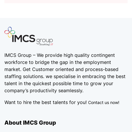
IMCS Group – We provide high quality
contingent
workforce
to bridge the gap in the employment
market. Get Customer oriented and process-based
staffing solutions. we specialise in embracing the best
talent in the quickest possible time to grow your
company’s productivity seamlessly.
Want to hire the best talents for you!
Contact us now!
About IMCS Group