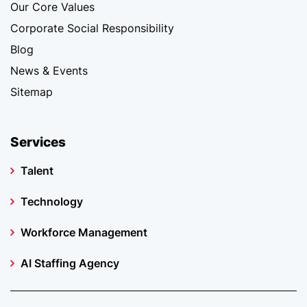
Our Core Values
Corporate Social Responsibility
Blog
News & Events
Sitemap
Services
Talent
Technology
Workforce Management
AI Staffing Agency