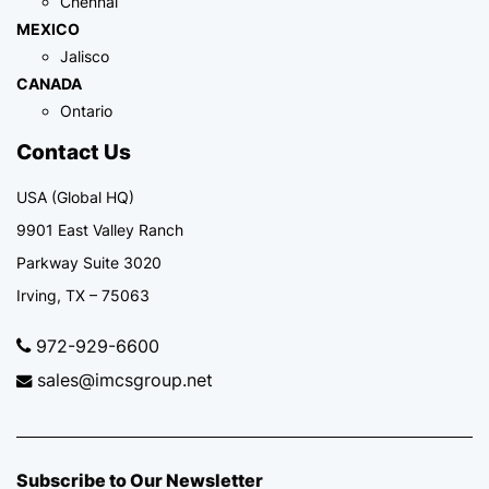
Chennai
MEXICO
Jalisco
CANADA
Ontario
Contact Us
USA (Global HQ)
9901 East Valley Ranch
Parkway Suite 3020
Irving, TX – 75063
972-929-6600
sales@imcsgroup.net
Subscribe to Our Newsletter