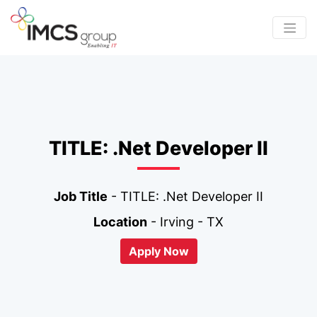
TITLE: .Net Developer II
Job Title
- TITLE: .Net Developer II
Location
- Irving - TX
Apply Now