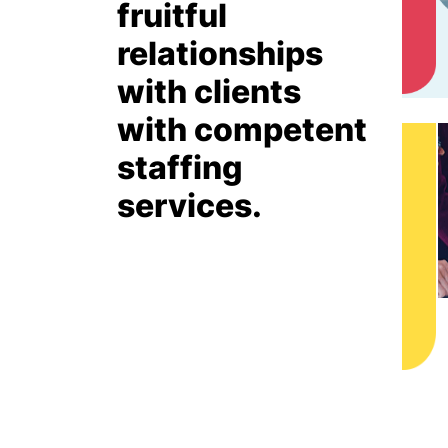
fruitful
relationships
with clients
with competent
staffing
services.