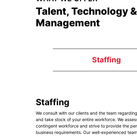
Talent, Technology 
Management
Staffing
Staffing
We consult with our clients and the team regardi
and take stock of your entire workforce. We assess
contingent workforce and strive to provide the per
business requirements. Our well-experienced team