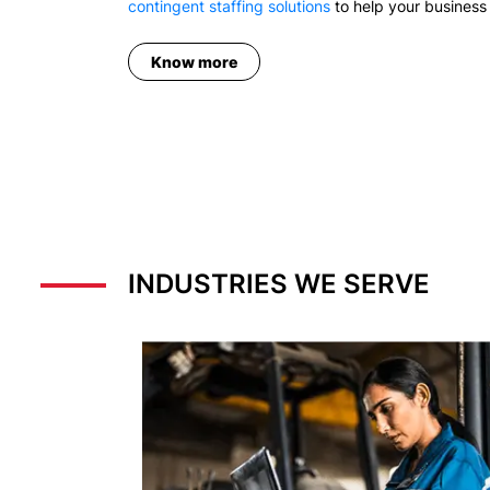
contingent staffing solutions
to help your business 
Know more
INDUSTRIES WE SERVE