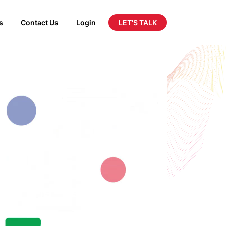
LET'S TALK
s
Contact Us
Login