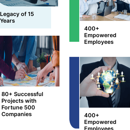
Legacy of 15
Years
400+
Empowered
Employees
80+ Successful
Projects with
Fortune 500
Companies
400+
Empowered
Employees