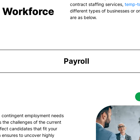
contract staffing services
,
temp-to
& Workforce
different types of businesses or o
are as below.
Payroll
ng contingent employment needs
 the challenges of the current
fect candidates that fit your
 ensures to uncover highly