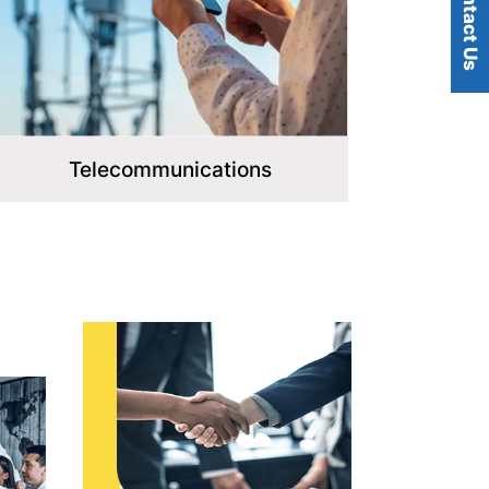
Contact Us
Telecommunications