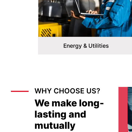
Energy & Utilities
WHY CHOOSE US?
We make long-
lasting and
mutually