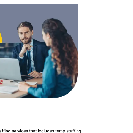
affing services that includes temp staffing,