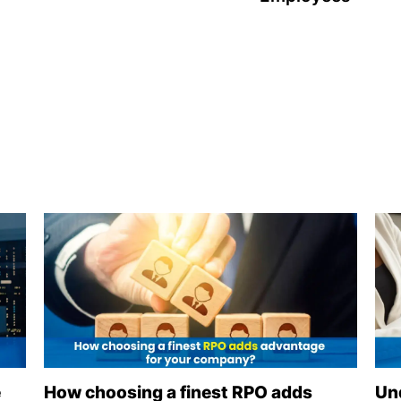
e
How choosing a finest RPO adds
Un