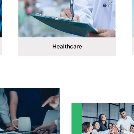
Healthcare