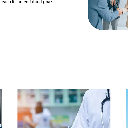
reach its potential and goals.