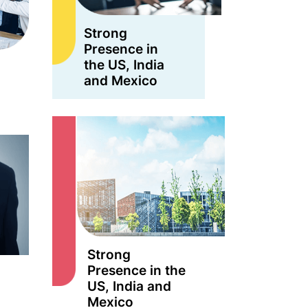
Strong
Presence in
the US, India
and Mexico
Strong
Presence in the
US, India and
Mexico