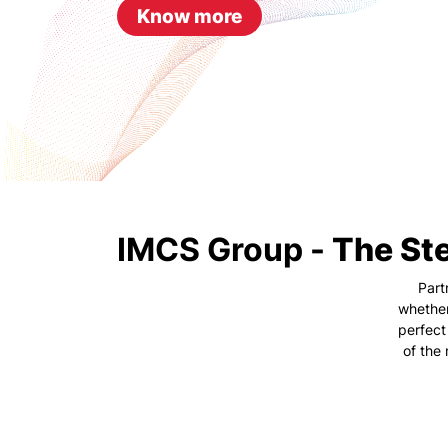
Know more
IMCS Group -
The Ste
Part
whether
perfect
of the