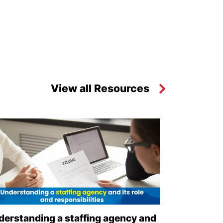
View all Resources
derstanding a staffing agency and