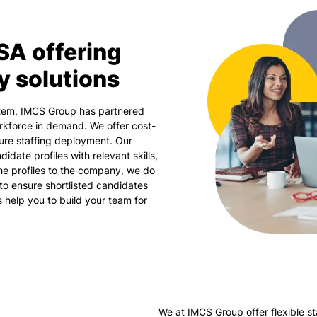
SA offering
y solutions
stem, IMCS Group has partnered
rkforce in demand. We offer cost-
sure staffing deployment. Our
idate profiles with relevant skills,
the profiles to the company, we do
to ensure shortlisted candidates
us help you to build your team for
We at IMCS Group offer flexible st