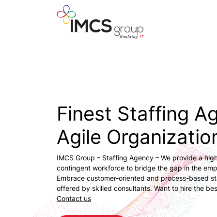
Finest Staffing A
Agile Organizatio
IMCS Group – Staffing Agency – We provide a high
contingent workforce to bridge the gap in the em
Embrace customer-oriented and process-based sta
offered by skilled consultants. Want to hire the bes
Contact us