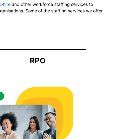
-hire
and other workforce staffing services to
rganisations. Some of the staffing services we offer
RPO