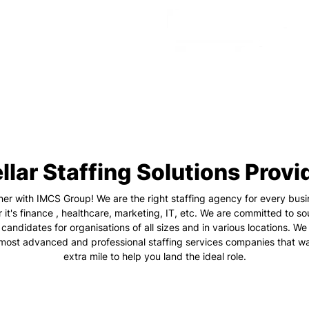
llar Staffing Solutions Provi
ner with IMCS Group! We are the right staffing agency for every busi
 it's finance , healthcare, marketing, IT, etc. We are committed to so
 candidates for organisations of all sizes and in various locations. We
 most advanced and professional staffing services companies that wa
extra mile to help you land the ideal role.