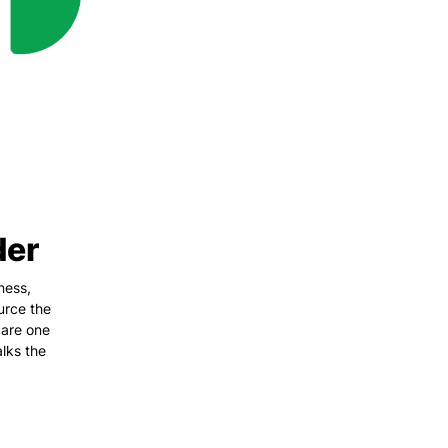
der
ness,
urce the
 are one
lks the