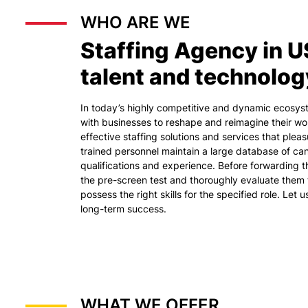
WHO ARE WE
Staffing Agency in U
talent and technolog
In today’s highly competitive and dynamic ecosy
with businesses to reshape and reimagine their wo
effective staffing solutions and services that plea
trained personnel maintain a large database of cand
qualifications and experience. Before forwarding 
the pre-screen test and thoroughly evaluate them 
possess the right skills for the specified role. Let 
long-term success.
WHAT WE OFFER