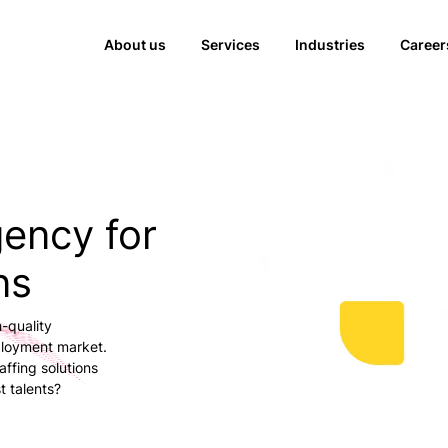
About us
Services
Industries
Career
gency for
ns
-quality
ployment market.
ffing solutions
t talents?