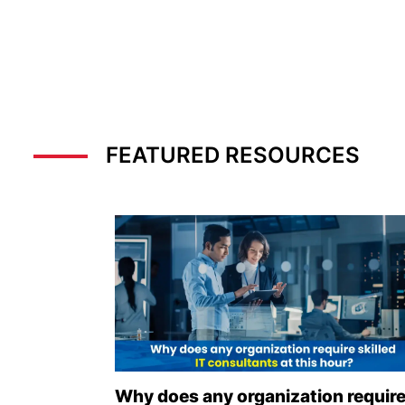
FEATURED RESOURCES
Why does any organization requir