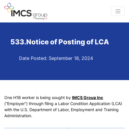
533.Notice of Posting of LCA
Date Posted: September 18, 2024
One H1B worker is being sought by
IMCS Group Inc
(“Employer”) through filing a Labor Condition Application (LCA)
with the U.S. Department of Labor, Employment and Training
Administration.