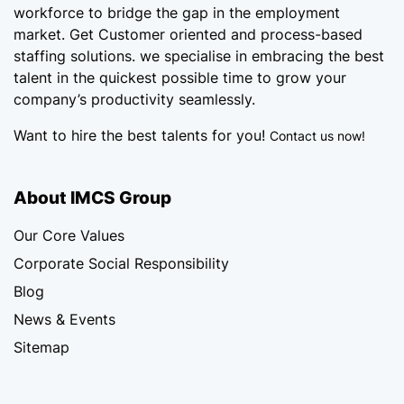
workforce
to bridge the gap in the employment
market. Get Customer oriented and process-based
staffing solutions. we specialise in embracing the best
talent in the quickest possible time to grow your
company’s productivity seamlessly.
Want to hire the best talents for you!
Contact us now!
About IMCS Group
Our Core Values
Corporate Social Responsibility
Blog
News & Events
Sitemap