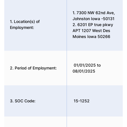
1. 7300 NW 62nd Ave,
Johnston Iowa -50131
1. Location(s) of
2. 6201 EP true pkwy
Employment:
APT 1207 West Des
Moines Iowa 50266
01/01/2025 to
2. Period of Employment:
08/01/2025
3. SOC Code:
15-1252