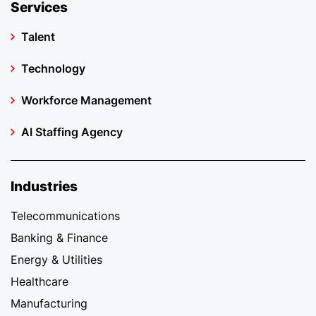
Services
Talent
Technology
Workforce Management
AI Staffing Agency
Industries
Telecommunications
Banking & Finance
Energy & Utilities
Healthcare
Manufacturing