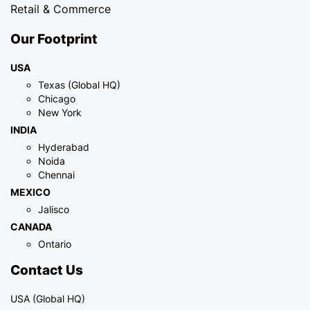
Retail & Commerce
Our Footprint
USA
Texas (Global HQ)
Chicago
New York
INDIA
Hyderabad
Noida
Chennai
MEXICO
Jalisco
CANADA
Ontario
Contact Us
USA (Global HQ)