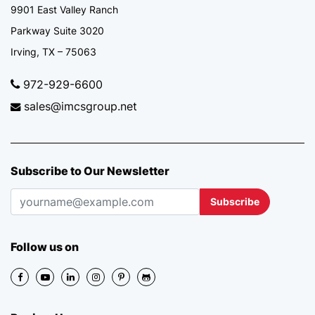
9901 East Valley Ranch
Parkway Suite 3020
Irving, TX – 75063
972-929-6600
sales@imcsgroup.net
Subscribe to Our Newsletter
Subscribe
Follow us on