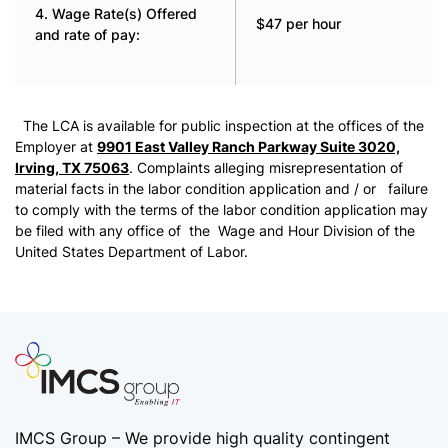
4. Wage Rate(s) Offered
$47 per hour
and rate of pay:
The LCA is available for public inspection at the offices of the
Employer at
9901 East Valley Ranch Parkway Suite 3020,
Irving, TX 75063
. Complaints alleging misrepresentation of
material facts in the labor condition application and / or failure
to comply with the terms of the labor condition application may
be filed with any office of the Wage and Hour Division of the
United States Department of Labor.
IMCS Group – We provide high quality
contingent