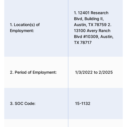
1. 12401 Research
Blvd, Building II,
1. Location(s) of
Austin, TX 78759 2.
Employment:
13100 Avery Ranch
Blvd #10309, Austin,
TX 78717
2. Period of Employment:
1/3/2022 to 2/2025
3. SOC Code:
15-1132