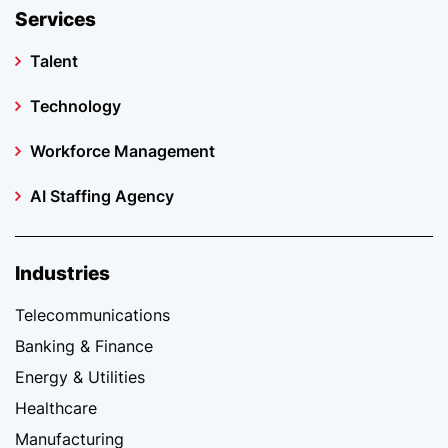
Services
Talent
Technology
Workforce Management
AI Staffing Agency
Industries
Telecommunications
Banking & Finance
Energy & Utilities
Healthcare
Manufacturing