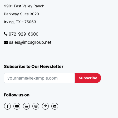
9901 East Valley Ranch
Parkway Suite 3020
Irving, TX – 75063
972-929-6600
sales@imcsgroup.net
Subscribe to Our Newsletter
Subscribe
Follow us on