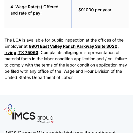
4. Wage Rate(s) Offered
$91000 per year
and rate of pay:
The LCA is available for public inspection at the offices of the
Employer at
9901 East Valley Ranch Parkway Suite 3020,
Irving, TX 75063
. Complaints alleging misrepresentation of
material facts in the labor condition application and / or failure
to comply with the terms of the labor condition application may
be filed with any office of the Wage and Hour Division of the
United States Department of Labor.
IMCS Group – We provide high quality
contingent