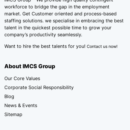
workforce
to bridge the gap in the employment
market. Get Customer oriented and process-based
staffing solutions. we specialise in embracing the best
talent in the quickest possible time to grow your
company’s productivity seamlessly.
Want to hire the best talents for you!
Contact us now!
About IMCS Group
Our Core Values
Corporate Social Responsibility
Blog
News & Events
Sitemap