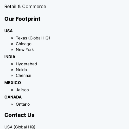
Retail & Commerce
Our Footprint
USA
Texas (Global HQ)
Chicago
New York
INDIA
Hyderabad
Noida
Chennai
MEXICO
Jalisco
CANADA
Ontario
Contact Us
USA (Global HQ)