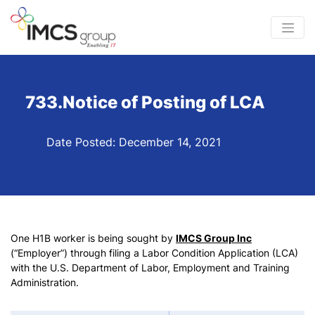
733.Notice of Posting of LCA
Date Posted: December 14, 2021
One H1B worker is being sought by
IMCS Group Inc
(“Employer”) through filing a Labor Condition Application (LCA)
with the U.S. Department of Labor, Employment and Training
Administration.