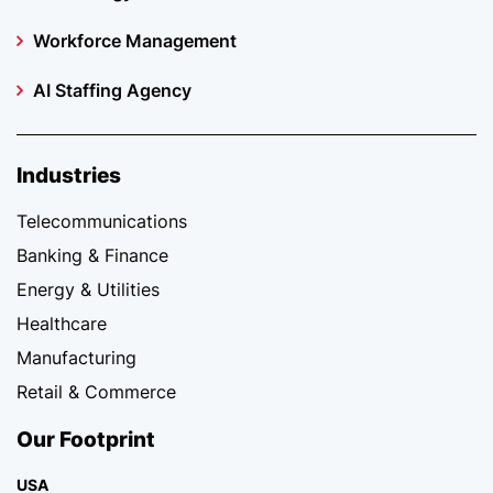
Workforce Management
AI Staffing Agency
Industries
Telecommunications
Banking & Finance
Energy & Utilities
Healthcare
Manufacturing
Retail & Commerce
Our Footprint
USA