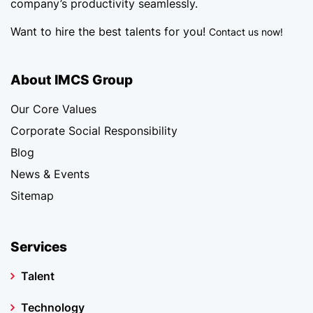
company’s productivity seamlessly.
Want to hire the best talents for you!
Contact us now!
About IMCS Group
Our Core Values
Corporate Social Responsibility
Blog
News & Events
Sitemap
Services
Talent
Technology