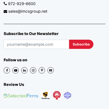
972-929-6600
sales@imcsgroup.net
Subscribe to Our Newsletter
Subscribe
Follow us on
Review Us