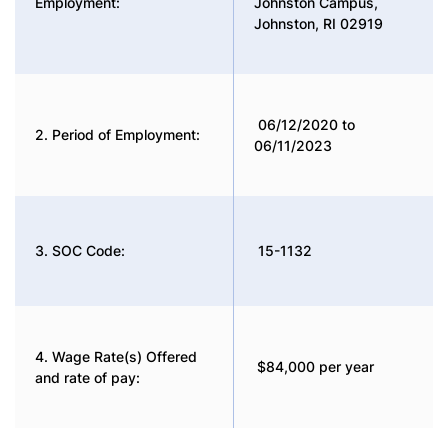
Employment:
Johnston Campus,
Johnston, RI 02919
06/12/2020 to
2. Period of Employment:
06/11/2023
3. SOC Code:
15-1132
4. Wage Rate(s) Offered
$84,000 per year
and rate of pay: