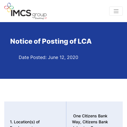
Notice of Posting of LCA
Date Posted: June 12, 2020
One Citizens Bank
1. Location(s) of
Way, Citizens Bank