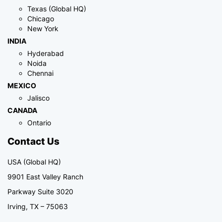
Texas (Global HQ)
Chicago
New York
INDIA
Hyderabad
Noida
Chennai
MEXICO
Jalisco
CANADA
Ontario
Contact Us
USA (Global HQ)
9901 East Valley Ranch
Parkway Suite 3020
Irving, TX – 75063