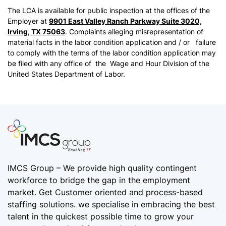
The LCA is available for public inspection at the offices of the
Employer at
9901 East Valley Ranch Parkway Suite 3020,
Irving, TX 75063
. Complaints alleging misrepresentation of
material facts in the labor condition application and / or failure
to comply with the terms of the labor condition application may
be filed with any office of the Wage and Hour Division of the
United States Department of Labor.
IMCS Group – We provide high quality
contingent
workforce
to bridge the gap in the employment
market. Get Customer oriented and process-based
staffing solutions. we specialise in embracing the best
talent in the quickest possible time to grow your