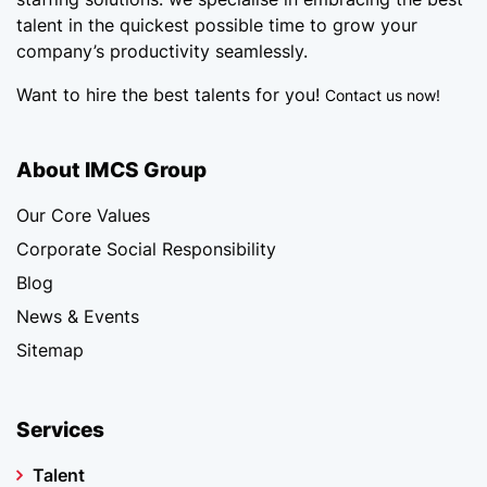
talent in the quickest possible time to grow your
company’s productivity seamlessly.
Want to hire the best talents for you!
Contact us now!
About IMCS Group
Our Core Values
Corporate Social Responsibility
Blog
News & Events
Sitemap
Services
Talent