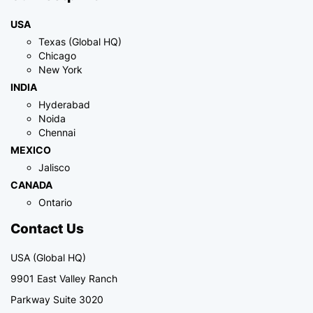
USA
Texas (Global HQ)
Chicago
New York
INDIA
Hyderabad
Noida
Chennai
MEXICO
Jalisco
CANADA
Ontario
Contact Us
USA (Global HQ)
9901 East Valley Ranch
Parkway Suite 3020