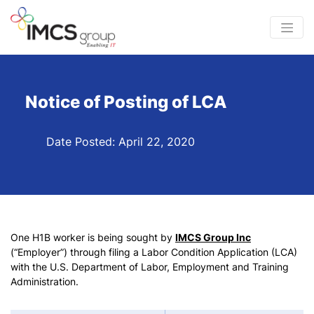
Notice of Posting of LCA
Date Posted: April 22, 2020
One H1B worker is being sought by
IMCS Group Inc
(“Employer”) through filing a Labor Condition Application (LCA)
with the U.S. Department of Labor, Employment and Training
Administration.