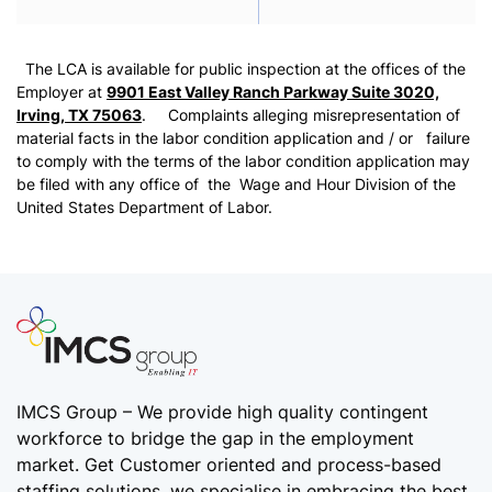
The LCA is available for public inspection at the offices of the
Employer at
9901 East Valley Ranch Parkway Suite 3020,
Irving, TX 75063
. Complaints alleging misrepresentation of
material facts in the labor condition application and / or failure
to comply with the terms of the labor condition application may
be filed with any office of the Wage and Hour Division of the
United States Department of Labor.
IMCS Group – We provide high quality
contingent
workforce
to bridge the gap in the employment
market. Get Customer oriented and process-based
staffing solutions. we specialise in embracing the best