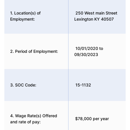
1. Location(s) of
250 West main Street
Employment:
Lexington KY 40507
10/01/2020 to
2. Period of Employment:
09/30/2023
3. SOC Code:
15-1132
4. Wage Rate(s) Offered
$78,000 per year
and rate of pay: