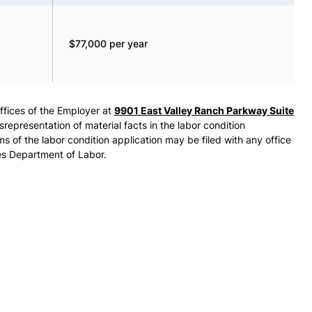
$77,000 per year
offices of the Employer at
9901 East Valley Ranch Parkway Suite
epresentation of material facts in the labor condition
ms of the labor condition application may be filed with any office
es Department of Labor.