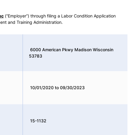
nc
(“Employer”) through filing a Labor Condition Application
ent and Training Administration.
6000 American Pkwy Madison Wisconsin
53783
10/01/2020 to 09/30/2023
15-1132