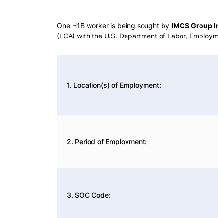
One H1B worker is being sought by
IMCS Group I
(LCA) with the U.S. Department of Labor, Employm
1. Location(s) of Employment:
2. Period of Employment:
3. SOC Code: