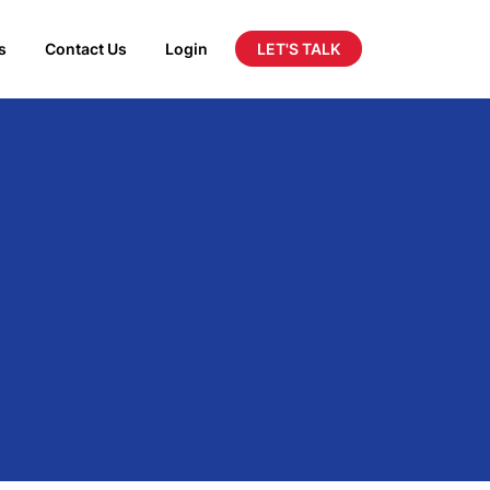
LET'S TALK
s
Contact Us
Login