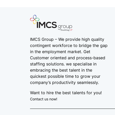
IMCS Group – We provide high quality
contingent workforce
to bridge the gap
in the employment market. Get
Customer oriented and process-based
staffing solutions. we specialise in
embracing the best talent in the
quickest possible time to grow your
company’s productivity seamlessly.
Want to hire the best talents for you!
Contact us now!