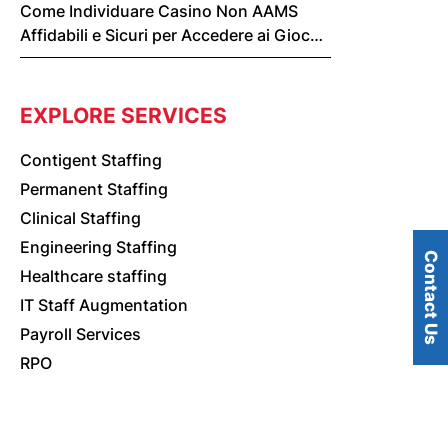
Come Individuare Casino Non AAMS
Affidabili e Sicuri per Accedere ai Giochi
Online
EXPLORE SERVICES
Contigent Staffing
Permanent Staffing
Clinical Staffing
Engineering Staffing
Contact Us
Healthcare staffing
IT Staff Augmentation
Payroll Services
RPO