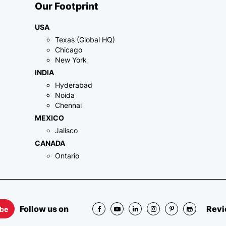
Our Footprint
USA
Texas (Global HQ)
Chicago
New York
INDIA
Hyderabad
Noida
Chennai
MEXICO
Jalisco
CANADA
Ontario
Follow us on
Revi
ibe