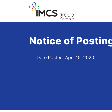
Notice of Postin
Date Posted: April 15, 2020