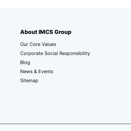
About IMCS Group
Our Core Values
Corporate Social Responsibility
Blog
News & Events
Sitemap