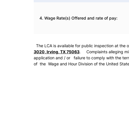
4. Wage Rate(s) Offered and rate of pay:
The LCA is available for public inspection at the 
3020, Irving, TX 75063
. Complaints alleging misr
application and / or failure to comply with the ter
of the Wage and Hour Division of the United Stat