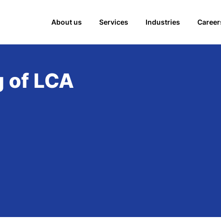
About us
Services
Industries
Career
g of LCA