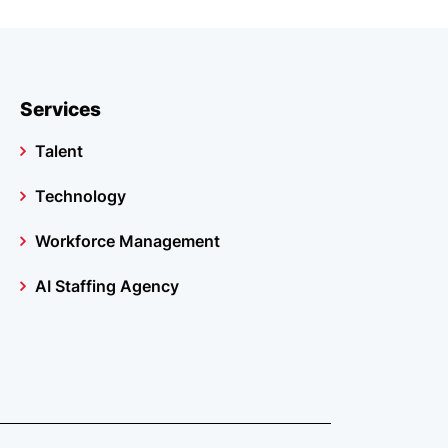
Services
Talent
Technology
Workforce Management
AI Staffing Agency