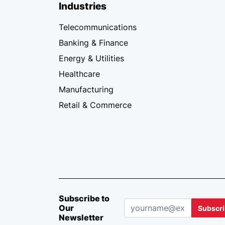
Industries
Telecommunications
Banking & Finance
Energy & Utilities
Healthcare
Manufacturing
Retail & Commerce
Subscribe to
Our
Subscr
Newsletter