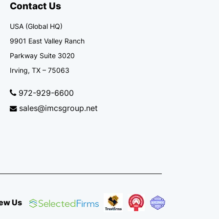
Contact Us
USA (Global HQ)
9901 East Valley Ranch
Parkway Suite 3020
Irving, TX – 75063
972-929-6600
sales@imcsgroup.net
ew Us