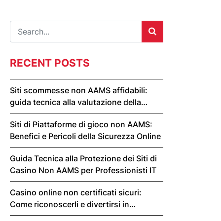
RECENT POSTS
Siti scommesse non AAMS affidabili:
guida tecnica alla valutazione della
sicurezza
Siti di Piattaforme di gioco non AAMS:
Benefici e Pericoli della Sicurezza Online
Guida Tecnica alla Protezione dei Siti di
Casino Non AAMS per Professionisti IT
Casino online non certificati sicuri:
Come riconoscerli e divertirsi in
sicurezza