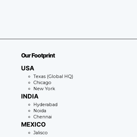
Our Footprint
USA
Texas (Global HQ)
Chicago
New York
INDIA
Hyderabad
Noida
Chennai
MEXICO
Jalisco