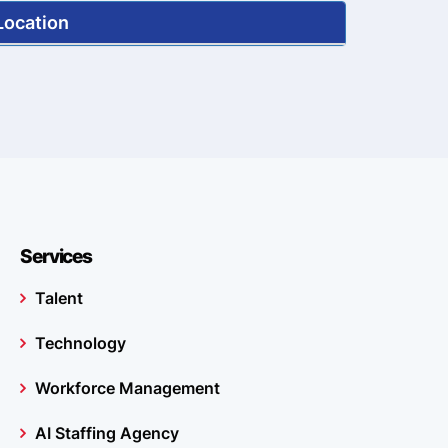
Location
Services
Talent
Technology
Workforce Management
AI Staffing Agency