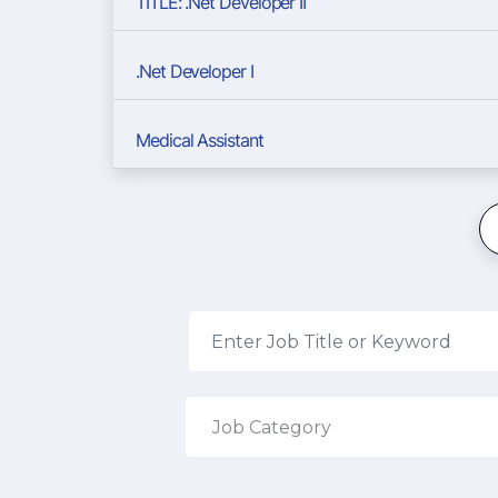
TITLE: .Net Developer II
.Net Developer I
Medical Assistant