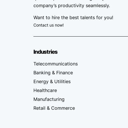
company’s productivity seamlessly.
Want to hire the best talents for you!
Contact us now!
Industries
Telecommunications
Banking & Finance
Energy & Utilities
Healthcare
Manufacturing
Retail & Commerce