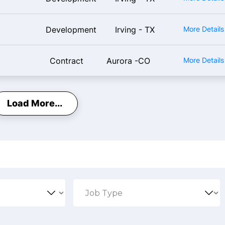
Development
Irving - TX
More Detail
Contract
Aurora -CO
More Detail
Load More...