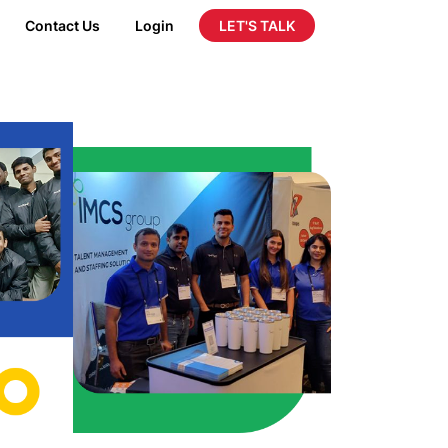
LET'S TALK
Contact Us
Login