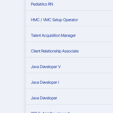
Pediatrics RN
HMC / VMC Setup Operator
Talent Acquisition Manager
Client Relationship Associate
Java Developer V
Java Developer I
Java Developer