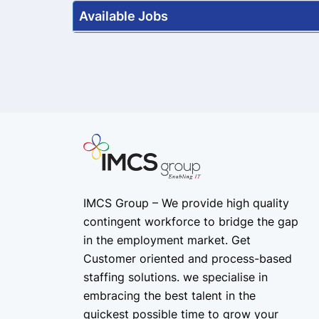
Available Jobs
IMCS Group – We provide high quality
contingent workforce
to bridge the gap
in the employment market. Get
Customer oriented and process-based
staffing solutions. we specialise in
embracing the best talent in the
quickest possible time to grow your