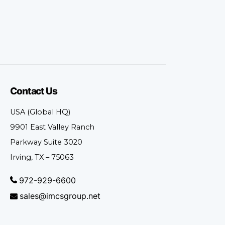
Contact Us
USA (Global HQ)
9901 East Valley Ranch
Parkway Suite 3020
Irving, TX – 75063
972-929-6600
sales@imcsgroup.net