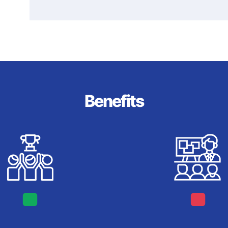
Benefits