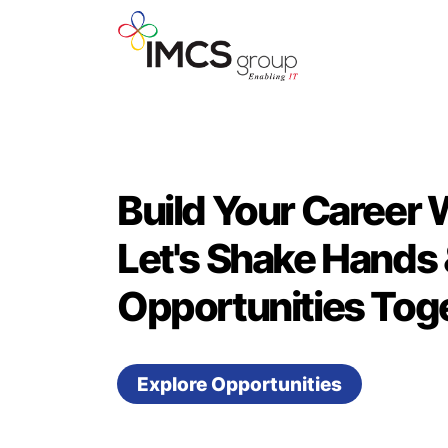
Build Your Career 
Let's Shake Hands 
Opportunities Toge
Explore Opportunities