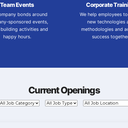
Team Events
Corporate Train
ompany bonds around
We help employees to
ny-sponsored events,
new technologies 
building activities and
methodologies and a
happy hours.
success together
Current Openings
ll
All
All
Job
Job
Job
Category
Type
Location