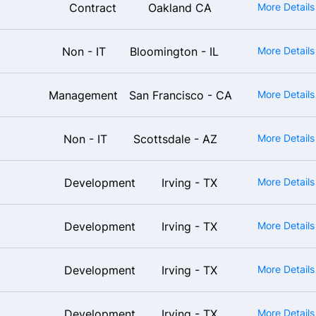
Contract
Oakland CA
More Detail
Non - IT
Bloomington - IL
More Detail
Management
San Francisco - CA
More Detail
Non - IT
Scottsdale - AZ
More Detail
Development
Irving - TX
More Detail
Development
Irving - TX
More Detail
Development
Irving - TX
More Detail
Development
Irving - TX
More Detail