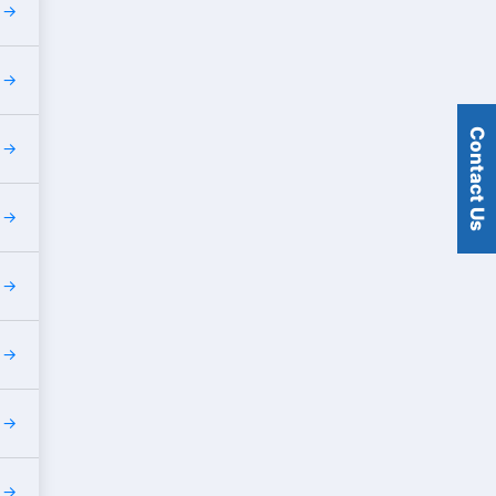
s
s
Contact Us
s
s
s
s
s
s