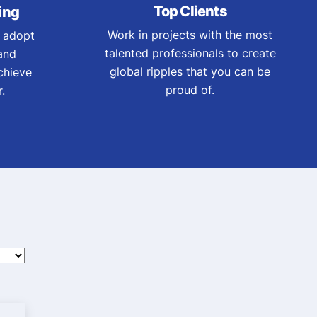
Top Clients
ing
Work in projects with the most
 adopt
talented professionals to create
and
global ripples that you can be
chieve
proud of.
.