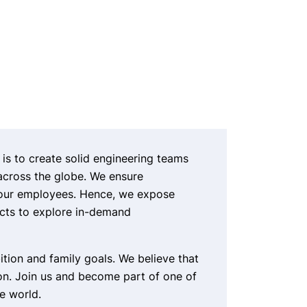
 is to create solid engineering teams
across the globe. We ensure
 our employees. Hence, we expose
ects to explore in-demand
ition and family goals. We believe that
n. Join us and become part of one of
e world.