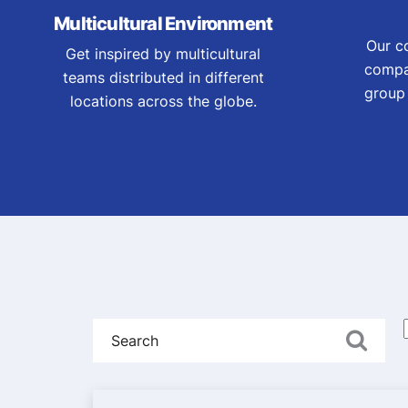
Multicultural Environment
Our c
Get inspired by multicultural
compa
teams distributed in different
group 
locations across the globe.
Search
A