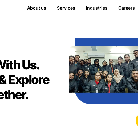
About us
Services
Industries
Careers
With Us.
& Explore
ther.