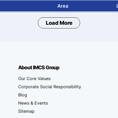
Area
Load More
About IMCS Group
Our Core Values
Corporate Social Responsibility
Blog
News & Events
Sitemap