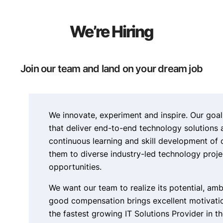
We’re Hiring
Join our team and land on your dream job
We innovate, experiment and inspire. Our goal
that deliver end-to-end technology solutions 
continuous learning and skill development of
them to diverse industry-led technology proj
opportunities.
We want our team to realize its potential, amb
good compensation brings excellent motivatio
the fastest growing IT Solutions Provider in th