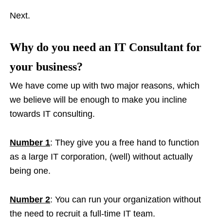
Next.
Why do you need an IT Consultant for
your business?
We have come up with two major reasons, which
we believe will be enough to make you incline
towards IT consulting.
Number 1
: They give you a free hand to function
as a large IT corporation, (well) without actually
being one.
Number 2
: You can run your organization without
the need to recruit a full-time IT team.