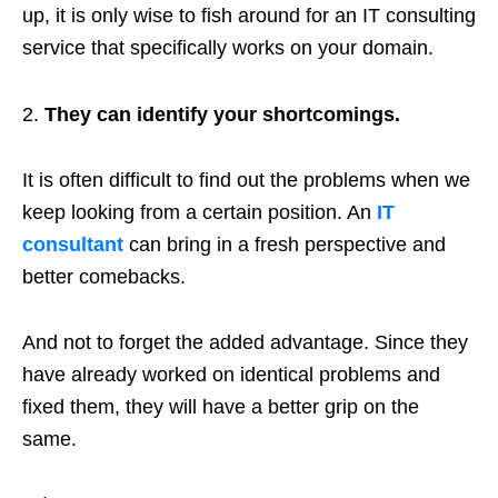
up, it is only wise to fish around for an IT consulting
service that specifically works on your domain.
They can identify your shortcomings.
It is often difficult to find out the problems when we
keep looking from a certain position. An
IT
consultant
can bring in a fresh perspective and
better comebacks.
And not to forget the added advantage. Since they
have already worked on identical problems and
fixed them, they will have a better grip on the
same.