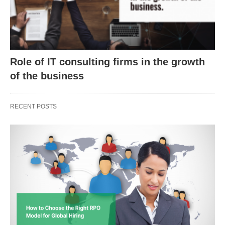
Role of IT consulting firms in the growth
of the business
RECENT POSTS