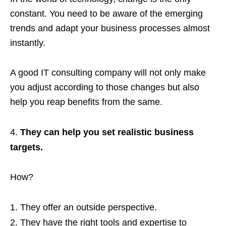
constant. You need to be aware of the emerging
trends and adapt your business processes almost
instantly.
A good IT consulting company will not only make
you adjust according to those changes but also
help you reap benefits from the same.
They can help you set realistic business
targets.
How?
They offer an outside perspective.
They have the right tools and expertise to