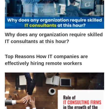
Why does any organization require skilled
IT consultants at this hour?
Top Reasons How IT companies are
effectively hiring remote workers