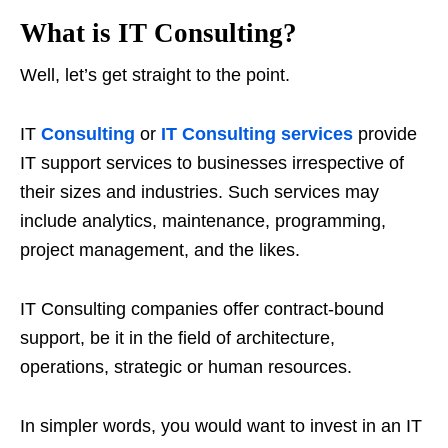
What is IT Consulting?
Well, let’s get straight to the point.
IT
Consulting
or
IT Consulting services
provide
IT support services to businesses irrespective of
their sizes and industries. Such services may
include analytics, maintenance, programming,
project management, and the likes.
IT Consulting companies offer contract-bound
support, be it in the field of architecture,
operations, strategic or human resources.
In simpler words, you would want to invest in an IT