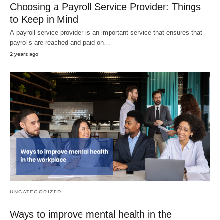
Choosing a Payroll Service Provider: Things
to Keep in Mind
A payroll service provider is an important service that ensures that
payrolls are reached and paid on…
2 years ago
UNCATEGORIZED
Ways to improve mental health in the