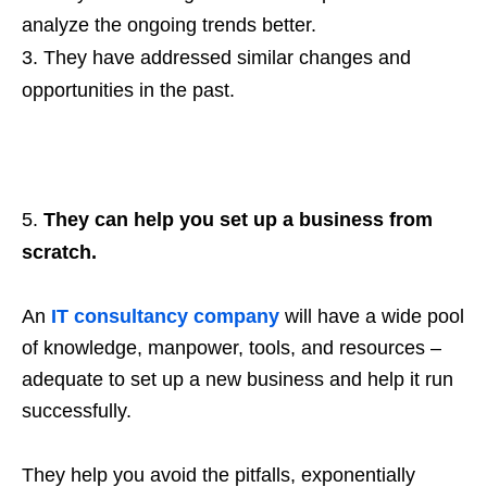
analyze the ongoing trends better.
They have addressed similar changes and
opportunities in the past.
They can help you set up a business from
scratch.
An
IT consultancy company
will have a wide pool
of knowledge, manpower, tools, and resources –
adequate to set up a new business and help it run
successfully.
They help you avoid the pitfalls, exponentially