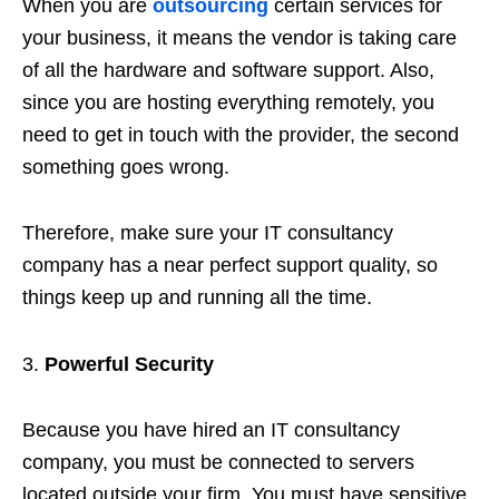
When you are
outsourcing
certain services for
your business, it means the vendor is taking care
of all the hardware and software support. Also,
since you are hosting everything remotely, you
need to get in touch with the provider, the second
something goes wrong.
Therefore, make sure your IT consultancy
company has a near perfect support quality, so
things keep up and running all the time.
Powerful Security
Because you have hired an IT consultancy
company, you must be connected to servers
located outside your firm. You must have sensitive