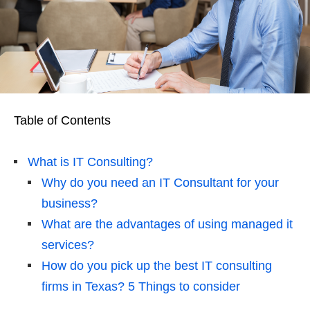
Table of Contents
What is IT Consulting?
Why do you need an IT Consultant for your
business?
What are the advantages of using managed it
services?
How do you pick up the best IT consulting
firms in Texas? 5 Things to consider