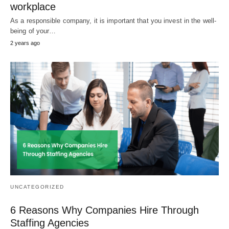
workplace
As a responsible company, it is important that you invest in the well-
being of your…
2 years ago
UNCATEGORIZED
6 Reasons Why Companies Hire Through
Staffing Agencies