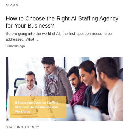
BLOGS
How to Choose the Right AI Staffing Agency
for Your Business?
Before going into the world of AI, the first question needs to be
addressed. What…
3 months ago
STAFFING AGENCY