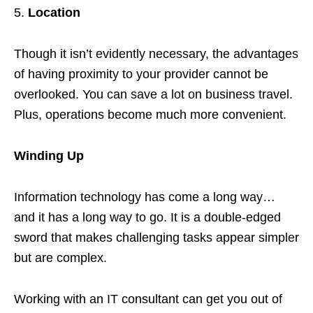
Location
Though it isn’t evidently necessary, the advantages
of having proximity to your provider cannot be
overlooked. You can save a lot on business travel.
Plus, operations become much more convenient.
Winding Up
Information technology has come a long way…
and it has a long way to go. It is a double-edged
sword that makes challenging tasks appear simpler
but are complex.
Working with an IT consultant can get you out of