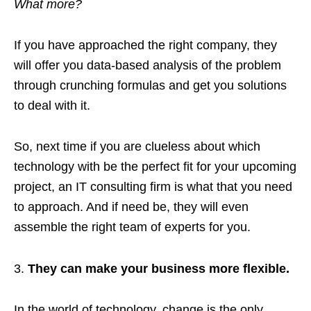
What more?
If you have approached the right company, they
will offer you data-based analysis of the problem
through crunching formulas and get you solutions
to deal with it.
So, next time if you are clueless about which
technology with be the perfect fit for your upcoming
project, an IT consulting firm is what that you need
to approach. And if need be, they will even
assemble the right team of experts for you.
They can make your business more flexible.
In the world of technology, change is the only