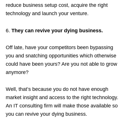
reduce business setup cost, acquire the right
technology and launch your venture.
They can revive your dying business.
Off late, have your competitors been bypassing
you and snatching opportunities which otherwise
could have been yours? Are you not able to grow
anymore?
Well, that’s because you do not have enough
market insight and access to the right technology.
An IT consulting firm will make those available so
you can revive your dying business.