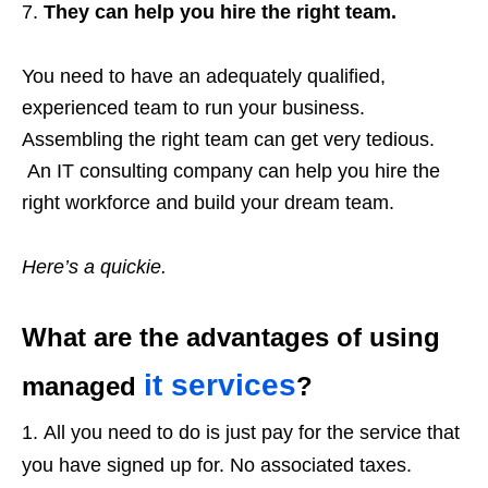
They can help you hire the right team.
You need to have an adequately qualified,
experienced team to run your business.
Assembling the right team can get very tedious.
An IT consulting company can help you hire the
right workforce and build your dream team.
Here’s a quickie.
What are the advantages of using
it services
managed
?
All you need to do is just pay for the service that
you have signed up for. No associated taxes.