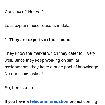
Convinced? Not yet?
Let’s explain these reasons in detail.
They are experts in their niche.
They know the market which they cater to – very
well. Since they keep working on similar
assignments, they have a huge pool of knowledge.
No questions asked!
So, here’s a tip.
If you have a
telecommunication
project coming