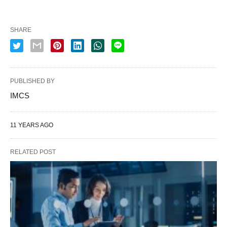
SHARE
PUBLISHED BY
IMCS
11 YEARS AGO
RELATED POST