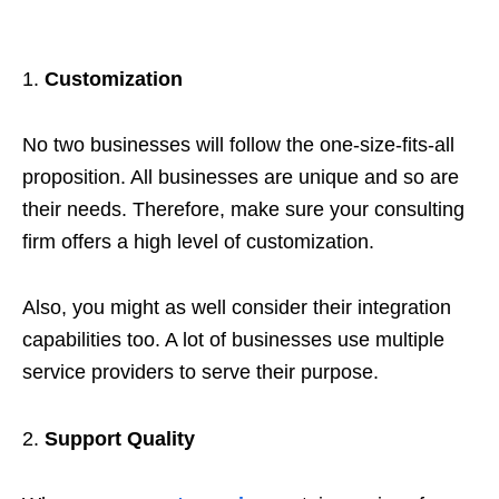
Customization
No two businesses will follow the one-size-fits-all
proposition. All businesses are unique and so are
their needs. Therefore, make sure your consulting
firm offers a high level of customization.
Also, you might as well consider their integration
capabilities too. A lot of businesses use multiple
service providers to serve their purpose.
Support Quality