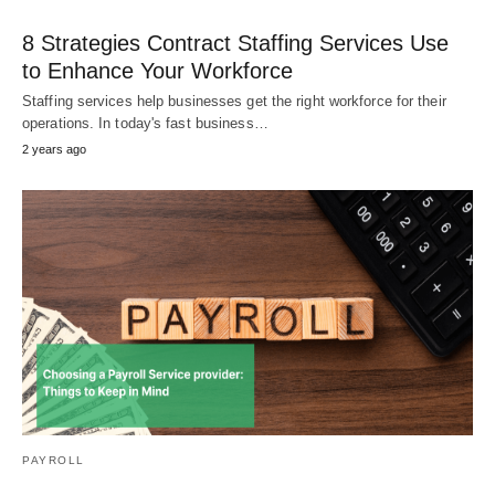
8 Strategies Contract Staffing Services Use
to Enhance Your Workforce
Staffing services help businesses get the right workforce for their
operations. In today's fast business…
2 years ago
PAYROLL