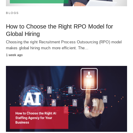
BLOGS
How to Choose the Right RPO Model for
Global Hiring
Choosing the right Recruitment Process Outsourcing (RPO) model
makes global hiring much more efficient. The…
1 week ago