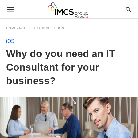
HOMEPAGE
TRAINING
IOS
iOS
Why do you need an IT
Consultant for your
business?