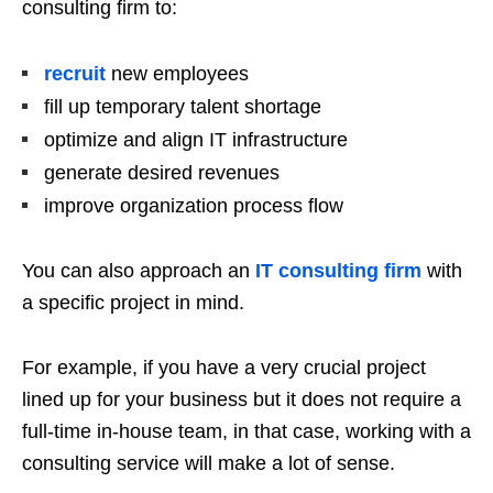
consulting firm to:
recruit
new employees
fill up temporary talent shortage
optimize and align IT infrastructure
generate desired revenues
improve organization process flow
You can also approach an
IT consulting firm
with
a specific project in mind.
For example, if you have a very crucial project
lined up for your business but it does not require a
full-time in-house team, in that case, working with a
consulting service will make a lot of sense.