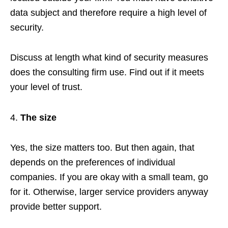
data subject and therefore require a high level of
security.
Discuss at length what kind of security measures
does the consulting firm use. Find out if it meets
your level of trust.
The size
Yes, the size matters too. But then again, that
depends on the preferences of individual
companies. If you are okay with a small team, go
for it. Otherwise, larger service providers anyway
provide better support.