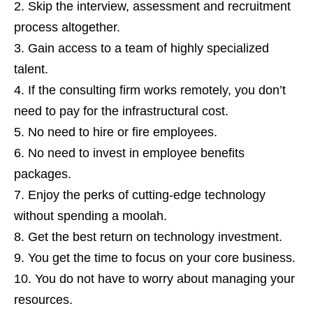
Skip the interview, assessment and recruitment
process altogether.
Gain access to a team of highly specialized
talent.
If the consulting firm works remotely, you don’t
need to pay for the infrastructural cost.
No need to hire or fire employees.
No need to invest in employee benefits
packages.
Enjoy the perks of cutting-edge technology
without spending a moolah.
Get the best return on technology investment.
You get the time to focus on your core business.
You do not have to worry about managing your
resources.