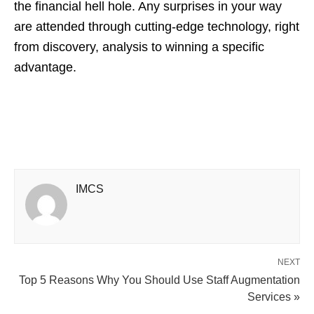
the financial hell hole. Any surprises in your way
are attended through cutting-edge technology, right
from discovery, analysis to winning a specific
advantage.
IMCS
NEXT
Top 5 Reasons Why You Should Use Staff Augmentation
Services »