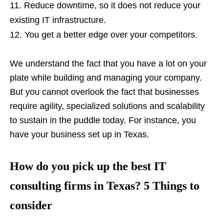
Reduce downtime, so it does not reduce your
existing IT infrastructure.
You get a better edge over your competitors.
We understand the fact that you have a lot on your
plate while building and managing your company.
But you cannot overlook the fact that businesses
require agility, specialized solutions and scalability
to sustain in the puddle today. For instance, you
have your business set up in Texas.
How do you pick up the best IT
consulting firms in Texas? 5 Things to
consider