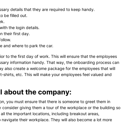
ary details that they are required to keep handy.
 be filled out.
ek.
ith the login details.
 their first day.
ollow.
ce and where to park the car.
rior to the first day of work. This will ensure that the employees
cessary information handy. That way, the onboarding process can
may also create a welcome package for the employees that will
t-shirts, etc. This will make your employees feel valued and
il about the company:
on, you must ensure that there is someone to greet them in
 consider giving them a tour of the workplace or the building so
 all the important locations, including breakout areas,
o navigate their workplace. They will also become a lot more