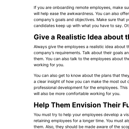
If you are onboarding remote employees, make sur
will help ease the awkwardness. You can also offe
company’s goals and objectives. Make sure that you
candidates keep up with what you have to say. Oth
Give a Realistic Idea about 
Always give the employees a realistic idea about th
company’s requirements. Talk about their goals a
them. You can also talk to the employees about th
working for you.
You can also get to know about the plans that they
a clear insight of how you can make the most out of
professional development for the employees. This 
will also be more comfortable working for you.
Help Them Envision Their F
You must try to help your employees develop a visi
retaining employees for a longer time. You must als
them. Also, they should be made aware of the scop