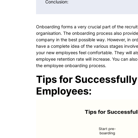
Conclusion:
Onboarding forms a very crucial part of the recru
organisation. The onboarding process also provide
company in the best possible way. However, in ord
have a complete idea of the various stages involv
your new employees feel comfortable. They will a
employee retention rate will increase. You can also
the employee onboarding process.
Tips for Successful
Employees: