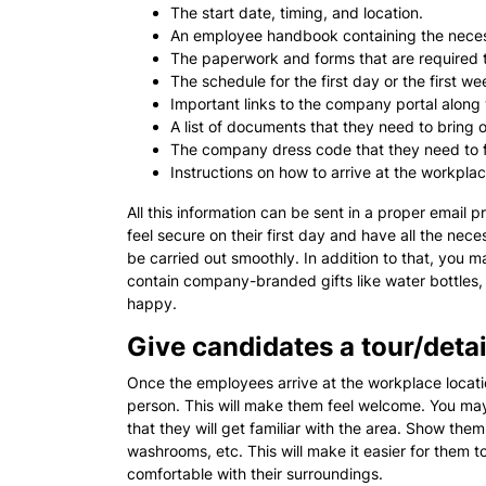
The start date, timing, and location.
An employee handbook containing the necess
The paperwork and forms that are required to
The schedule for the first day or the first we
Important links to the company portal along w
A list of documents that they need to bring on
The company dress code that they need to f
Instructions on how to arrive at the workpla
All this information can be sent in a proper email p
feel secure on their first day and have all the ne
be carried out smoothly. In addition to that, you 
contain company-branded gifts like water bottles, 
happy.
Give candidates a tour/deta
Once the employees arrive at the workplace locati
person. This will make them feel welcome. You may
that they will get familiar with the area. Show them
washrooms, etc. This will make it easier for them t
comfortable with their surroundings.