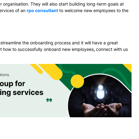
 organisation. They will also start building long-term goals at
ervices of an
rpo consultant
to welcome new employees to the
streamline the onboarding process and it will have a great
t
how to successfully onboard new employees
,
connect with us