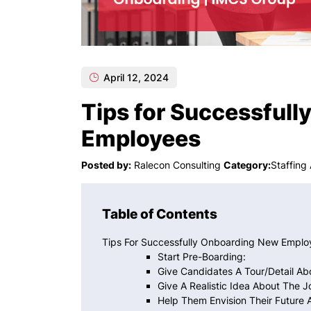
April 12, 2024
Tips for Successful
Employees
Posted by:
Ralecon Consulting
Category:
Staffing
Table of Contents
Tips For Successfully Onboarding New Emplo
Start Pre-Boarding:
Give Candidates A Tour/detail A
Give A Realistic Idea About The J
Help Them Envision Their Future