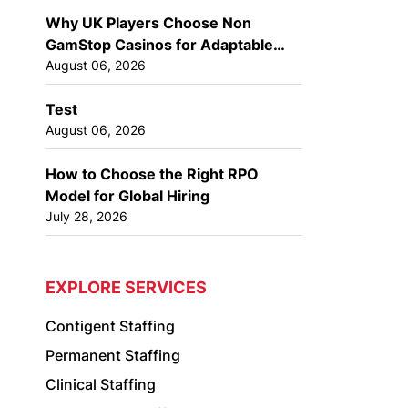
Why UK Players Choose Non
GamStop Casinos for Adaptable
Gaming Options
August 06, 2026
Test
August 06, 2026
How to Choose the Right RPO
Model for Global Hiring
July 28, 2026
EXPLORE SERVICES
Contigent Staffing
Permanent Staffing
Clinical Staffing