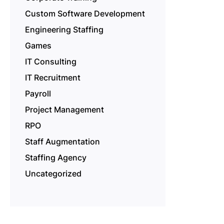
Custom Software Development
Engineering Staffing
Games
IT Consulting
IT Recruitment
Payroll
Project Management
RPO
Staff Augmentation
Staffing Agency
Uncategorized