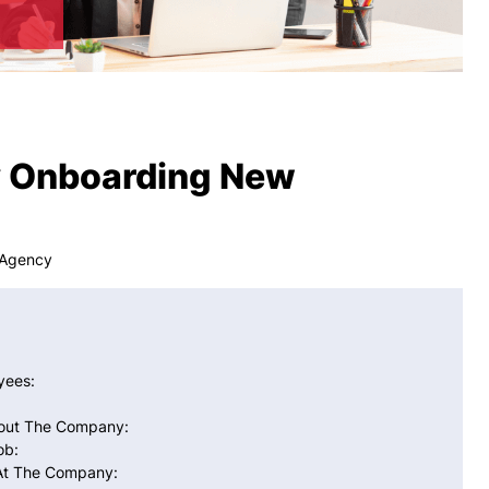
ly Onboarding New
 Agency
yees:
bout The Company:
ob:
 At The Company: