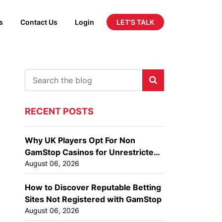
LET'S TALK
s
Contact Us
Login
RECENT POSTS
Why UK Players Opt For Non
GamStop Casinos for Unrestricted
Gaming
August 06, 2026
How to Discover Reputable Betting
Sites Not Registered with GamStop
August 06, 2026