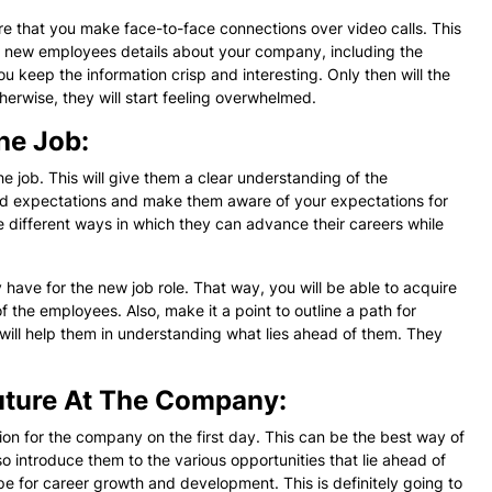
e that you make face-to-face connections over video calls. This
r new employees details about your company, including the
 keep the information crisp and interesting. Only then will the
erwise, they will start feeling overwhelmed.
the Job:
e job. This will give them a clear understanding of the
nd expectations and make them aware of your expectations for
e different ways in which they can advance their careers while
 have for the new job role. That way, you will be able to acquire
 the employees. Also, make it a point to outline a path for
will help them in understanding what lies ahead of them. They
uture At The Company:
on for the company on the first day. This can be the best way of
o introduce them to the various opportunities that lie ahead of
e for career growth and development. This is definitely going to