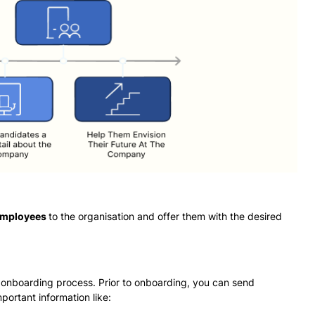
 employees
to the organisation and offer them with the desired
 onboarding process. Prior to onboarding, you can send
portant information like: