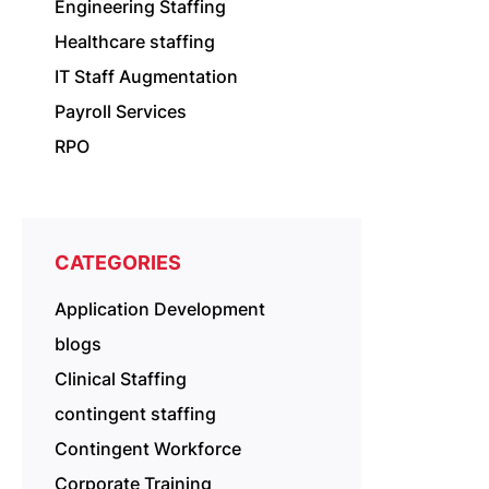
Engineering Staffing
Healthcare staffing
IT Staff Augmentation
Payroll Services
RPO
CATEGORIES
Application Development
blogs
Clinical Staffing
contingent staffing
Contingent Workforce
Corporate Training