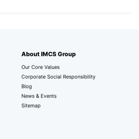
About IMCS Group
Our Core Values
Corporate Social Responsibility
Blog
News & Events
Sitemap