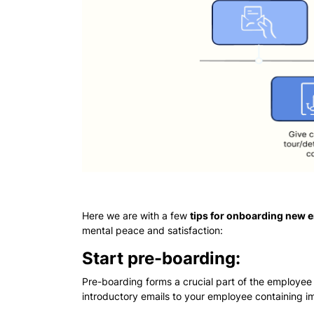
Here we are with a few
tips for onboarding new
mental peace and satisfaction:
Start pre-boarding:
Pre-boarding forms a crucial part of the employee
introductory emails to your employee containing im