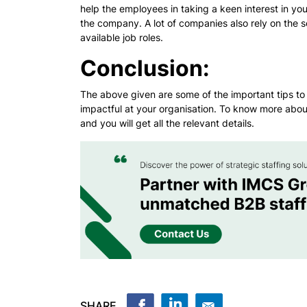
help the employees in taking a keen interest in your
the company. A lot of companies also rely on the s
available job roles.
Conclusion:
The above given are some of the important tips to 
impactful at your organisation. To know more abou
and you will get all the relevant details.
SHARE