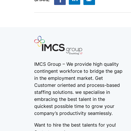
IMCS Group – We provide high quality
contingent workforce
to bridge the gap
in the employment market. Get
Customer oriented and process-based
staffing solutions. we specialise in
embracing the best talent in the
quickest possible time to grow your
company’s productivity seamlessly.
Want to hire the best talents for you!