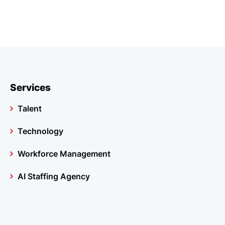
Services
Talent
Technology
Workforce Management
AI Staffing Agency