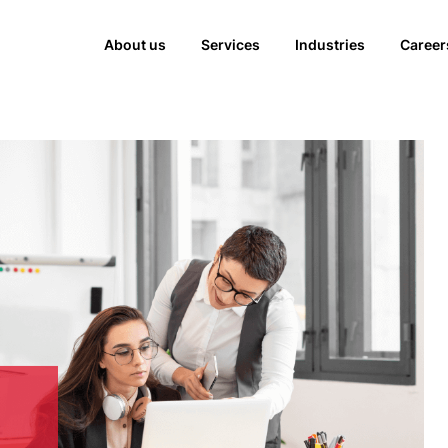
About us
Services
Industries
Career