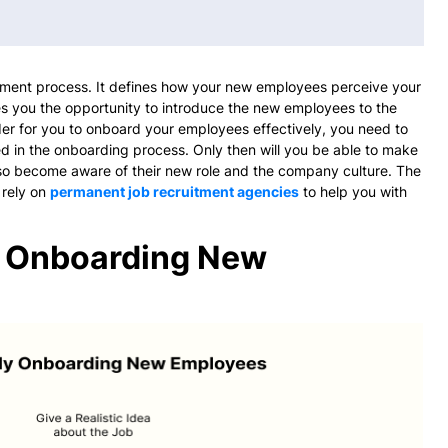
itment process. It defines how your new employees perceive your
s you the opportunity to introduce the new employees to the
er for you to onboard your employees effectively, you need to
ed in the onboarding process. Only then will you be able to make
lso become aware of their new role and the company culture. The
 rely on
permanent job recruitment agencies
to help you with
ly Onboarding New