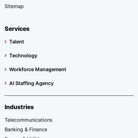
Sitemap
Services
Talent
Technology
Workforce Management
AI Staffing Agency
Industries
Telecommunications
Banking & Finance