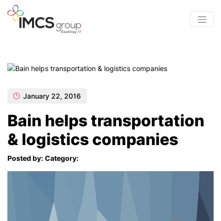
January 22, 2016
Bain helps transportation
& logistics companies
Posted by:
Category: