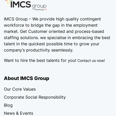
IMCS Group – We provide high quality
contingent
workforce
to bridge the gap in the employment
market. Get Customer oriented and process-based
staffing solutions. we specialise in embracing the best
talent in the quickest possible time to grow your
company’s productivity seamlessly.
Want to hire the best talents for you!
Contact us now!
About IMCS Group
Our Core Values
Corporate Social Responsibility
Blog
News & Events