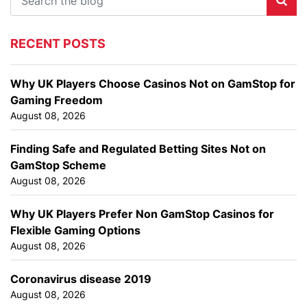
RECENT POSTS
Why UK Players Choose Casinos Not on GamStop for
Gaming Freedom
August 08, 2026
Finding Safe and Regulated Betting Sites Not on
GamStop Scheme
August 08, 2026
Why UK Players Prefer Non GamStop Casinos for
Flexible Gaming Options
August 08, 2026
Coronavirus disease 2019
August 08, 2026