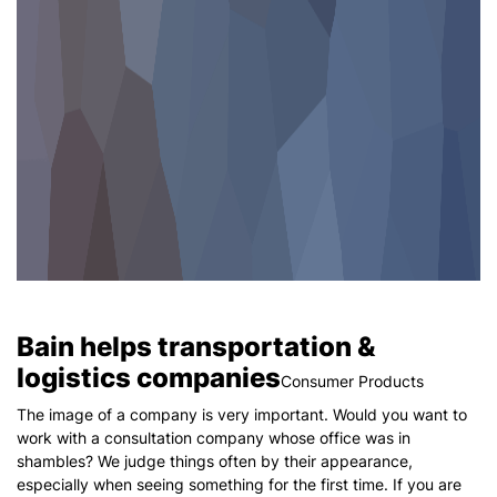
Bain helps transportation &
logistics companies
Consumer Products
The image of a company is very important. Would you want to
work with a consultation company whose office was in
shambles? We judge things often by their appearance,
especially when seeing something for the first time. If you are