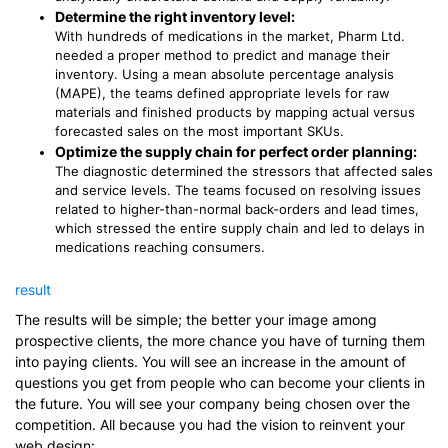
Determine the right inventory level:
With hundreds of medications in the market, Pharm Ltd.
needed a proper method to predict and manage their
inventory. Using a mean absolute percentage analysis
(MAPE), the teams defined appropriate levels for raw
materials and finished products by mapping actual versus
forecasted sales on the most important SKUs.
Optimize the supply chain for perfect order planning:
The diagnostic determined the stressors that affected sales
and service levels. The teams focused on resolving issues
related to higher-than-normal back-orders and lead times,
which stressed the entire supply chain and led to delays in
medications reaching consumers.
result
The results will be simple; the better your image among
prospective clients, the more chance you have of turning them
into paying clients. You will see an increase in the amount of
questions you get from people who can become your clients in
the future. You will see your company being chosen over the
competition. All because you had the vision to reinvent your
web design: