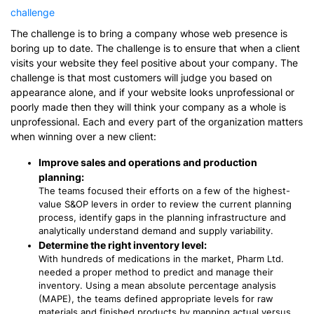
challenge
The challenge is to bring a company whose web presence is
boring up to date. The challenge is to ensure that when a client
visits your website they feel positive about your company. The
challenge is that most customers will judge you based on
appearance alone, and if your website looks unprofessional or
poorly made then they will think your company as a whole is
unprofessional. Each and every part of the organization matters
when winning over a new client:
Improve sales and operations and production
planning:
The teams focused their efforts on a few of the highest-
value S&OP levers in order to review the current planning
process, identify gaps in the planning infrastructure and
analytically understand demand and supply variability.
Determine the right inventory level:
With hundreds of medications in the market, Pharm Ltd.
needed a proper method to predict and manage their
inventory. Using a mean absolute percentage analysis
(MAPE), the teams defined appropriate levels for raw
materials and finished products by mapping actual versus