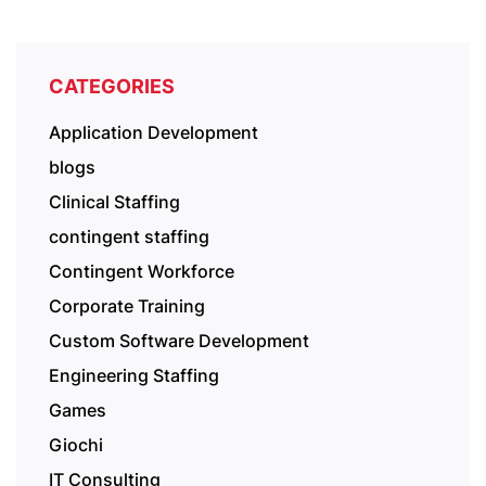
CATEGORIES
Application Development
blogs
Clinical Staffing
contingent staffing
Contingent Workforce
Corporate Training
Custom Software Development
Engineering Staffing
Games
Giochi
IT Consulting