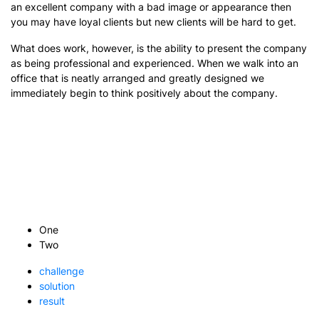
an excellent company with a bad image or appearance then
you may have loyal clients but new clients will be hard to get.
What does work, however, is the ability to present the company
as being professional and experienced. When we walk into an
office that is neatly arranged and greatly designed we
immediately begin to think positively about the company.
One
Two
challenge
solution
result