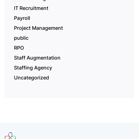
IT Recruitment
Payroll
Project Management
public
RPO
Staff Augmentation
Staffing Agency
Uncategorized