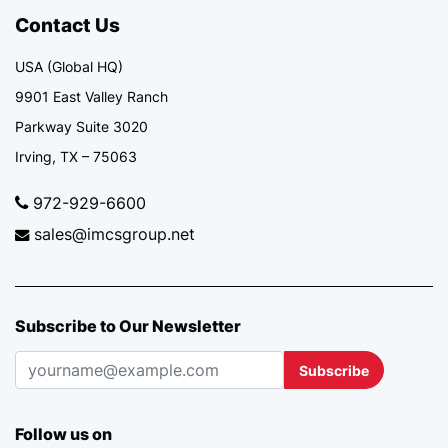
Contact Us
USA (Global HQ)
9901 East Valley Ranch
Parkway Suite 3020
Irving, TX – 75063
972-929-6600
sales@imcsgroup.net
Subscribe to Our Newsletter
Subscribe
Follow us on