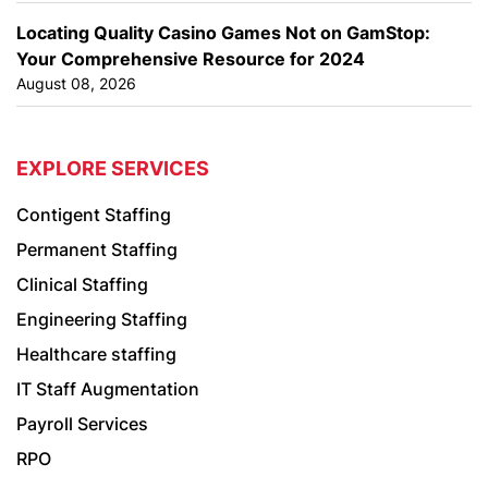
Locating Quality Casino Games Not on GamStop:
Your Comprehensive Resource for 2024
August 08, 2026
EXPLORE SERVICES
Contigent Staffing
Permanent Staffing
Clinical Staffing
Engineering Staffing
Healthcare staffing
IT Staff Augmentation
Payroll Services
RPO