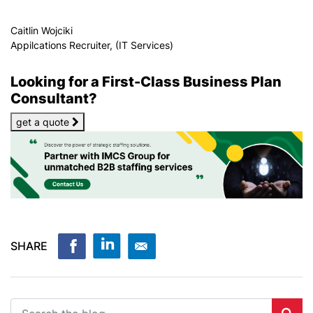
Caitlin Wojciki
Appilcations Recruiter, (IT Services)
Looking for a First-Class Business Plan
Consultant?
get a quote
SHARE