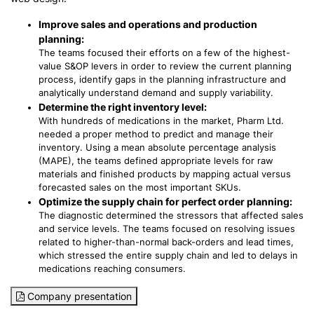
Improve sales and operations and production
planning:
The teams focused their efforts on a few of the highest-
value S&OP levers in order to review the current planning
process, identify gaps in the planning infrastructure and
analytically understand demand and supply variability.
Determine the right inventory level:
With hundreds of medications in the market, Pharm Ltd.
needed a proper method to predict and manage their
inventory. Using a mean absolute percentage analysis
(MAPE), the teams defined appropriate levels for raw
materials and finished products by mapping actual versus
forecasted sales on the most important SKUs.
Optimize the supply chain for perfect order planning:
The diagnostic determined the stressors that affected sales
and service levels. The teams focused on resolving issues
related to higher-than-normal back-orders and lead times,
which stressed the entire supply chain and led to delays in
medications reaching consumers.
Company presentation