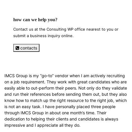
how can we help you?
Contact us at the Consulting WP office nearest to you or
submit a business inquiry online.
contacts
IMCS Group is my “go-to” vendor when I am actively recruiting
on a job requirement. They work with great candidates who are
easily able to out-perform their peers. Not only do they validate
and run their references before sending them out, but they also
know how to match up the right resource to the right job, which
is not an easy task. I have personally placed three people
through IMCS Group in about one month’s time. Their
dedication to helping their clients and candidates is always
impressive and I appreciate all they do.