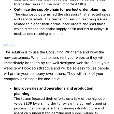
forecasted sales on the most important SKUs.
Optimize the supply chain for perfect order planning:
The diagnostic determined the stressors that affected sales
and service levels. The teams focused on resolving issues
related to higher-than-normal back-orders and lead times,
which stressed the entire supply chain and led to delays in
medications reaching consumers.
solution
The solution is to use the Consulting WP theme and wow the
new customers. When customers visit your website they will
immediately be taken by the well designed website. Since your
website will look so attractive and will be so easy to use people
will prefer your company over others. They will think of your
company as being slick and agile:
Improve sales and operations and production
planning:
The teams focused their efforts on a few of the highest-
value S&OP levers in order to review the current planning
process, identify gaps in the planning infrastructure and
analytically understand demand and supply variability.