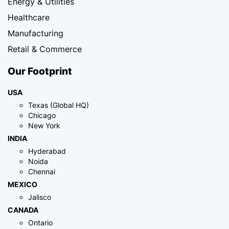
Energy & Utilities
Healthcare
Manufacturing
Retail & Commerce
Our Footprint
USA
Texas (Global HQ)
Chicago
New York
INDIA
Hyderabad
Noida
Chennai
MEXICO
Jalisco
CANADA
Ontario