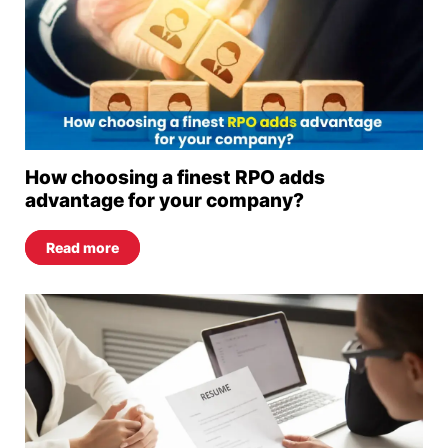
How choosing a finest RPO adds
advantage for your company?
Read more