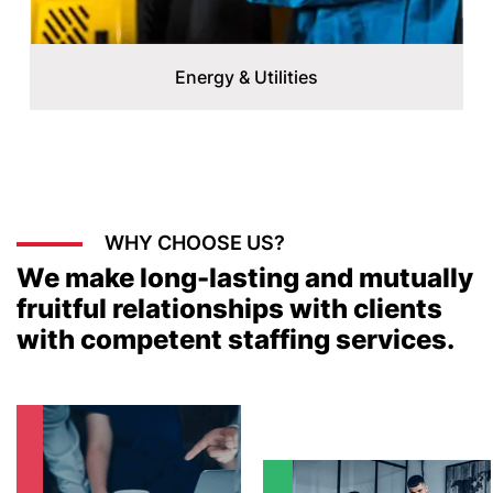
Energy & Utilities
WHY CHOOSE US?
We make long-lasting and mutually
fruitful relationships with clients
with competent staffing services.