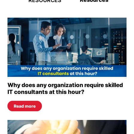
RESOURCES
Why does any organization require skilled
IT consultants at this hour?
Read more