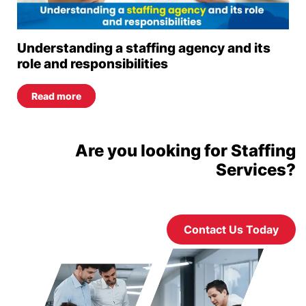
Understanding a staffing agency and its
role and responsibilities
Read more
Are you looking for Staffing
Services?
Contact Us Today