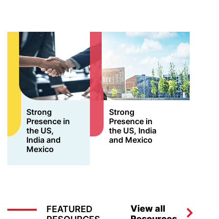
Strong
Strong
Presence in
Presence in
the US,
the US, India
India and
and Mexico
Mexico
View all
FEATURED
Resources