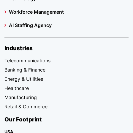
Workforce Management
AI Staffing Agency
Industries
Telecommunications
Banking & Finance
Energy & Utilities
Healthcare
Manufacturing
Retail & Commerce
Our Footprint
USA