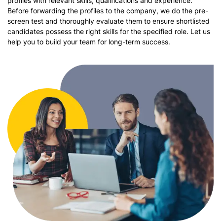
profiles with relevant skills, qualifications and experience.
Before forwarding the profiles to the company, we do the pre-
screen test and thoroughly evaluate them to ensure shortlisted
candidates possess the right skills for the specified role. Let us
help you to build your team for long-term success.