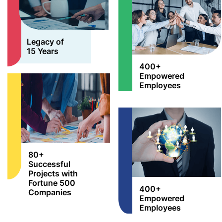
Legacy of
15 Years
400+
Empowered
Employees
80+
Successful
Projects with
Fortune 500
400+
Companies
Empowered
Employees