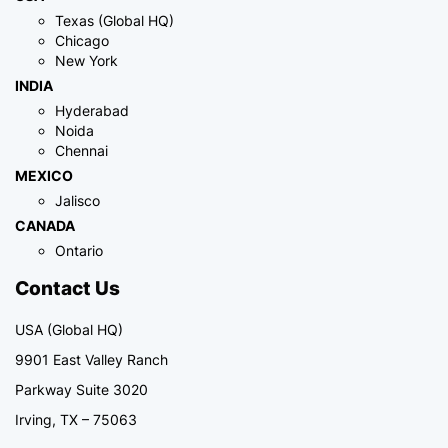
Texas (Global HQ)
Chicago
New York
INDIA
Hyderabad
Noida
Chennai
MEXICO
Jalisco
CANADA
Ontario
Contact Us
USA (Global HQ)
9901 East Valley Ranch
Parkway Suite 3020
Irving, TX – 75063