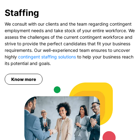
Staffing
We consult with our clients and the team regarding contingent
employment needs and take stock of your entire workforce. We
assess the challenges of the current contingent workforce and
strive to provide the perfect candidates that fit your business
requirements. Our well-experienced team ensures to uncover
highly
contingent staffing solutions
to help your business reach
its potential and goals.
Know more