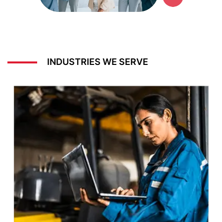
INDUSTRIES WE SERVE