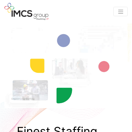
Finest Staffing