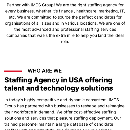
Partner with IMCS Group! We are the right staffing agency for
every business, whether it's finance , healthcare, marketing, IT,
etc. We are committed to source the perfect candidates for
organisations of all sizes and in various locations. We are one of
the most advanced and professional staffing services
companies that walks the extra mile to help you land the ideal
role.
WHO ARE WE
Staffing Agency in USA offering
talent and technology solutions
In today’s highly competitive and dynamic ecosystem, IMCS
Group has partnered with businesses to reshape and reimagine
their workforce in demand. We offer cost-effective staffing
solutions and services that pleasure staffing deployment. Our
trained personnel maintain a large database of candidate