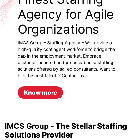
Agency for Agile
Organizations
IMCS Group – Staffing Agency – We provide a
high-quality contingent workforce to bridge the
gap in the employment market. Embrace
customer-oriented and process-based staffing
solutions offered by skilled consultants. Want to
hire the best talents?
Contact us
Know more
IMCS Group -
The Stellar Staffing
Solutions Provider