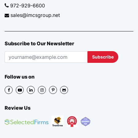
972-929-6600
sales@imcsgroup.net
Subscribe to Our Newsletter
Subscribe
Follow us on
Review Us