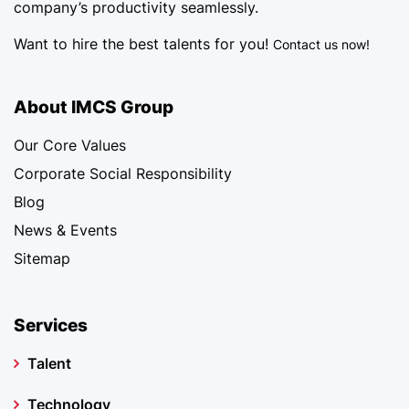
company’s productivity seamlessly.
Want to hire the best talents for you!
Contact us now!
About IMCS Group
Our Core Values
Corporate Social Responsibility
Blog
News & Events
Sitemap
Services
Talent
Technology