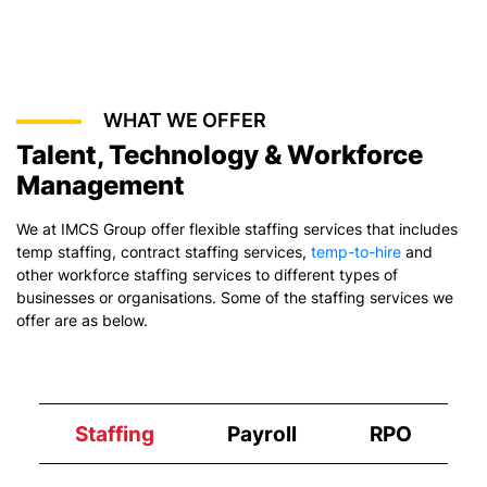
WHAT WE OFFER
Talent, Technology & Workforce
Management
We at IMCS Group offer flexible staffing services that includes
temp staffing,
contract staffing services
,
temp-to-hire
and
other workforce staffing services to different types of
businesses or organisations. Some of the staffing services we
offer are as below.
Staffing
Payroll
RPO