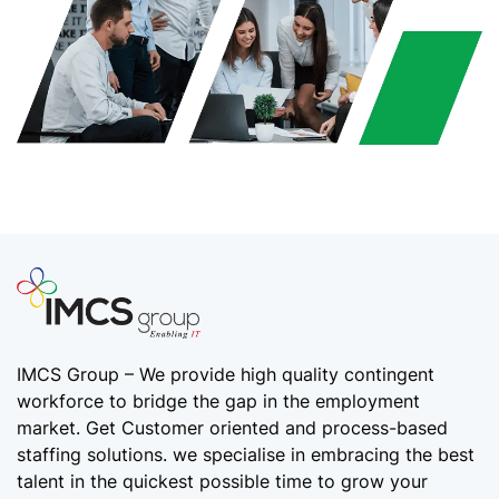
IMCS Group – We provide high quality
contingent
workforce
to bridge the gap in the employment
market. Get Customer oriented and process-based
staffing solutions. we specialise in embracing the best
talent in the quickest possible time to grow your