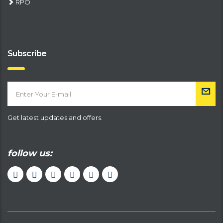
RPO
Subscribe
Get latest updates and offers.
follow us: