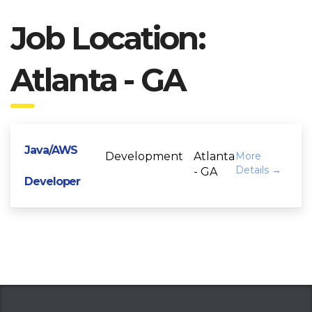
Job Location:
Atlanta - GA
Java/AWS
Development
Atlanta
More
Details
- GA
Developer