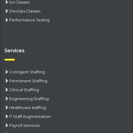
Ios Classes
DevOps Classes
Performance Testing
Services
Contigent Staffing
Permanent Staffing
Clinical Staffing
Engineering Staffing
Healthcare staffing
IT Staff Augmentation
Payroll Services