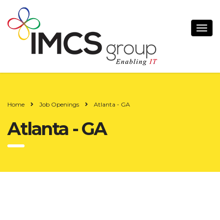
Home
Job Openings
Atlanta - GA
Atlanta - GA