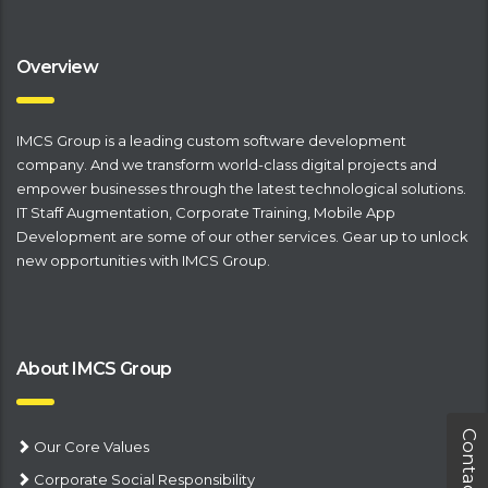
Overview
IMCS Group is a leading
​custom software development
company
. And we transform world-class digital projects and
empower businesses through the latest technological solutions.
IT Staff Augmentation
,
Corporate Training
,
Mobile App
Development
are some of our other services. Gear up to unlock
new opportunities with IMCS Group.
About IMCS Group
Contact Us
Our Core Values
Corporate Social Responsibility