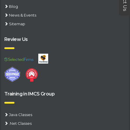
Blog
News & Events
Sitemap
Review Us
Training in IMCS Group
Java Classes
.Net Classes