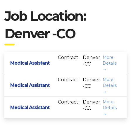
Job Location:
Denver -CO
Contract
Denver
More
Medical Assistant
Details
-CO
Contract
Denver
More
Medical Assistant
Details
-CO
Contract
Denver
More
Medical Assistant
Details
-CO