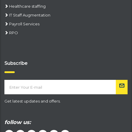
Healthcare staffing
IT Staff Augmentation
Payroll Services
RPO
Subscribe
Get latest updates and offers.
follow us: