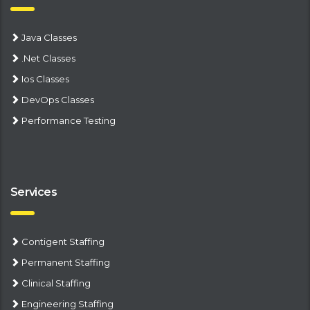
Java Classes
.Net Classes
Ios Classes
DevOps Classes
Performance Testing
Services
Contigent Staffing
Permanent Staffing
Clinical Staffing
Engineering Staffing