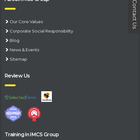
Contact Us
Our Core Values
Corporate Social Responsibility
Blog
News & Events
Sitemap
Review Us
Training in IMCS Group