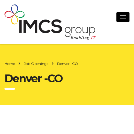
Home
Job Openings
Denver -CO
Denver -CO