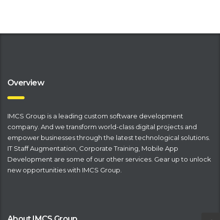
Overview
IMCS Group is a leading
​custom software development
company
. And we transform world-class digital projects and
empower businesses through the latest technological solutions.
IT Staff Augmentation
,
Corporate Training
,
Mobile App
Development
are some of our other services. Gear up to unlock
new opportunities with IMCS Group.
About IMCS Group