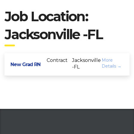
Job Location:
Jacksonville -FL
Contract
Jacksonville
More
New Grad RN
Details
-FL