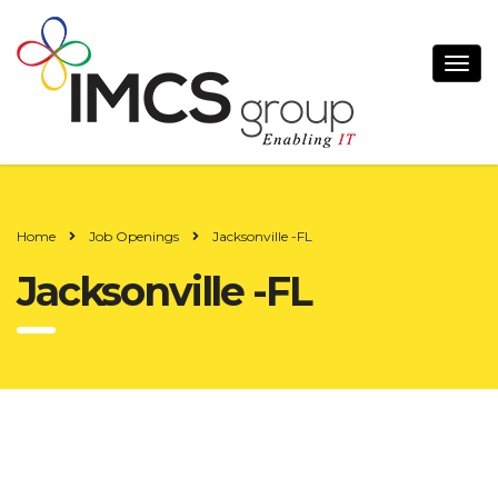
Home
Job Openings
Jacksonville -FL
Jacksonville -FL