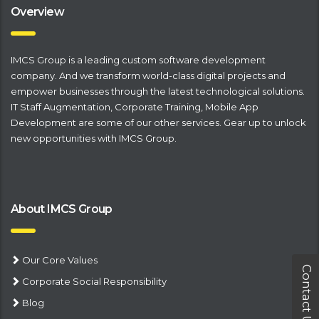
Overview
IMCS Group is a leading
​custom software development
company
. And we transform world-class digital projects and
empower businesses through the latest technological solutions.
IT Staff Augmentation
,
Corporate Training
,
Mobile App
Development
are some of our other services. Gear up to unlock
new opportunities with IMCS Group.
About IMCS Group
Our Core Values
Contact Us
Corporate Social Responsibility
Blog