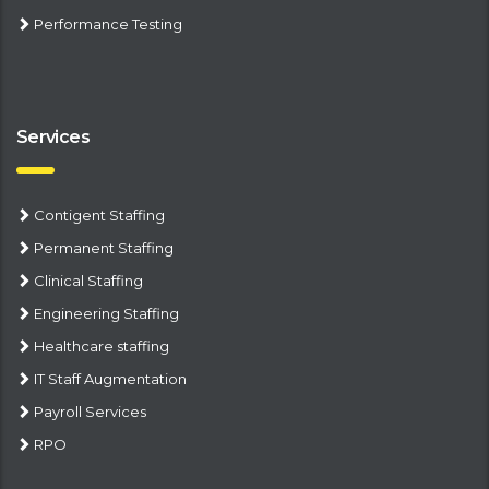
Performance Testing
Services
Contigent Staffing
Permanent Staffing
Clinical Staffing
Engineering Staffing
Healthcare staffing
IT Staff Augmentation
Payroll Services
RPO