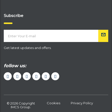
Subscribe
Get latest updates and offers.
follow us:
Cookies
Privacy Policy
© 2026 Copyright
IMCS Group.