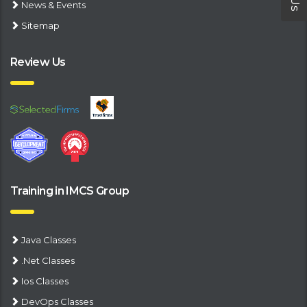
News & Events
Sitemap
Review Us
Training in IMCS Group
Java Classes
.Net Classes
Ios Classes
DevOps Classes