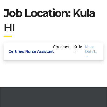
Job Location:
Kula
HI
Contract
Kula
More
Certified Nurse Assistant
Details
HI