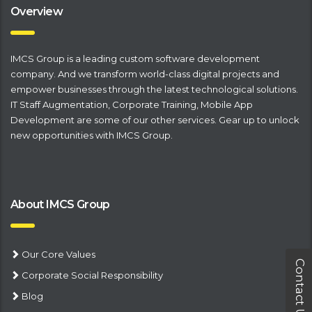
Overview
IMCS Group is a leading
​custom software development
company
. And we transform world-class digital projects and
empower businesses through the latest technological solutions.
IT Staff Augmentation
,
Corporate Training
,
Mobile App
Development
are some of our other services. Gear up to unlock
new opportunities with IMCS Group.
About IMCS Group
Our Core Values
Contact Us
Corporate Social Responsibility
Blog