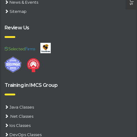
News & Events
Sitemap
Review Us
Training in IMCS Group
Java Classes
.Net Classes
Ios Classes
DevOps Classes