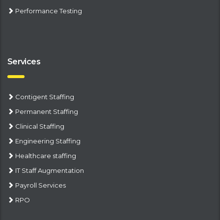
Performance Testing
Services
Contigent Staffing
Permanent Staffing
Clinical Staffing
Engineering Staffing
Healthcare staffing
IT Staff Augmentation
Payroll Services
RPO