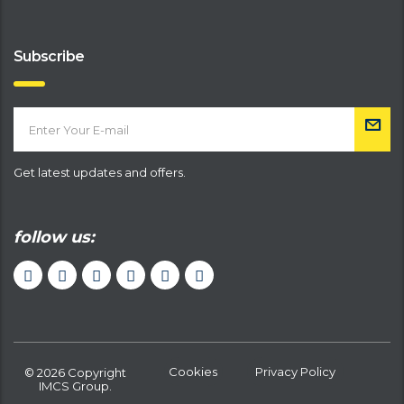
Subscribe
Get latest updates and offers.
follow us:
Cookies
Privacy Policy
© 2026 Copyright
IMCS Group.