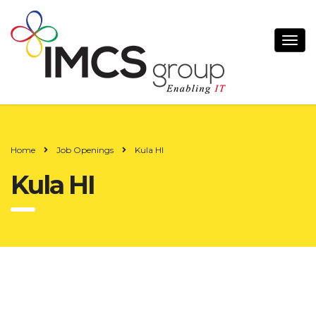
Home
Job Openings
Kula HI
Kula HI