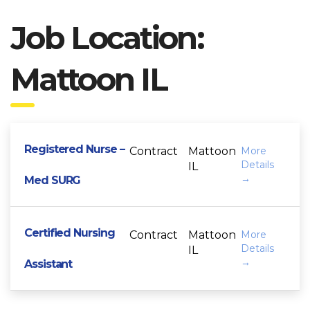
Job Location:
Mattoon IL
Registered Nurse –
Contract
Mattoon
More
Details
IL
Med SURG
Certified Nursing
Contract
Mattoon
More
Details
IL
Assistant