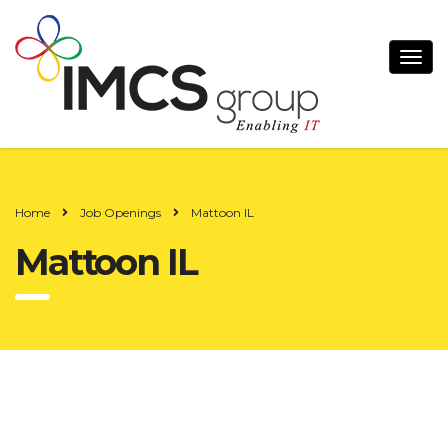
Home
Job Openings
Mattoon IL
Mattoon IL