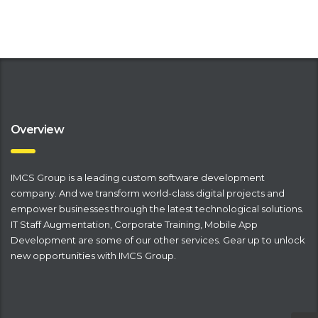
Overview
IMCS Group is a leading
​custom software development
company
. And we transform world-class digital projects and
empower businesses through the latest technological solutions.
IT Staff Augmentation
,
Corporate Training
,
Mobile App
Development
are some of our other services. Gear up to unlock
new opportunities with IMCS Group.