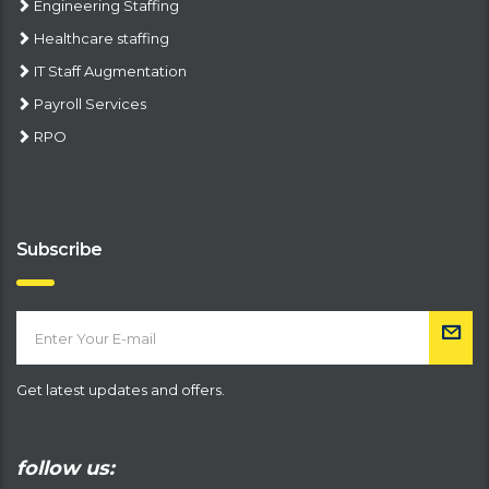
Engineering Staffing
Healthcare staffing
IT Staff Augmentation
Payroll Services
RPO
Subscribe
Get latest updates and offers.
follow us: