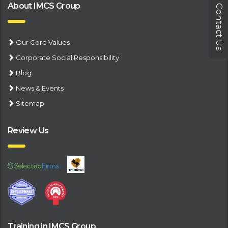
About IMCS Group
Contact Us
Our Core Values
Corporate Social Responsibility
Blog
News & Events
Sitemap
Review Us
Training in IMCS Group