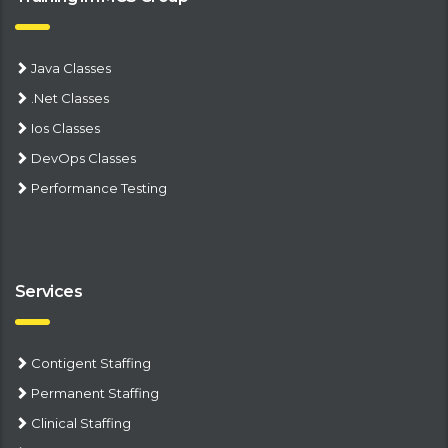
Java Classes
.Net Classes
Ios Classes
DevOps Classes
Performance Testing
Services
Contigent Staffing
Permanent Staffing
Clinical Staffing