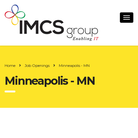
Home
Job Openings
Minneapolis - MN
Minneapolis - MN