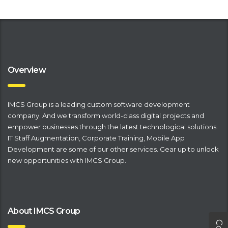
Overview
IMCS Group is a leading
​custom software development
company
. And we transform world-class digital projects and
empower businesses through the latest technological solutions.
IT Staff Augmentation
,
Corporate Training
,
Mobile App
Development
are some of our other services. Gear up to unlock
new opportunities with IMCS Group.
About IMCS Group