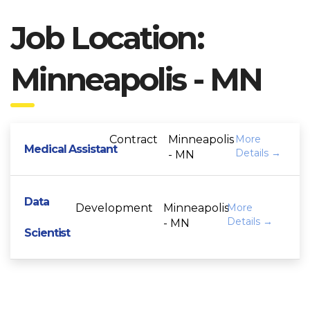
Job Location:
Minneapolis - MN
Contract
Minneapolis
More
Medical Assistant
Details
- MN
Data
Development
Minneapolis
More
Details
- MN
Scientist