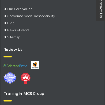
Contact Us
Our Core Values
Corporate Social Responsibility
Blog
News & Events
Sitemap
Review Us
Training in IMCS Group