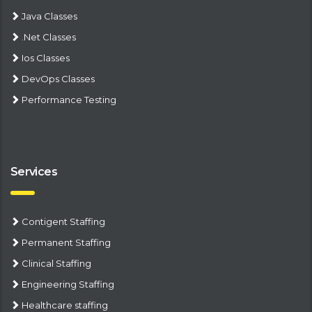
Java Classes
.Net Classes
Ios Classes
DevOps Classes
Performance Testing
Services
Contigent Staffing
Permanent Staffing
Clinical Staffing
Engineering Staffing
Healthcare staffing