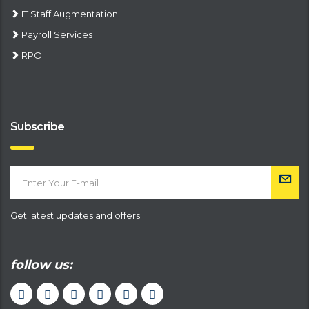
IT Staff Augmentation
Payroll Services
RPO
Subscribe
Get latest updates and offers.
follow us: