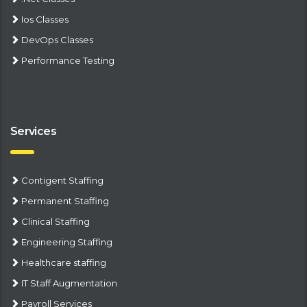
Ios Classes
DevOps Classes
Performance Testing
Services
Contigent Staffing
Permanent Staffing
Clinical Staffing
Engineering Staffing
Healthcare staffing
IT Staff Augmentation
Payroll Services