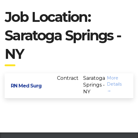
Job Location:
Saratoga Springs -
NY
Contract
Saratoga
More
Details
Springs -
RN Med Surg
NY