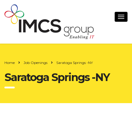
Home
Job Openings
Saratoga Springs -NY
Saratoga Springs -NY