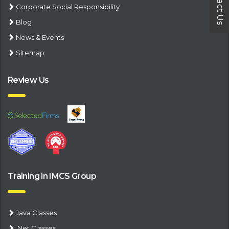
Contact Us
Corporate Social Responsibility
Blog
News & Events
Sitemap
Review Us
Training in IMCS Group
Java Classes
.Net Classes