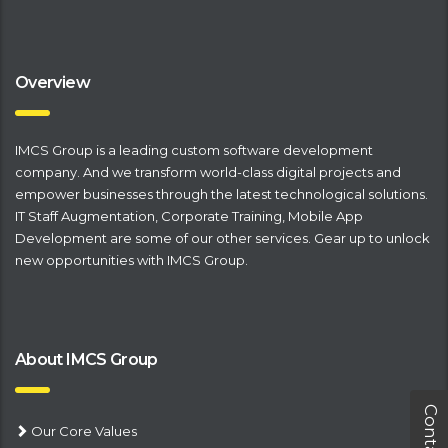
Overview
IMCS Group is a leading
​custom software development
company
. And we transform world-class digital projects and
empower businesses through the latest technological solutions.
IT Staff Augmentation
,
Corporate Training
,
Mobile App
Development
are some of our other services. Gear up to unlock
new opportunities with IMCS Group.
About IMCS Group
Our Core Values