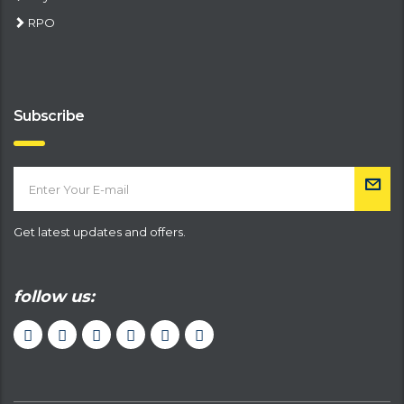
RPO
Subscribe
Get latest updates and offers.
follow us: