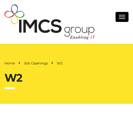
Home
Job Openings
W2
W2