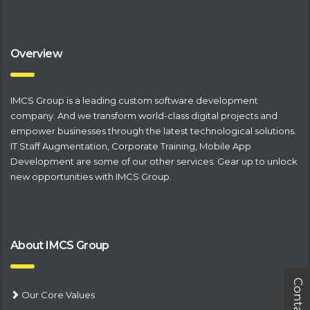
Overview
IMCS Group is a leading
​custom software development
company
. And we transform world-class digital projects and
empower businesses through the latest technological solutions.
IT Staff Augmentation
,
Corporate Training
,
Mobile App
Development
are some of our other services. Gear up to unlock
new opportunities with IMCS Group.
About IMCS Group
Our Core Values