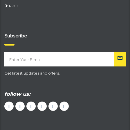
RPO
Subscribe
Get latest updates and offers.
follow us: