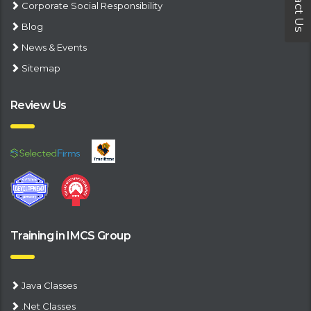
Contact Us
Corporate Social Responsibility
Blog
News & Events
Sitemap
Review Us
Training in IMCS Group
Java Classes
.Net Classes