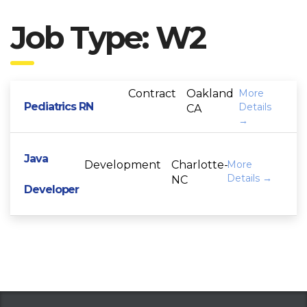
Job Type:
W2
Contract
Oakland
More
Pediatrics RN
Details
CA
Java
Development
Charlotte-
More
Details
NC
Developer