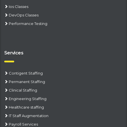
Ios Classes
DevOps Classes
Performance Testing
Services
Contigent Staffing
Permanent Staffing
Clinical Staffing
Engineering Staffing
Healthcare staffing
IT Staff Augmentation
Payroll Services