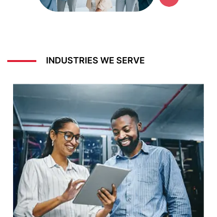
INDUSTRIES WE SERVE
Energy & Utilities