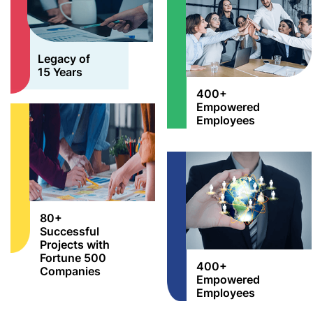
Legacy of
15 Years
400+
Empowered
Employees
80+
Successful
Projects with
Fortune 500
400+
Companies
Empowered
Employees