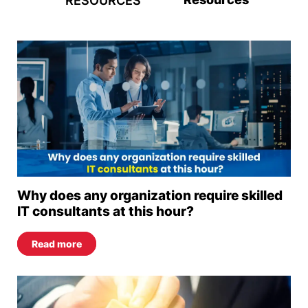
RESOURCES
Why does any organization require skilled
IT consultants at this hour?
Read more