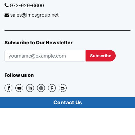
972-929-6600
sales@imcsgroup.net
Subscribe to Our Newsletter
Subscribe
Follow us on
Contact Us
Review Us