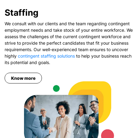
Staffing
We consult with our clients and the team regarding contingent
employment needs and take stock of your entire workforce. We
assess the challenges of the current contingent workforce and
strive to provide the perfect candidates that fit your business
requirements. Our well-experienced team ensures to uncover
highly
contingent staffing solutions
to help your business reach
its potential and goals.
Know more