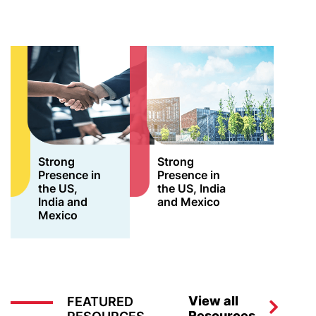
Strong
Strong
Presence in
Presence in
the US,
the US, India
India and
and Mexico
Mexico
View all
FEATURED
Resources