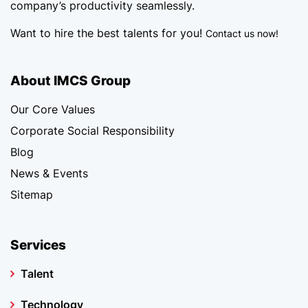
company’s productivity seamlessly.
Want to hire the best talents for you!
Contact us now!
About IMCS Group
Our Core Values
Corporate Social Responsibility
Blog
News & Events
Sitemap
Services
Talent
Technology