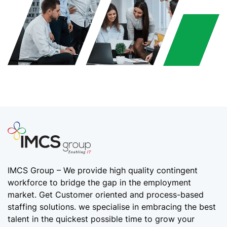
IMCS Group – We provide high quality
contingent
workforce
to bridge the gap in the employment
market. Get Customer oriented and process-based
staffing solutions. we specialise in embracing the best
talent in the quickest possible time to grow your