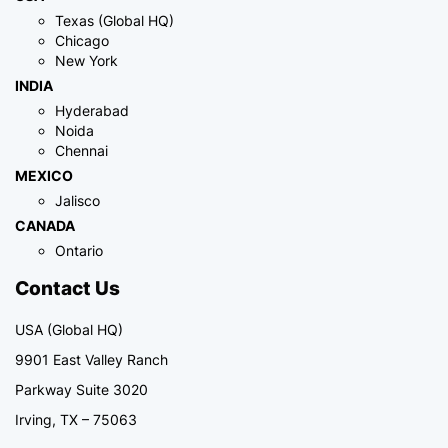
Texas (Global HQ)
Chicago
New York
INDIA
Hyderabad
Noida
Chennai
MEXICO
Jalisco
CANADA
Ontario
Contact Us
USA (Global HQ)
9901 East Valley Ranch
Parkway Suite 3020
Irving, TX – 75063