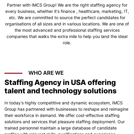
Partner with IMCS Group! We are the right staffing agency for
every business, whether it's finance , healthcare, marketing, IT,
etc. We are committed to source the perfect candidates for
organisations of all sizes and in various locations. We are one of
the most advanced and professional staffing services
companies that walks the extra mile to help you land the ideal
role.
WHO ARE WE
Staffing Agency in USA offering
talent and technology solutions
In today’s highly competitive and dynamic ecosystem, IMCS
Group has partnered with businesses to reshape and reimagine
their workforce in demand. We offer cost-effective staffing
solutions and services that pleasure staffing deployment. Our
trained personnel maintain a large database of candidate