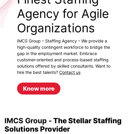
Agency for Agile
Organizations
IMCS Group – Staffing Agency – We provide a
high-quality contingent workforce to bridge the
gap in the employment market. Embrace
customer-oriented and process-based staffing
solutions offered by skilled consultants. Want to
hire the best talents?
Contact us
Know more
IMCS Group -
The Stellar Staffing
Solutions Provider