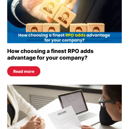
How choosing a finest RPO adds
advantage for your company?
Read more