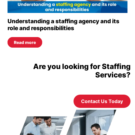
Understanding a staffing agency and its
role and responsibilities
Read more
Are you looking for Staffing
Services?
Contact Us Today