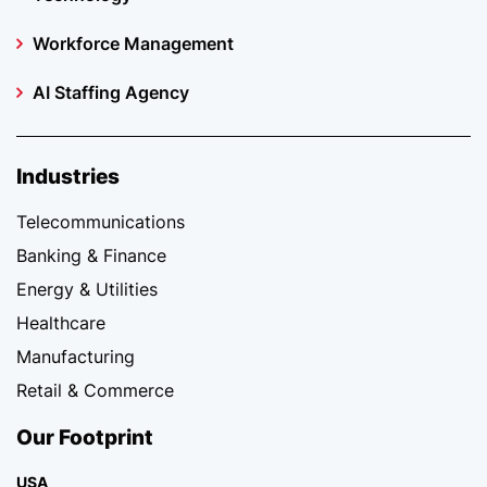
Workforce Management
AI Staffing Agency
Industries
Telecommunications
Banking & Finance
Energy & Utilities
Healthcare
Manufacturing
Retail & Commerce
Our Footprint
USA