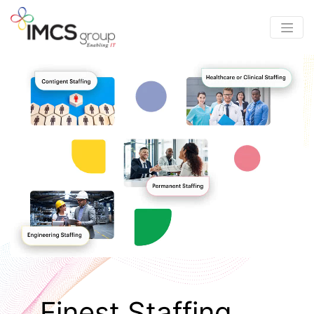
Finest Staffing