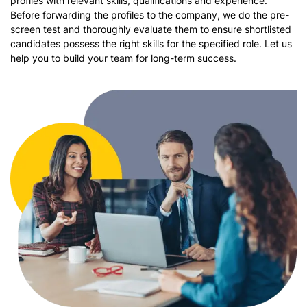
profiles with relevant skills, qualifications and experience.
Before forwarding the profiles to the company, we do the pre-
screen test and thoroughly evaluate them to ensure shortlisted
candidates possess the right skills for the specified role. Let us
help you to build your team for long-term success.