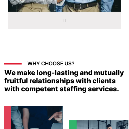
WHY CHOOSE US?
We make long-lasting and mutually
fruitful relationships with clients
with competent staffing services.