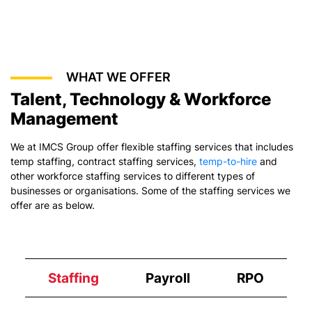
WHAT WE OFFER
Talent, Technology & Workforce
Management
We at IMCS Group offer flexible staffing services that includes
temp staffing,
contract staffing services
,
temp-to-hire
and
other workforce staffing services to different types of
businesses or organisations. Some of the staffing services we
offer are as below.
Staffing
Payroll
RPO