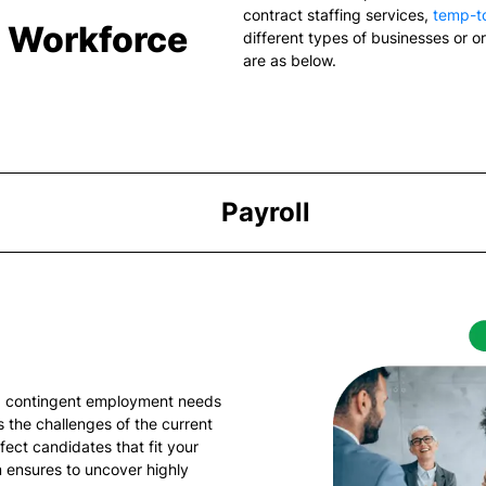
contract staffing services
,
temp-to
& Workforce
different types of businesses or o
are as below.
Payroll
ng contingent employment needs
 the challenges of the current
fect candidates that fit your
 ensures to uncover highly