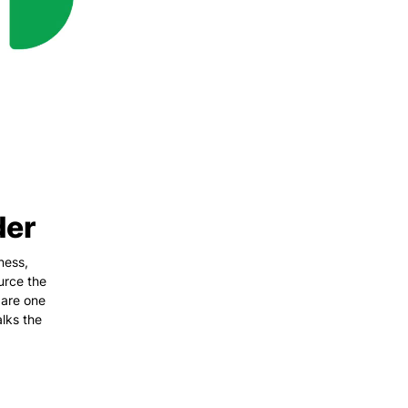
der
ness,
urce the
 are one
lks the