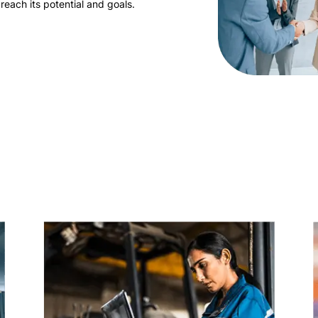
reach its potential and goals.