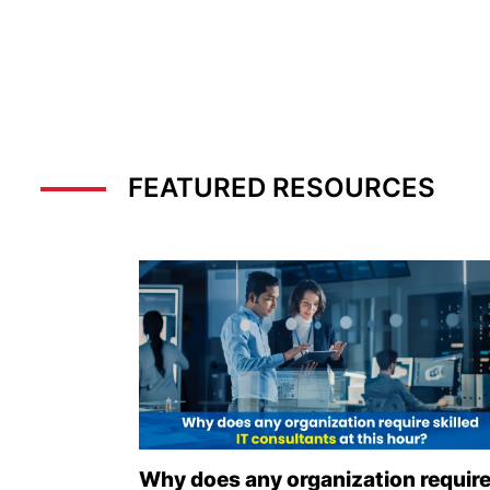
FEATURED RESOURCES
Why does any organization requir