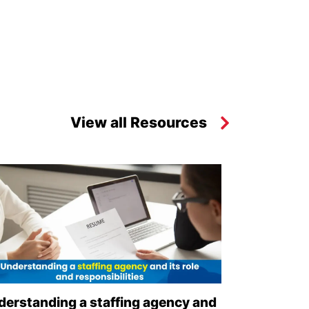
View all Resources
derstanding a staffing agency and