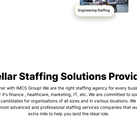
llar Staffing Solutions Provi
ner with IMCS Group! We are the right staffing agency for every busi
 it's finance , healthcare, marketing, IT, etc. We are committed to so
 candidates for organisations of all sizes and in various locations. We
 most advanced and professional staffing services companies that wa
extra mile to help you land the ideal role.