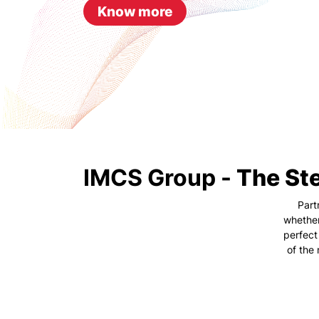
Know more
IMCS Group -
The Ste
Part
whether
perfect
of the