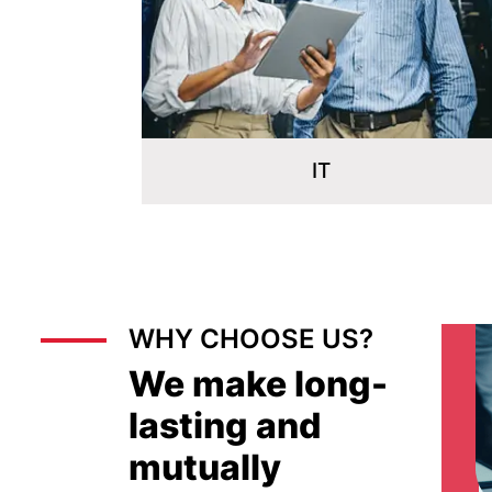
Energy & Utilities
WHY CHOOSE US?
We make long-
lasting and
mutually