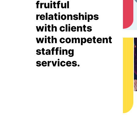
fruitful
relationships
with clients
with competent
staffing
services.