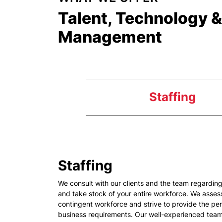
Talent, Technology 
Management
Staffing
Staffing
We consult with our clients and the team regardi
and take stock of your entire workforce. We assess
contingent workforce and strive to provide the per
business requirements. Our well-experienced team