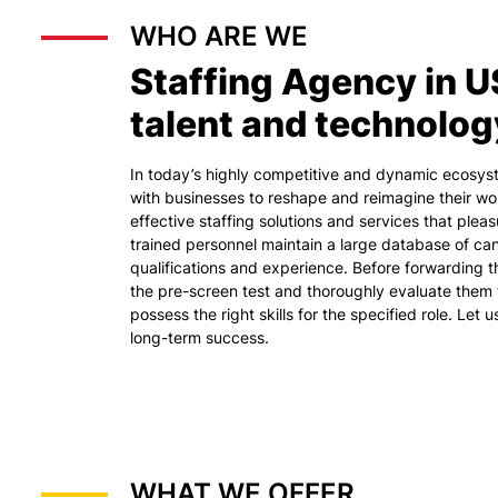
WHO ARE WE
Staffing Agency in U
talent and technolog
In today’s highly competitive and dynamic ecosy
with businesses to reshape and reimagine their wo
effective staffing solutions and services that plea
trained personnel maintain a large database of cand
qualifications and experience. Before forwarding 
the pre-screen test and thoroughly evaluate them 
possess the right skills for the specified role. Let 
long-term success.
WHAT WE OFFER