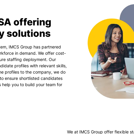
SA offering
y solutions
stem, IMCS Group has partnered
rkforce in demand. We offer cost-
sure staffing deployment. Our
idate profiles with relevant skills,
the profiles to the company, we do
to ensure shortlisted candidates
us help you to build your team for
We at IMCS Group offer flexible st