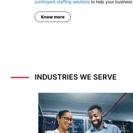
contingent staffing solutions
to help your business 
Know more
INDUSTRIES WE SERVE