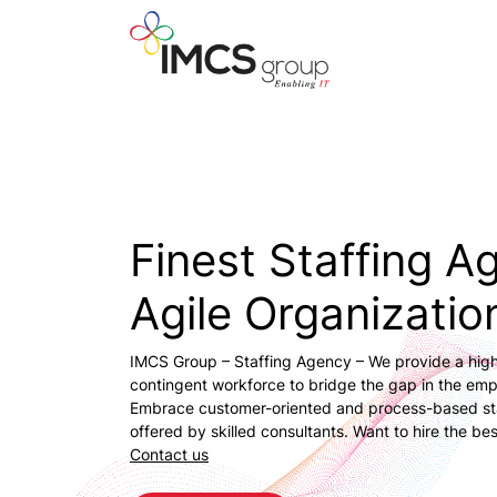
Finest Staffing A
Agile Organizatio
IMCS Group – Staffing Agency – We provide a high
contingent workforce to bridge the gap in the em
Embrace customer-oriented and process-based sta
offered by skilled consultants. Want to hire the bes
Contact us