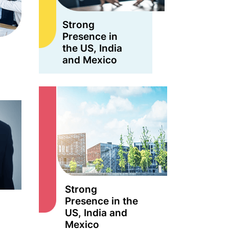
Strong
Presence in
the US, India
and Mexico
Strong
Presence in the
US, India and
Mexico