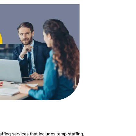
affing services that includes temp staffing,