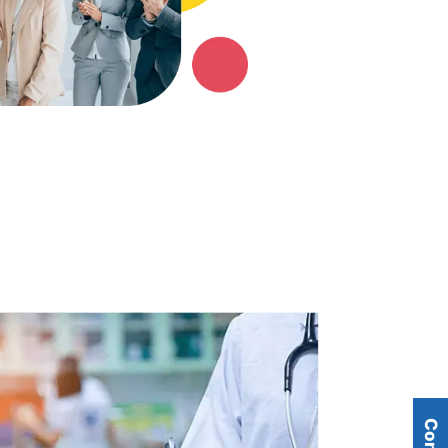
Telecommunications