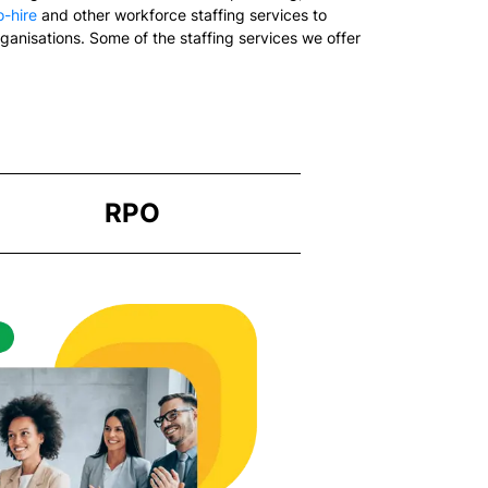
-hire
and other workforce staffing services to
rganisations. Some of the staffing services we offer
RPO