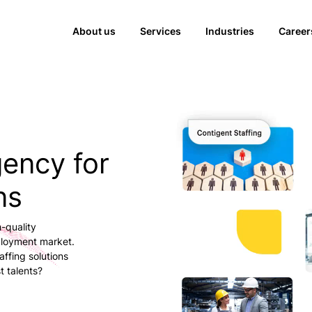
About us
Services
Industries
Career
gency for
ns
-quality
ployment market.
ffing solutions
t talents?