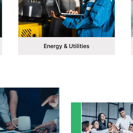
Healthcare