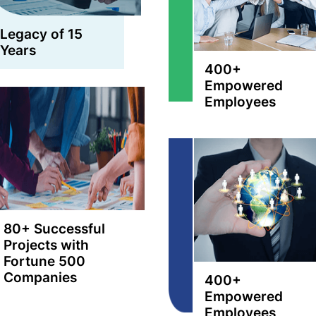
Legacy of 15
Years
400+
Empowered
Employees
80+ Successful
Projects with
Fortune 500
Companies
400+
Empowered
Employees