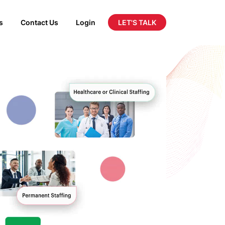
LET'S TALK
s
Contact Us
Login