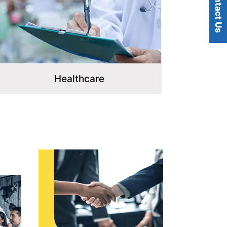
Contact Us