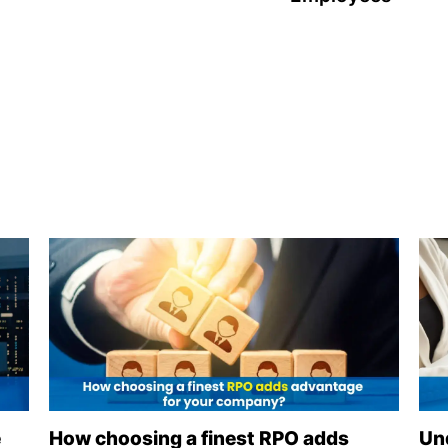
e
How choosing a finest RPO adds
Un