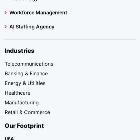
Workforce Management
AI Staffing Agency
Industries
Telecommunications
Banking & Finance
Energy & Utilities
Healthcare
Manufacturing
Retail & Commerce
Our Footprint
USA