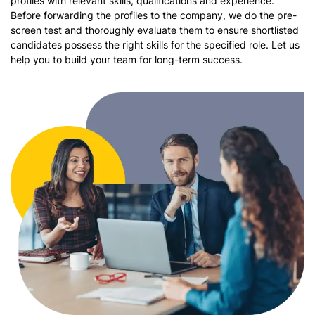
profiles with relevant skills, qualifications and experience.
Before forwarding the profiles to the company, we do the pre-
screen test and thoroughly evaluate them to ensure shortlisted
candidates possess the right skills for the specified role. Let us
help you to build your team for long-term success.