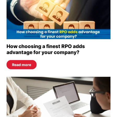
How choosing a finest RPO adds
advantage for your company?
Read more