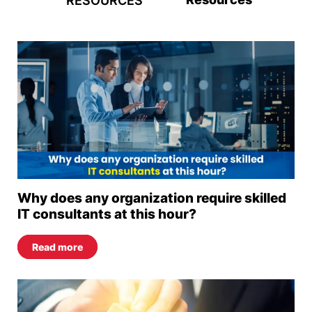
RESOURCES
Why does any organization require skilled
IT consultants at this hour?
Read more