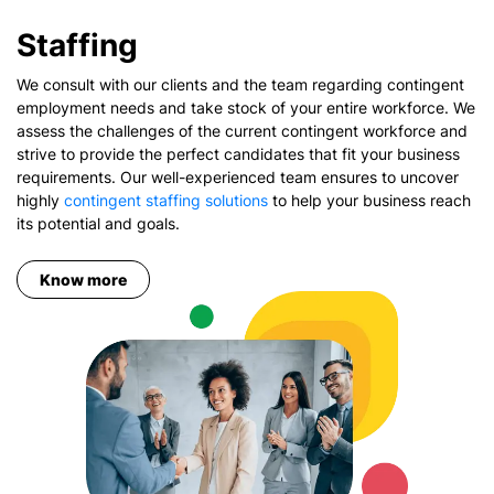
Staffing
We consult with our clients and the team regarding contingent
employment needs and take stock of your entire workforce. We
assess the challenges of the current contingent workforce and
strive to provide the perfect candidates that fit your business
requirements. Our well-experienced team ensures to uncover
highly
contingent staffing solutions
to help your business reach
its potential and goals.
Know more