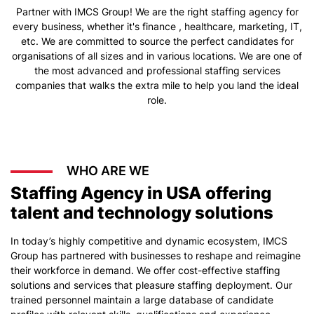
Partner with IMCS Group! We are the right staffing agency for
every business, whether it's finance , healthcare, marketing, IT,
etc. We are committed to source the perfect candidates for
organisations of all sizes and in various locations. We are one of
the most advanced and professional staffing services
companies that walks the extra mile to help you land the ideal
role.
WHO ARE WE
Staffing Agency in USA offering
talent and technology solutions
In today’s highly competitive and dynamic ecosystem, IMCS
Group has partnered with businesses to reshape and reimagine
their workforce in demand. We offer cost-effective staffing
solutions and services that pleasure staffing deployment. Our
trained personnel maintain a large database of candidate