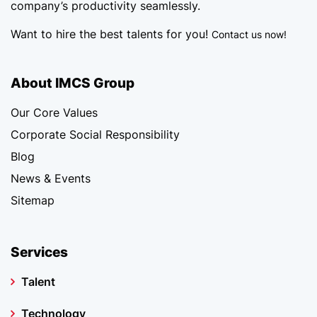
company’s productivity seamlessly.
Want to hire the best talents for you!
Contact us now!
About IMCS Group
Our Core Values
Corporate Social Responsibility
Blog
News & Events
Sitemap
Services
Talent
Technology