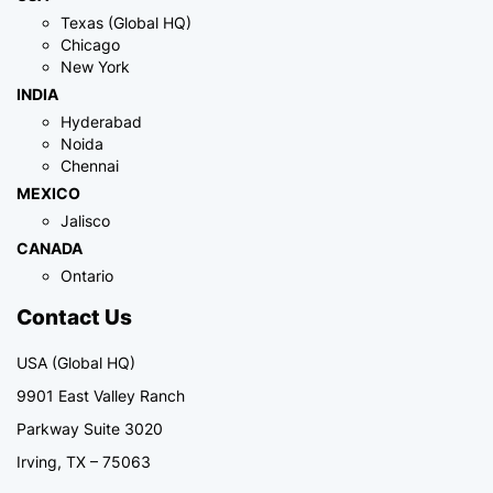
Texas (Global HQ)
Chicago
New York
INDIA
Hyderabad
Noida
Chennai
MEXICO
Jalisco
CANADA
Ontario
Contact Us
USA (Global HQ)
9901 East Valley Ranch
Parkway Suite 3020
Irving, TX – 75063