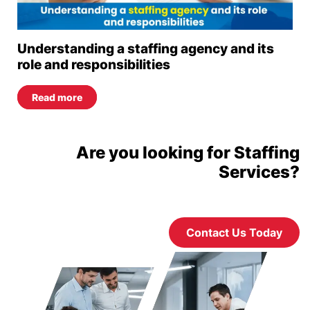
Understanding a staffing agency and its
role and responsibilities
Read more
Are you looking for Staffing
Services?
Contact Us Today