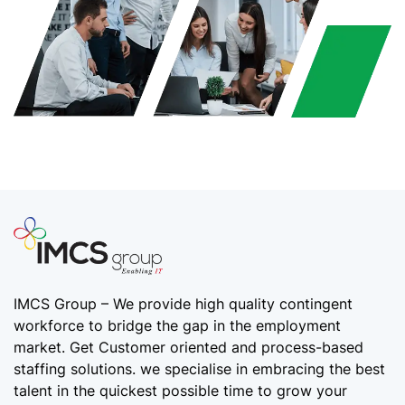
IMCS Group – We provide high quality
contingent
workforce
to bridge the gap in the employment
market. Get Customer oriented and process-based
staffing solutions. we specialise in embracing the best
talent in the quickest possible time to grow your