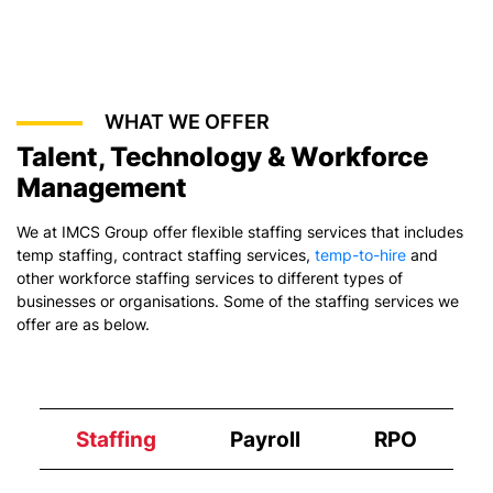
WHAT WE OFFER
Talent, Technology & Workforce
Management
We at IMCS Group offer flexible staffing services that includes
temp staffing,
contract staffing services
,
temp-to-hire
and
other workforce staffing services to different types of
businesses or organisations. Some of the staffing services we
offer are as below.
Staffing
Payroll
RPO