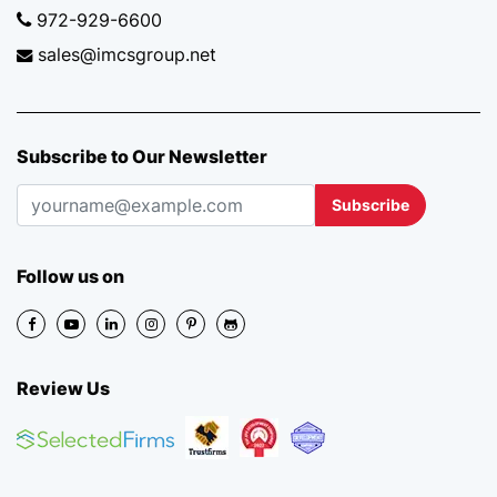
972-929-6600
sales@imcsgroup.net
Subscribe to Our Newsletter
Subscribe
Follow us on
Review Us