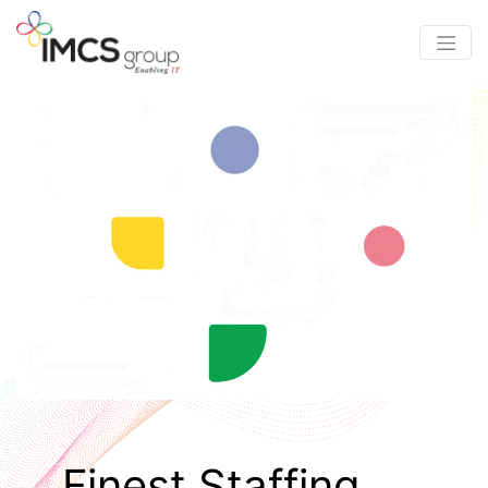
Finest Staffing