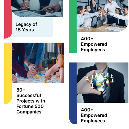
Legacy of
15 Years
400+
Empowered
Employees
80+
Successful
Projects with
Fortune 500
400+
Companies
Empowered
Employees