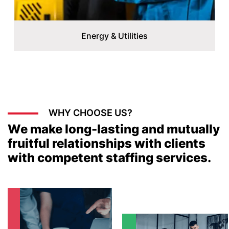
Energy & Utilities
WHY CHOOSE US?
We make long-lasting and mutually
fruitful relationships with clients
with competent staffing services.