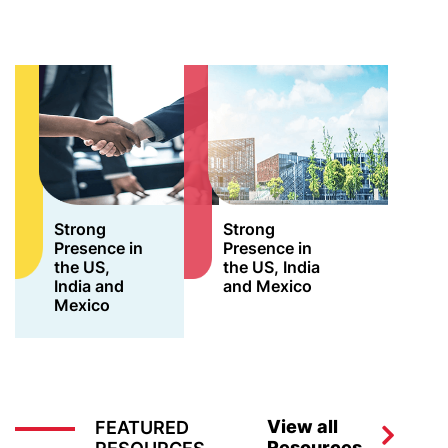
Strong
Strong
Presence in
Presence in
the US,
the US, India
India and
and Mexico
Mexico
View all
FEATURED
Resources