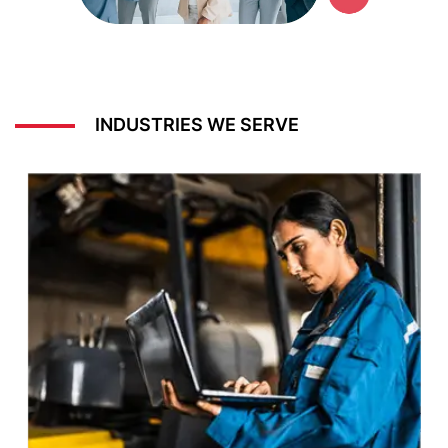
INDUSTRIES WE SERVE