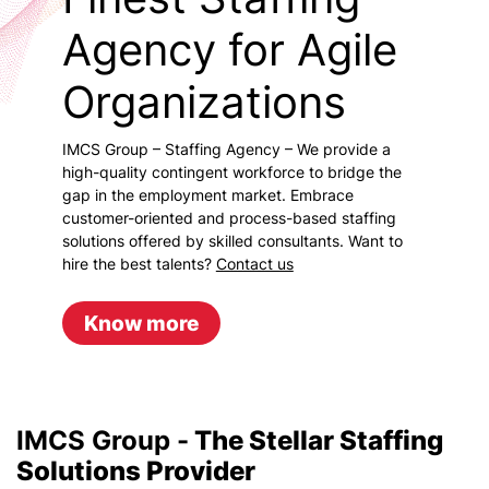
Agency for Agile
Organizations
IMCS Group – Staffing Agency – We provide a
high-quality contingent workforce to bridge the
gap in the employment market. Embrace
customer-oriented and process-based staffing
solutions offered by skilled consultants. Want to
hire the best talents?
Contact us
Know more
IMCS Group -
The Stellar Staffing
Solutions Provider