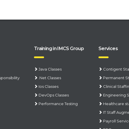
Training in IMCS Group
Services
Java Classes
Contigent Sta
ponsibility
.Net Classes
Permanent St
Ios Classes
Clinical Staffi
DevOps Classes
Engineering S
Performance Testing
Healthcare st
IT Staff Augm
Payroll Servi