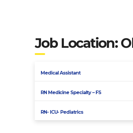
Job Location:
O
Medical Assistant
RN Medicine Specialty – FS
RN- ICU- Pediatrics