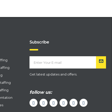
Subscribe
ffing
affing
Get latest updates and offers.
ng
taffing
affing
follow us:
entation
ces