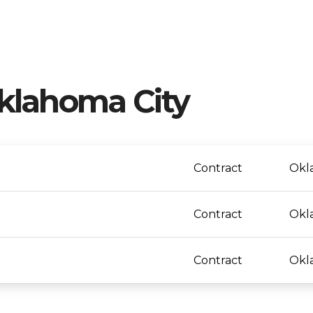
klahoma City
Contract
Okl
Contract
Okl
Contract
Okl