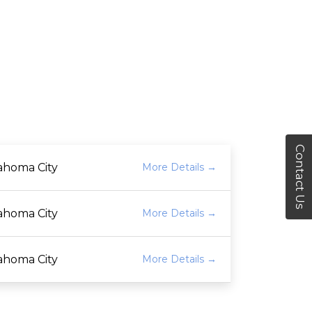
Contact Us
ahoma City
More Details
ahoma City
More Details
ahoma City
More Details