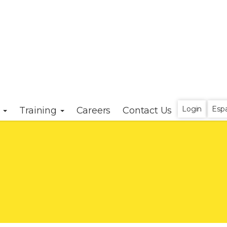
Login
Esp
s
Training
Careers
Contact Us