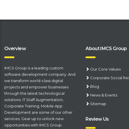
Overview
About IMCS Group
IMCS Group is a leading
​custom
Our Core Values
software development company
. And
Corporate Social Res
we transform world-class digital
Blog
projects and empower businesses
through the latest technological
News & Events
solutions.
IT Staff Augmentation
,
Sitemap
Corporate Training
,
Mobile App
Development
are some of our other
services. Gear up to unlock new
Review Us
opportunities with IMCS Group.