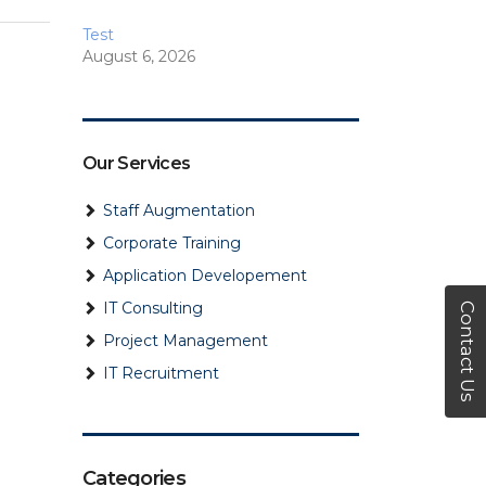
Test
August 6, 2026
How to Choose the Right
RPO Model for Global
Hiring
Our Services
July 28, 2026
Staff Augmentation
How to Choose the Right
AI Staffing Agency for Your
Corporate Training
Bus…
Application Developement
April 24, 2026
IT Consulting
Contact Us
8 Strategies…
Project Management
September 11, 2024
IT Recruitment
Choosing a Payroll Service
Provider: Things to Keep in
…
Categories
August 1, 2024