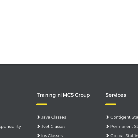
Training in IMCS Group
Services
Java Classes
Contigent Sta
ponsibility
.Net Classes
Permanent St
Ios Classes
Clinical Staffi