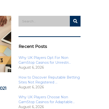
Recent Posts
Why UK Players Opt For Non
GamStop Casinos for Unrestri…
August 6, 2026
How to Discover Reputable Betting
Sites Not Registered …
August 6, 2026
021
Why UK Players Choose Non
GamStop Casinos for Adaptable…
August 6, 2026