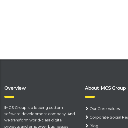
Overview
About IMCS Group
IMCS Group is a leading
​custom
Our Core Values
software development company
. And
Corporate Social Res
we transform world-class digital
Blog
projects and empower businesses