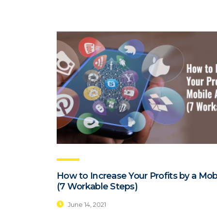
How to Increase Your Profits by a Mob
(7 Workable Steps)
June 14, 2021