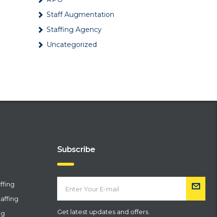
Best …
Staff Augmentation
February 6, 2024
Staffing Agency
What are all the types of
Uncategorized
payroll services?
January 5, 2024
7 Effective Marketing Ideas
for Staffing and
Recruitmen…
December 27, 2023
What are the benefits of
outsourcing recruitment?
November 17, 2023
Subscribe
Different types of Staffing
Services Offered by
ffing
Staffin…
October 27, 2023
affing
Get latest updates and offers.
ng