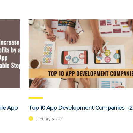
ile App
Top 10 App Development Companies – 2
January 6, 2021