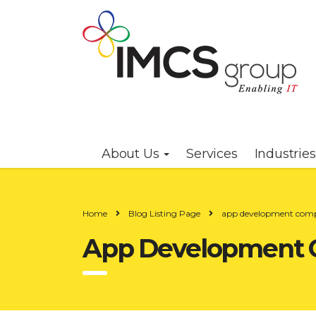
About Us
Services
Industrie
Home
Blog Listing Page
app development com
App Development 