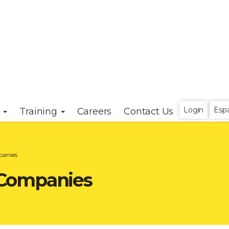
Login
Esp
s
Training
Careers
Contact Us
panies
Companies