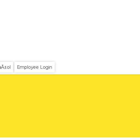
aÃ±ol
Employee Login