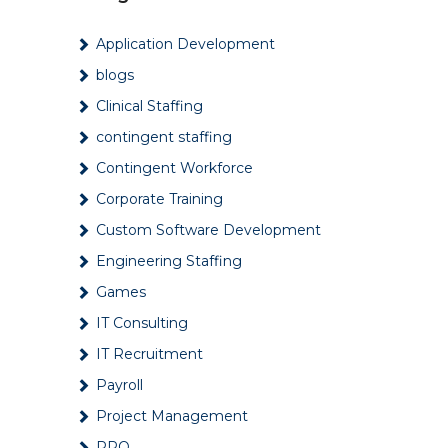
Ways to improve mental
Application Development
health in the workplace
July 17, 2024
blogs
Clinical Staffing
6 Reasons Why Companies
contingent staffing
Hire Through Staffing
Agencies
Contingent Workforce
May 12, 2024
Corporate Training
Tips for Successfully
Custom Software Development
Onboarding New
Employees
Engineering Staffing
April 12, 2024
Games
What are the key
IT Consulting
challenges faced by RPO
IT Recruitment
providers?
March 4, 2024
Payroll
Project Management
Contingent Workforce:
Benefits, Challenges &
RPO