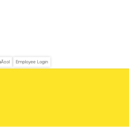
aÃ±ol
Employee Login