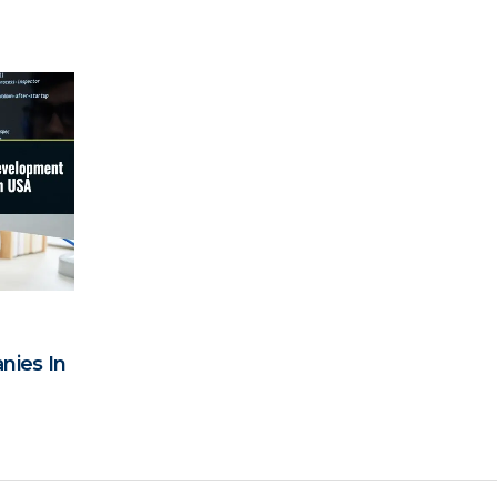
nies In