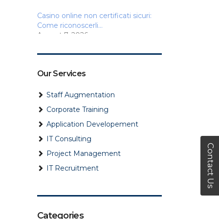
Casino online non certificati sicuri:
Come riconoscerli…
August 7, 2026
Come Individuare Casino Non AAMS
Affidabili e Sicuri pe…
Our Services
August 7, 2026
How Digital Currency Casinos Are
Staff Augmentation
Transforming Online Ga…
Corporate Training
August 7, 2026
Application Developement
Why Non-GamStop Gaming Sites
IT Consulting
Appeal to Gamblers Looking…
Contact Us
Project Management
August 7, 2026
IT Recruitment
Non-GamStop casinos GamStop:
Secure Options for UK Play…
August 7, 2026
Why UK Gamblers Select Non
Categories