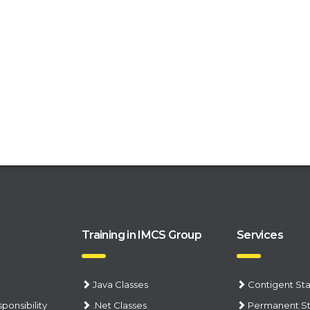
Training in IMCS Group
Services
Java Classes
Contigent Sta
ponsibility
.Net Classes
Permanent St