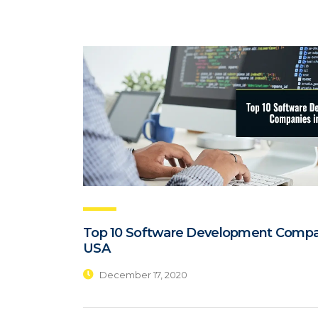
Top 10 Software Development Compa
USA
December 17, 2020