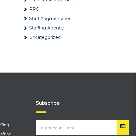
Why UK Players Select Non
RPO
GamStop Casinos for Unrestric…
Staff Augmentation
August 7, 2026
Staffing Agency
Non-affiliated casino platforms Not
Uncategorized
on GamStop: Enhance…
August 7, 2026
Why UK Players Opt For Non
GamStop Casinos for Unrestri…
August 6, 2026
How to Discover Reputable Betting
Sites Not Registered …
August 6, 2026
Subscribe
Why UK Players Choose Non
GamStop Casinos for Adaptable…
August 6, 2026
ffing
Test
affing