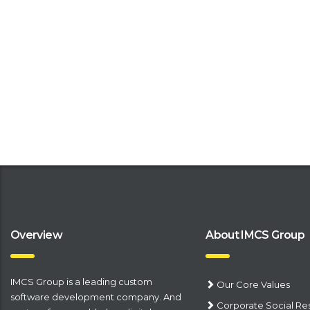
Overview
About IMCS Group
IMCS Group is a leading
​custom
Our Core Values
software development company
. And
Corporate Social Res