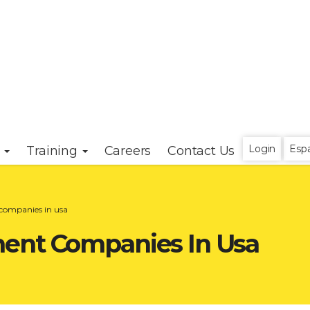
Login
Esp
s
Training
Careers
Contact Us
companies in usa
ent Companies In Usa