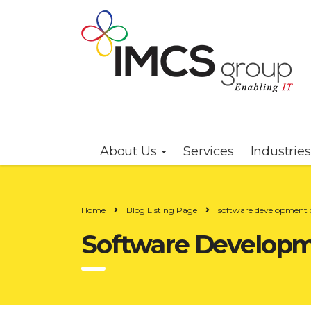
About Us
Services
Industrie
Home
Blog Listing Page
software development 
Software Developm