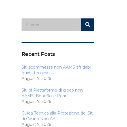
Recent Posts
Siti scommesse non AAMS affidabili:
guida tecnica alla …
August 7, 2026
Siti di Piattaforme di gioco non
AAMS: Benefici e Peric…
August 7, 2026
Guida Tecnica alla Protezione dei Siti
di Casino Non AA…
August 7, 2026