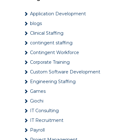
GamStop Casinos for Unrestri…
August 7, 2026
Application Development
Top Online Casinos That Pay Out
blogs
Payouts Quickly in the …
Clinical Staffing
August 7, 2026
contingent staffing
Best Payout Casinos UK: Top Online
Contingent Workforce
Casinos Offering the…
August 7, 2026
Corporate Training
Custom Software Development
Fastest Payout Online Casino UK:
What Platforms Handle …
Engineering Staffing
August 7, 2026
Games
Fast Payment Casino: Best Instant
Giochi
Payout Platforms for …
August 7, 2026
IT Consulting
IT Recruitment
Popular casino games Available on
Gaming platforms Not …
Payroll
August 7, 2026
Project Management