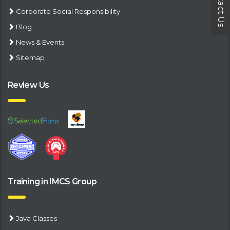
Contact Us
Corporate Social Responsibility
Blog
News & Events
Sitemap
Review Us
Training in IMCS Group
Java Classes