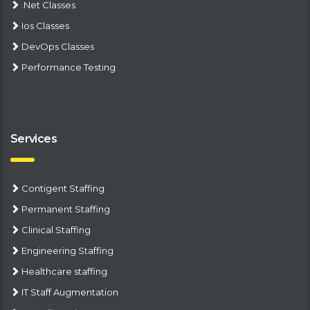
.Net Classes
Ios Classes
DevOps Classes
Performance Testing
Services
Contigent Staffing
Permanent Staffing
Clinical Staffing
Engineering Staffing
Healthcare staffing
IT Staff Augmentation