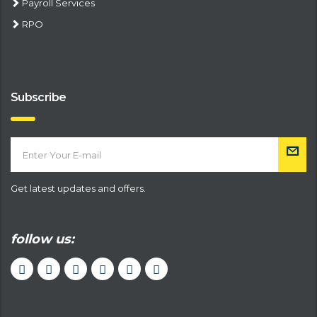
Payroll Services
RPO
Subscribe
Get latest updates and offers.
follow us: