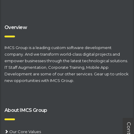
Overview
IMCS Group is a leading
​custom software development
company
. And we transform world-class digital projects and
empower businesses through the latest technological solutions.
IT Staff Augmentation
,
Corporate Training
,
Mobile App
Development
are some of our other services. Gear up to unlock
new opportunities with IMCS Group.
About IMCS Group
Our Core Values