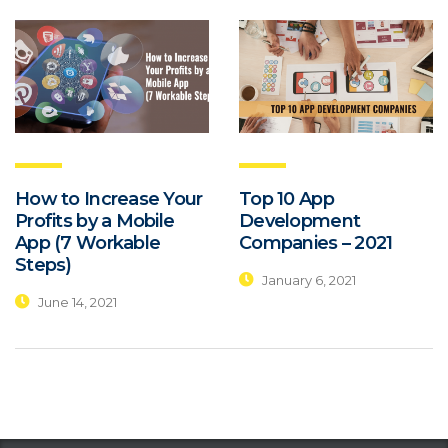
How to Increase Your
Top 10 App
Profits by a Mobile
Development
App (7 Workable
Companies – 2021
Steps)
January 6, 2021
June 14, 2021