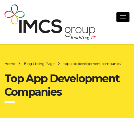
Home
Blog Listing Page
top app development companies
Top App Development
Companies