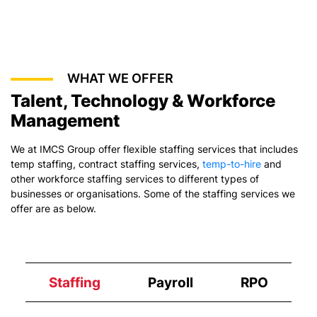
WHAT WE OFFER
Talent, Technology & Workforce
Management
We at IMCS Group offer flexible staffing services that includes
temp staffing,
contract staffing services
,
temp-to-hire
and
other workforce staffing services to different types of
businesses or organisations. Some of the staffing services we
offer are as below.
Staffing
Payroll
RPO