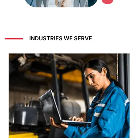
INDUSTRIES WE SERVE