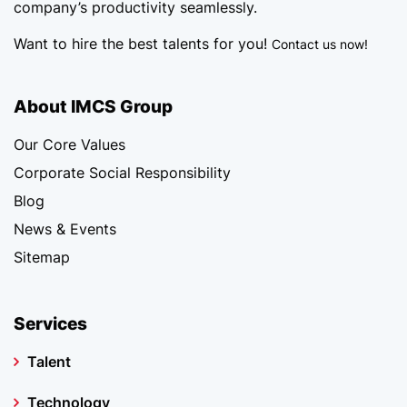
company’s productivity seamlessly.
Want to hire the best talents for you!
Contact us now!
About IMCS Group
Our Core Values
Corporate Social Responsibility
Blog
News & Events
Sitemap
Services
Talent
Technology