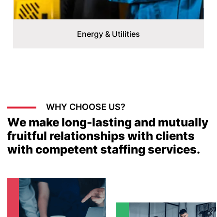
Energy & Utilities
WHY CHOOSE US?
We make long-lasting and mutually
fruitful relationships with clients
with competent staffing services.