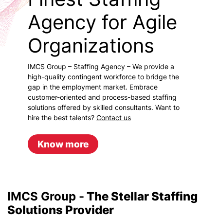
Agency for Agile
Organizations
IMCS Group – Staffing Agency – We provide a
high-quality contingent workforce to bridge the
gap in the employment market. Embrace
customer-oriented and process-based staffing
solutions offered by skilled consultants. Want to
hire the best talents?
Contact us
Know more
IMCS Group -
The Stellar Staffing
Solutions Provider