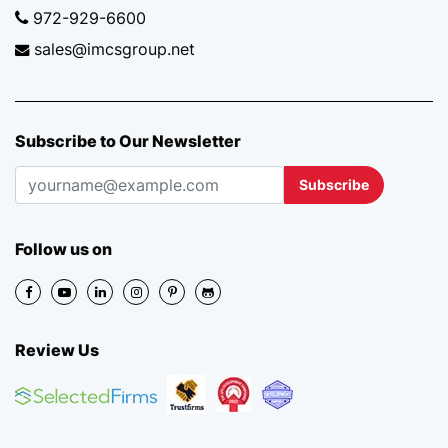
972-929-6600
sales@imcsgroup.net
Subscribe to Our Newsletter
Subscribe
Follow us on
Review Us