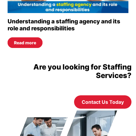
Understanding a staffing agency and its
role and responsibilities
Read more
Are you looking for Staffing
Services?
Contact Us Today