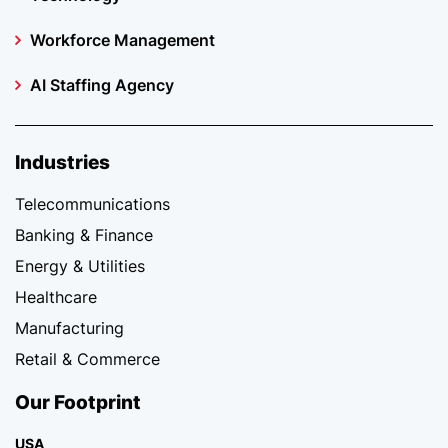
Workforce Management
AI Staffing Agency
Industries
Telecommunications
Banking & Finance
Energy & Utilities
Healthcare
Manufacturing
Retail & Commerce
Our Footprint
USA