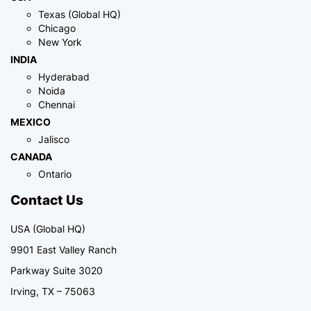
Texas (Global HQ)
Chicago
New York
INDIA
Hyderabad
Noida
Chennai
MEXICO
Jalisco
CANADA
Ontario
Contact Us
USA (Global HQ)
9901 East Valley Ranch
Parkway Suite 3020
Irving, TX – 75063