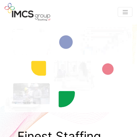
Finest Staffing