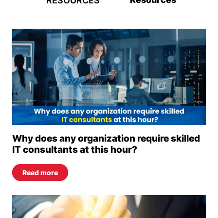
RESOURCES
Why does any organization require skilled
IT consultants at this hour?
Read more