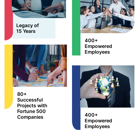
Legacy of
15 Years
400+
Empowered
Employees
80+
Successful
Projects with
Fortune 500
400+
Companies
Empowered
Employees