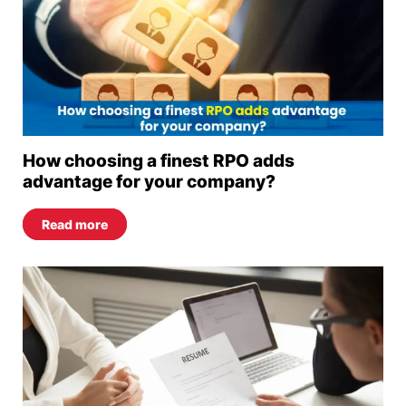
How choosing a finest RPO adds
advantage for your company?
Read more