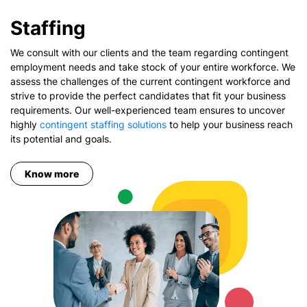
Staffing
We consult with our clients and the team regarding contingent
employment needs and take stock of your entire workforce. We
assess the challenges of the current contingent workforce and
strive to provide the perfect candidates that fit your business
requirements. Our well-experienced team ensures to uncover
highly
contingent staffing solutions
to help your business reach
its potential and goals.
Know more