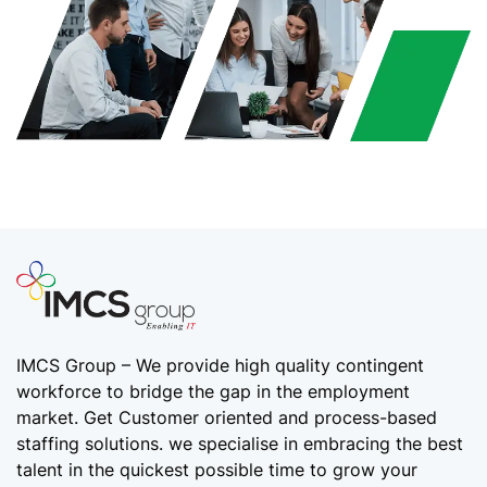
IMCS Group – We provide high quality
contingent
workforce
to bridge the gap in the employment
market. Get Customer oriented and process-based
staffing solutions. we specialise in embracing the best
talent in the quickest possible time to grow your