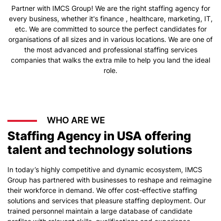
Partner with IMCS Group! We are the right staffing agency for
every business, whether it's finance , healthcare, marketing, IT,
etc. We are committed to source the perfect candidates for
organisations of all sizes and in various locations. We are one of
the most advanced and professional staffing services
companies that walks the extra mile to help you land the ideal
role.
WHO ARE WE
Staffing Agency in USA offering
talent and technology solutions
In today’s highly competitive and dynamic ecosystem, IMCS
Group has partnered with businesses to reshape and reimagine
their workforce in demand. We offer cost-effective staffing
solutions and services that pleasure staffing deployment. Our
trained personnel maintain a large database of candidate