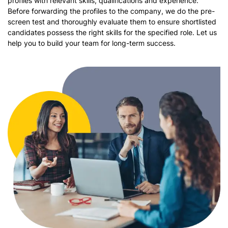
profiles with relevant skills, qualifications and experience.
Before forwarding the profiles to the company, we do the pre-
screen test and thoroughly evaluate them to ensure shortlisted
candidates possess the right skills for the specified role. Let us
help you to build your team for long-term success.