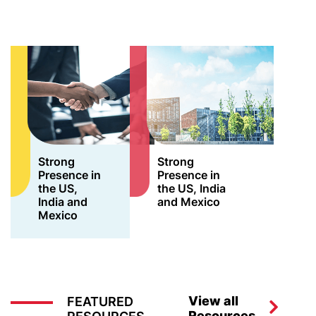
Strong
Strong
Presence in
Presence in
the US,
the US, India
India and
and Mexico
Mexico
View all
FEATURED
Resources